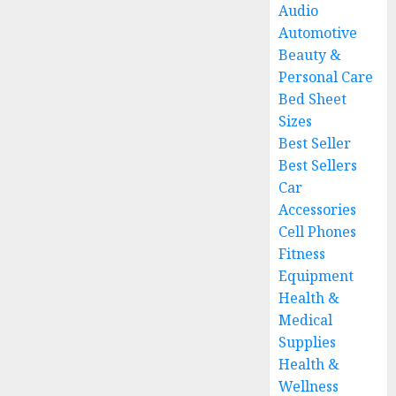
Audio
Automotive
Beauty &
Personal Care
Bed Sheet
Sizes
Best Seller
Best Sellers
Car
Accessories
Cell Phones
Fitness
Equipment
Health &
Medical
Supplies
Health &
Wellness