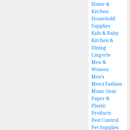
Home &
Kitchen
Household
Supplies
Kids & Baby
Kitchen &
Dining
Lingerie
Men &
Women
Men's
Men's Fashion
Music Gear
Paper &
Plastic
Products
Pest Control
Pet Supplies