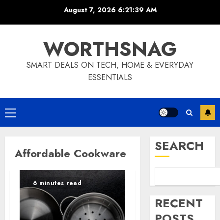
Skip
August 7, 2026
6:21:39 AM
to
content
WORTHSNAG
SMART DEALS ON TECH, HOME & EVERYDAY
ESSENTIALS
Primary
Menu
SEARCH
Affordable Cookware
6 minutes read
RECENT
POSTS