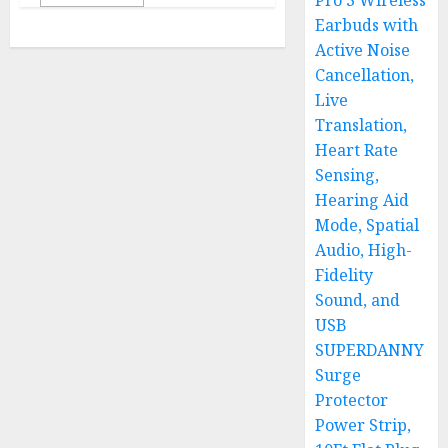
Pro 3 Wireless
Earbuds with
Active Noise
Cancellation,
Live
Translation,
Heart Rate
Sensing,
Hearing Aid
Mode, Spatial
Audio, High-
Fidelity
Sound, and
USB
SUPERDANNY
Surge
Protector
Power Strip,