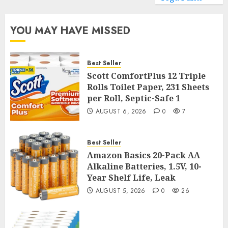
YOU MAY HAVE MISSED
Best Seller
Scott ComfortPlus 12 Triple
Rolls Toilet Paper, 231 Sheets
per Roll, Septic-Safe 1
AUGUST 6, 2026
0
7
Best Seller
Amazon Basics 20-Pack AA
Alkaline Batteries, 1.5V, 10-
Year Shelf Life, Leak
AUGUST 5, 2026
0
26