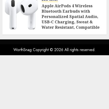
Room Essentials
Apple AirPods 4 Wireless
AUGUST 2, 2026
0
46
Bluetooth Earbuds with
Personalized Spatial Audio,
USB-C Charging, Sweat &
Water Resistant, Compatible
with iPhone, iPad & Mac
AUGUST 2, 2026
0
46
WorthSnag Copyright © 2026 All rights reserved.