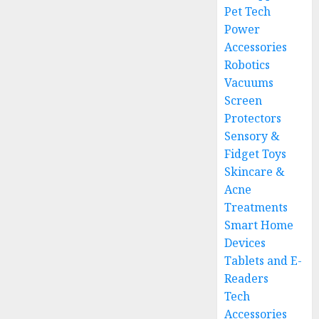
Pet Tech
Power
Accessories
Robotics
Vacuums
Screen
Protectors
Sensory &
Fidget Toys
Skincare &
Acne
Treatments
Smart Home
Devices
Tablets and E-
Readers
Tech
Accessories