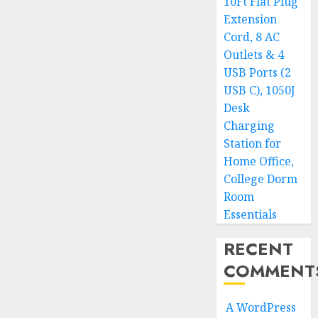
10Ft Flat Plug
Extension
Cord, 8 AC
Outlets & 4
USB Ports (2
USB C), 1050J
Desk
Charging
Station for
Home Office,
College Dorm
Room
Essentials
RECENT
COMMENT
A WordPress