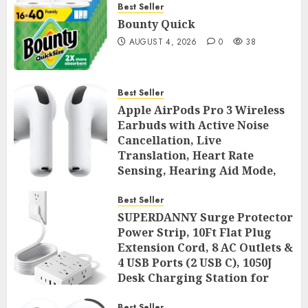
Best Seller
Bounty Quick
AUGUST 4, 2026
0
38
Best Seller
Apple AirPods Pro 3 Wireless
Earbuds with Active Noise
Cancellation, Live
Translation, Heart Rate
Sensing, Hearing Aid Mode,
Spatial Audio, High-Fidelity
Sound, and USB
Best Seller
SUPERDANNY Surge Protector
AUGUST 3, 2026
0
43
Power Strip, 10Ft Flat Plug
Extension Cord, 8 AC Outlets &
4 USB Ports (2 USB C), 1050J
Desk Charging Station for
Home Office, College Dorm
Best Seller