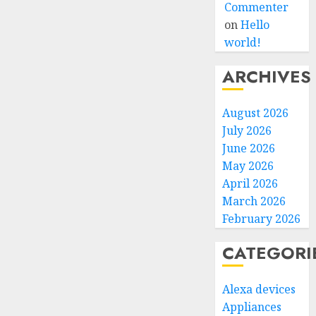
Commenter
on
Hello
world!
ARCHIVES
August 2026
July 2026
June 2026
May 2026
April 2026
March 2026
February 2026
CATEGORI
Alexa devices
Appliances