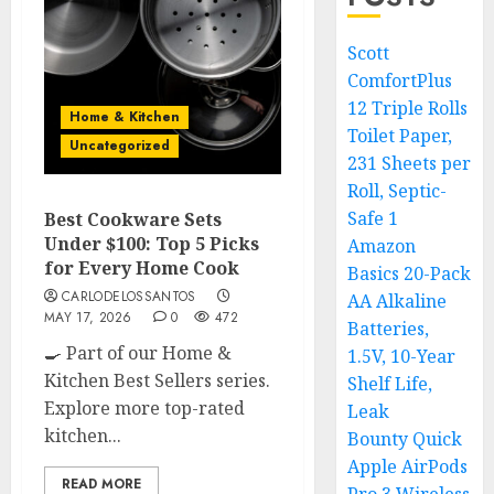
Scott
ComfortPlus
12 Triple Rolls
Home & Kitchen
Toilet Paper,
Uncategorized
231 Sheets per
Roll, Septic-
Safe 1
Best Cookware Sets
Under $100: Top 5 Picks
Amazon
for Every Home Cook
Basics 20-Pack
CARLODELOSSANTOS
AA Alkaline
MAY 17, 2026
0
472
Batteries,
🍳 Part of our Home &
1.5V, 10-Year
Kitchen Best Sellers series.
Shelf Life,
Explore more top-rated
Leak
kitchen...
Bounty Quick
Apple AirPods
READ MORE