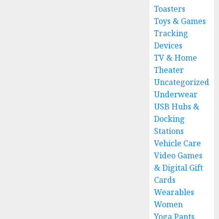
Toasters
Toys & Games
Tracking
Devices
TV & Home
Theater
Uncategorized
Underwear
USB Hubs &
Docking
Stations
Vehicle Care
Video Games
& Digital Gift
Cards
Wearables
Women
Yoga Pants