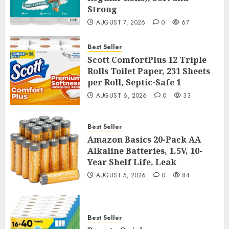
Strong
AUGUST 7, 2026
0
67
Best Seller
Scott ComfortPlus 12 Triple
Rolls Toilet Paper, 231 Sheets
per Roll, Septic-Safe 1
AUGUST 6, 2026
0
33
Best Seller
Amazon Basics 20-Pack AA
Alkaline Batteries, 1.5V, 10-
Year Shelf Life, Leak
AUGUST 5, 2026
0
84
Best Seller