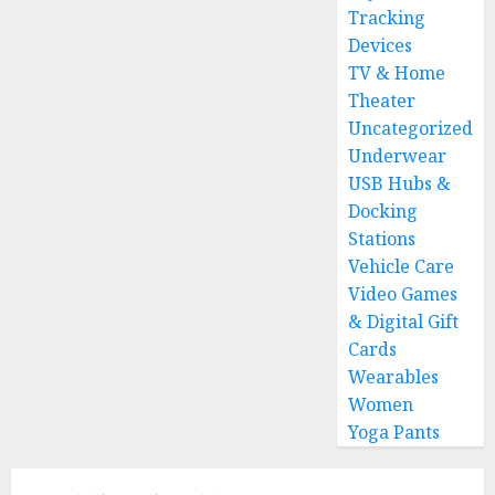
Tracking
Devices
TV & Home
Theater
Uncategorized
Underwear
USB Hubs &
Docking
Stations
Vehicle Care
Video Games
& Digital Gift
Cards
Wearables
Women
Yoga Pants