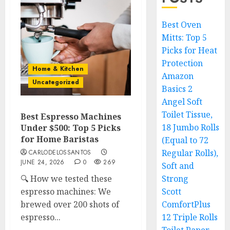
Best Oven
Mitts: Top 5
Picks for Heat
Protection
Home & Kitchen
Amazon
Uncategorized
Basics 2
Angel Soft
Toilet Tissue,
Best Espresso Machines
18 Jumbo Rolls
Under $500: Top 5 Picks
for Home Baristas
(Equal to 72
Regular Rolls),
CARLODELOSSANTOS
JUNE 24, 2026
0
269
Soft and
🔍 How we tested these
Strong
espresso machines: We
Scott
brewed over 200 shots of
ComfortPlus
espresso...
12 Triple Rolls