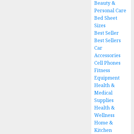
Beauty &
Personal Care
Bed Sheet
Sizes
Best Seller
Best Sellers
Car
Accessories
Cell Phones
Fitness
Equipment
Health &
Medical
Supplies
Health &
Wellness
Home &
Kitchen