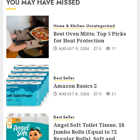
YOU MAY HAVE MISSED
Home & Kitchen
Uncategorized
Best Oven Mitts: Top 5 Picks
for Heat Protection
AUGUST 9, 2026
0
11
Best Seller
Amazon Basics 2
AUGUST 8, 2026
0
21
Best Seller
Angel Soft Toilet Tissue, 18
Jumbo Rolls (Equal to 72
Regular Rolls), Soft and