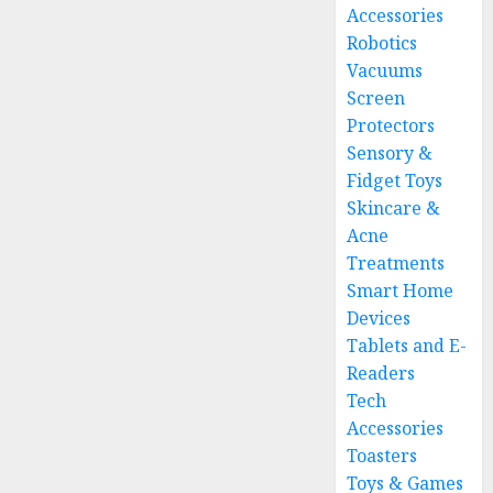
Accessories
Robotics
Vacuums
Screen
Protectors
Sensory &
Fidget Toys
Skincare &
Acne
Treatments
Smart Home
Devices
Tablets and E-
Readers
Tech
Accessories
Toasters
Toys & Games