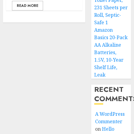
Toilet Paper,
READ MORE
231 Sheets per
Roll, Septic-
Safe 1
Amazon
Basics 20-Pack
AA Alkaline
Batteries,
1.5V, 10-Year
Shelf Life,
Leak
RECENT
COMMENT
A WordPress
Commenter
on
Hello