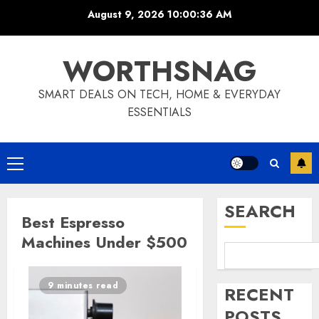
Skip
August 9, 2026
10:00:36 AM
to
content
WORTHSNAG
SMART DEALS ON TECH, HOME & EVERYDAY
ESSENTIALS
Primary
Menu
SEARCH
Best Espresso
Machines Under $500
9 minutes read
RECENT
POSTS