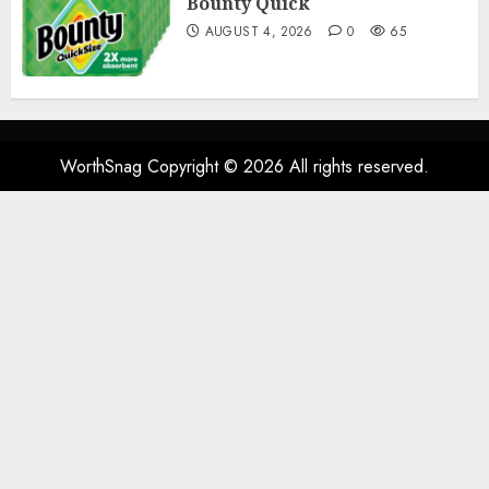
Bounty Quick
AUGUST 4, 2026
0
65
WorthSnag Copyright © 2026 All rights reserved.