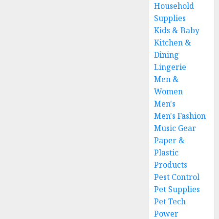
Household
Supplies
Kids & Baby
Kitchen &
Dining
Lingerie
Men &
Women
Men's
Men's Fashion
Music Gear
Paper &
Plastic
Products
Pest Control
Pet Supplies
Pet Tech
Power