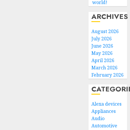
world!
ARCHIVES
August 2026
July 2026
June 2026
May 2026
April 2026
March 2026
February 2026
CATEGORI
Alexa devices
Appliances
Audio
Automotive