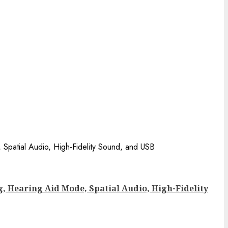
g, Hearing Aid Mode, Spatial Audio, High-Fidelity