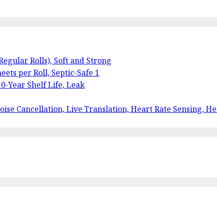
 Regular Rolls), Soft and Strong
eets per Roll, Septic-Safe 1
0-Year Shelf Life, Leak
ise Cancellation, Live Translation, Heart Rate Sensing, He