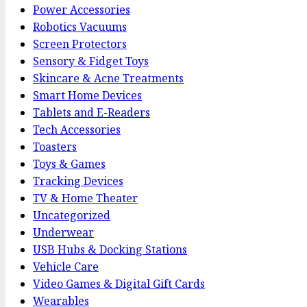
Power Accessories
Robotics Vacuums
Screen Protectors
Sensory & Fidget Toys
Skincare & Acne Treatments
Smart Home Devices
Tablets and E-Readers
Tech Accessories
Toasters
Toys & Games
Tracking Devices
TV & Home Theater
Uncategorized
Underwear
USB Hubs & Docking Stations
Vehicle Care
Video Games & Digital Gift Cards
Wearables