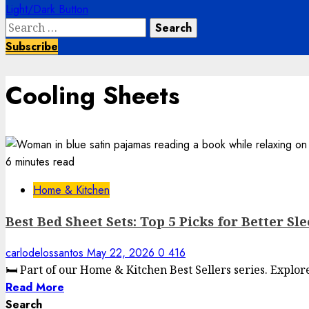
Light/Dark Button
Search
for:
Subscribe
Cooling Sheets
6 minutes read
Home & Kitchen
Best Bed Sheet Sets: Top 5 Picks for Better Sl
carlodelossantos
May 22, 2026
0
416
🛏️ Part of our Home & Kitchen Best Sellers series. Explo
Read More
Search