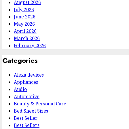
August 2026
July 2026
June 2026
May 2026
April 2026
March 2026
February 2026
Categories
Alexa devices
Appliances
Audio
Automotive
Beauty & Personal Care
Bed Sheet Sizes
Best Seller
Best Sellers