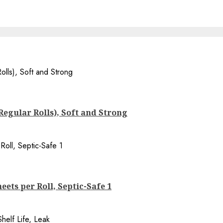
 Regular Rolls), Soft and Strong
eets per Roll, Septic-Safe 1