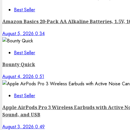
Best Seller
Amazon Basics 20-Pack AA Alkaline Batteries, 1.5V, 1
August 5, 2026
0
34
Best Seller
Bounty Quick
August 4, 2026
0
51
Best Seller
Apple AirPods Pro 3 Wireless Earbuds with Active No
Sound, and USB
August 3, 2026
0
49