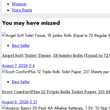
Women
Yoga Pants
You may have missed
Best Seller
Angel Soft Toilet Tissue, 18 Jumbo Rolls (Equal to 72
August 7, 2026
0
6
Best Seller
Scott ComfortPlus 12 Triple Rolls Toilet Paper, 231 Sh
August 6, 2026
0
21