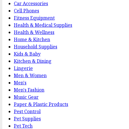
Car Accessories
Cell Phones
Fitness Equipment
Health & Medical Supplies
Health & Wellness
Home & Kitchen
Household Supplies
Kids & Baby
Kitchen & Dining
Lingerie
Men & Women
Men's
Men's Fashion
Music Gear
Paper & Plastic Products
Pest Control
Pet Supplies
Pet Tech