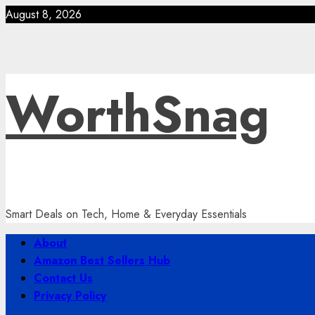
Skip
August 8, 2026
to
content
WorthSnag
Smart Deals on Tech, Home & Everyday Essentials
Primary
About
Menu
Amazon Best Sellers Hub
Contact Us
Privacy Policy