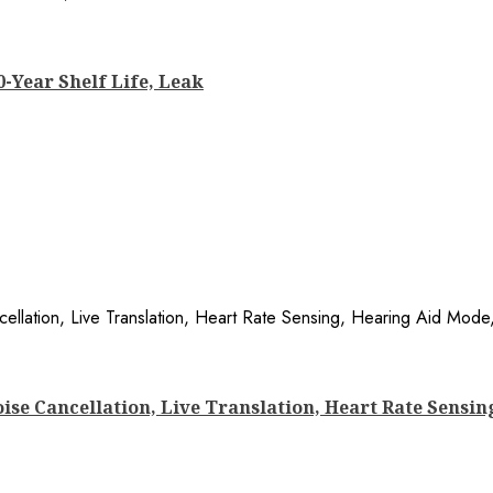
0-Year Shelf Life, Leak
ise Cancellation, Live Translation, Heart Rate Sensin