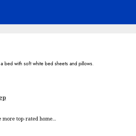
eep
re more top-rated home...