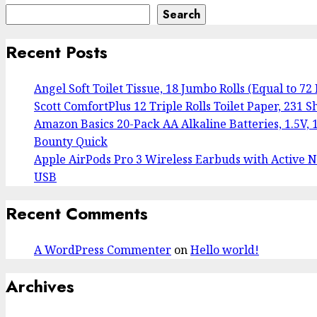
Search
Recent Posts
Angel Soft Toilet Tissue, 18 Jumbo Rolls (Equal to 72
Scott ComfortPlus 12 Triple Rolls Toilet Paper, 231 Sh
Amazon Basics 20-Pack AA Alkaline Batteries, 1.5V, 1
Bounty Quick
Apple AirPods Pro 3 Wireless Earbuds with Active No
USB
Recent Comments
A WordPress Commenter
on
Hello world!
Archives