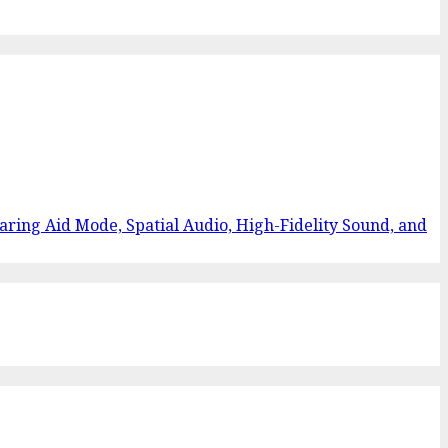
aring Aid Mode, Spatial Audio, High-Fidelity Sound, and