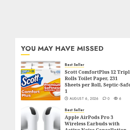
YOU MAY HAVE MISSED
Best Seller
Scott ComfortPlus 12 Tripl
Rolls Toilet Paper, 231
Sheets per Roll, Septic-Saf
1
AUGUST 6, 2026
0
6
Best Seller
Apple AirPods Pro 3
Wireless Earbuds with