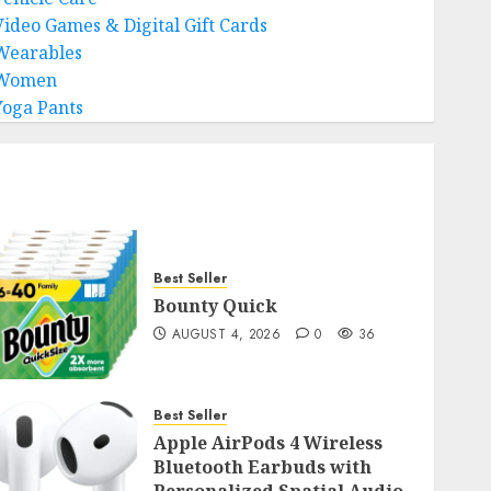
Video Games & Digital Gift Cards
Wearables
Women
Yoga Pants
Best Seller
Bounty Quick
AUGUST 4, 2026
0
36
Best Seller
Apple AirPods 4 Wireless
Bluetooth Earbuds with