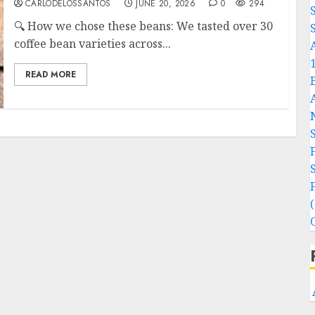
CARLODELOSSANTOS
JUNE 20, 2026
0
294
🔍 How we chose these beans: We tasted over 30
S
coffee bean varieties across...
READ MORE