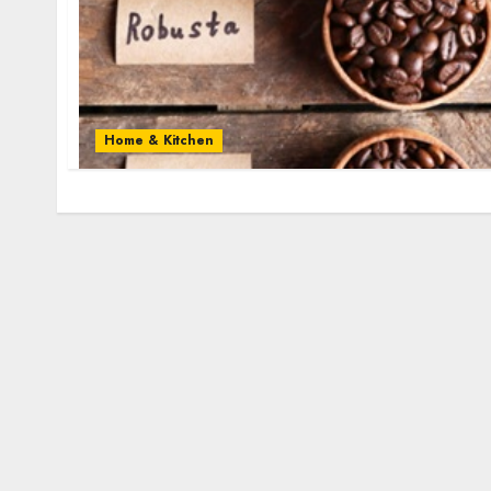
Home & Kitchen