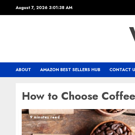
Skip
August 7, 2026
3:01:39 AM
to
content
ABOUT
AMAZON BEST SELLERS HUB
CONTACT 
How to Choose Coffe
9 minutes read