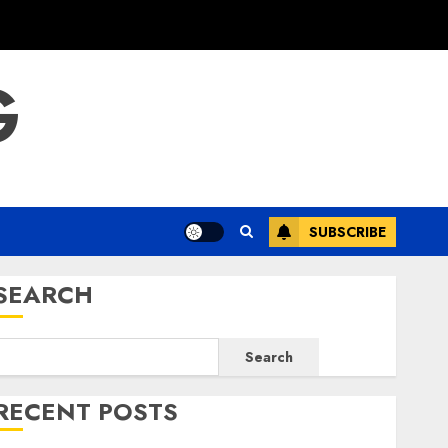
G
SUBSCRIBE
SEARCH
Search
RECENT POSTS