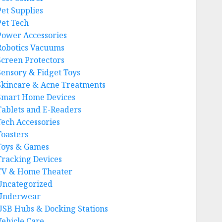
Pet Supplies
Pet Tech
Power Accessories
Robotics Vacuums
Screen Protectors
Sensory & Fidget Toys
Skincare & Acne Treatments
Smart Home Devices
Tablets and E-Readers
Tech Accessories
Toasters
Toys & Games
Tracking Devices
TV & Home Theater
Uncategorized
Underwear
USB Hubs & Docking Stations
Vehicle Care