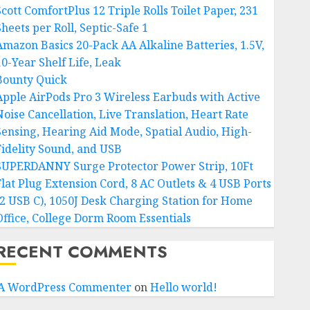
Scott ComfortPlus 12 Triple Rolls Toilet Paper, 231
heets per Roll, Septic-Safe 1
Amazon Basics 20-Pack AA Alkaline Batteries, 1.5V,
10-Year Shelf Life, Leak
Bounty Quick
Apple AirPods Pro 3 Wireless Earbuds with Active
Noise Cancellation, Live Translation, Heart Rate
Sensing, Hearing Aid Mode, Spatial Audio, High-
Fidelity Sound, and USB
SUPERDANNY Surge Protector Power Strip, 10Ft
Flat Plug Extension Cord, 8 AC Outlets & 4 USB Ports
(2 USB C), 1050J Desk Charging Station for Home
Office, College Dorm Room Essentials
RECENT COMMENTS
A WordPress Commenter
on
Hello world!