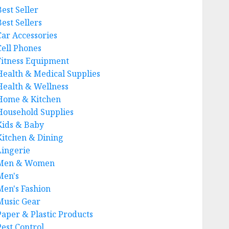
Best Seller
est Sellers
Car Accessories
Cell Phones
Fitness Equipment
Health & Medical Supplies
Health & Wellness
Home & Kitchen
Household Supplies
Kids & Baby
Kitchen & Dining
Lingerie
Men & Women
Men's
Men's Fashion
Music Gear
Paper & Plastic Products
Pest Control