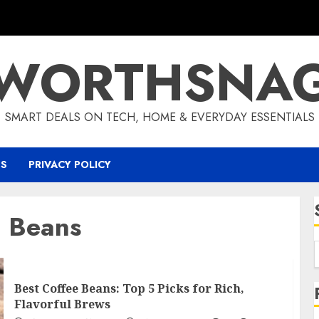
WORTHSNA
SMART DEALS ON TECH, HOME & EVERYDAY ESSENTIALS
US
PRIVACY POLICY
e Beans
Best Coffee Beans: Top 5 Picks for Rich,
Flavorful Brews