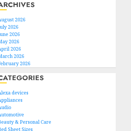
ARCHIVES
August 2026
July 2026
June 2026
May 2026
April 2026
March 2026
February 2026
CATEGORIES
Alexa devices
Appliances
Audio
Automotive
Beauty & Personal Care
Bed Sheet Sizes