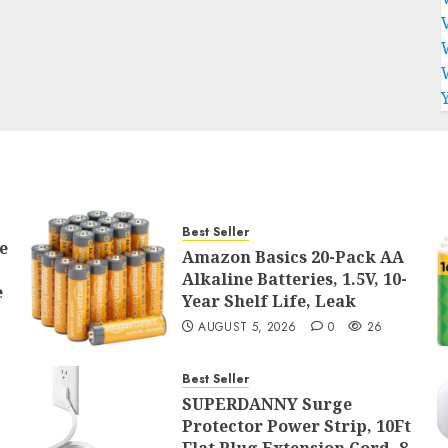
Best Seller
e
Amazon Basics 20-Pack AA
Alkaline Batteries, 1.5V, 10-
e
Year Shelf Life, Leak
AUGUST 5, 2026
0
26
Best Seller
SUPERDANNY Surge
Protector Power Strip, 10Ft