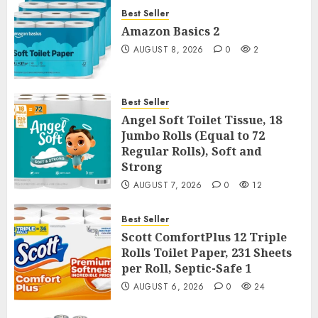
Best Seller
Amazon Basics 2
AUGUST 8, 2026
0
2
Best Seller
Angel Soft Toilet Tissue, 18
Jumbo Rolls (Equal to 72
Regular Rolls), Soft and
Strong
AUGUST 7, 2026
0
12
Best Seller
Scott ComfortPlus 12 Triple
Rolls Toilet Paper, 231 Sheets
per Roll, Septic-Safe 1
AUGUST 6, 2026
0
24