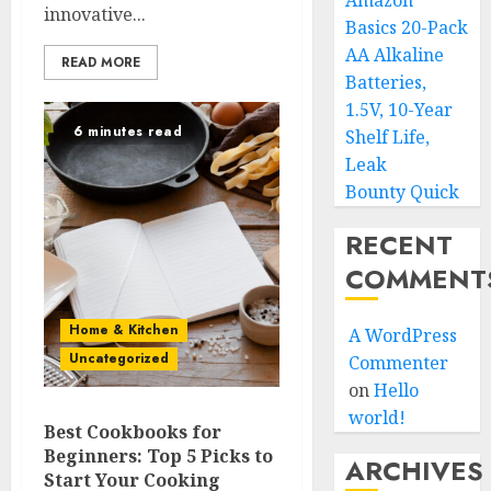
Amazon
innovative...
Basics 20-Pack
AA Alkaline
READ MORE
Batteries,
1.5V, 10-Year
6 minutes read
Shelf Life,
Leak
Bounty Quick
RECENT
COMMENT
Home & Kitchen
A WordPress
Uncategorized
Commenter
on
Hello
world!
Best Cookbooks for
Beginners: Top 5 Picks to
ARCHIVES
Start Your Cooking