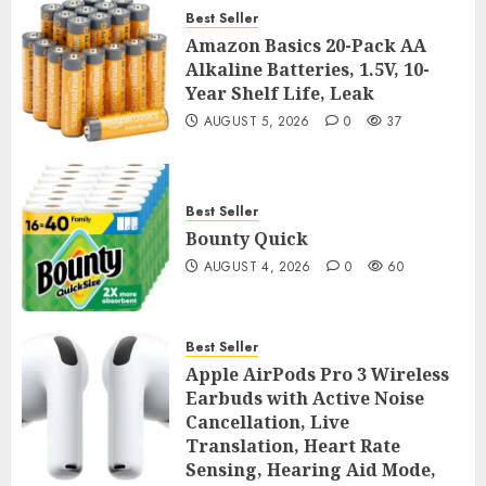
Best Seller
Amazon Basics 20-Pack AA
Alkaline Batteries, 1.5V, 10-
Year Shelf Life, Leak
AUGUST 5, 2026
0
37
Best Seller
Bounty Quick
AUGUST 4, 2026
0
60
Best Seller
Apple AirPods Pro 3 Wireless
Earbuds with Active Noise
Cancellation, Live
Translation, Heart Rate
Sensing, Hearing Aid Mode,