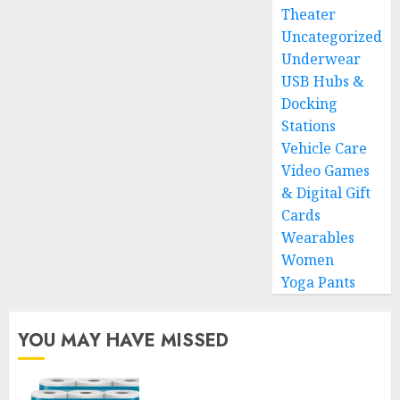
Theater
Uncategorized
Underwear
USB Hubs &
Docking
Stations
Vehicle Care
Video Games
& Digital Gift
Cards
Wearables
Women
Yoga Pants
YOU MAY HAVE MISSED