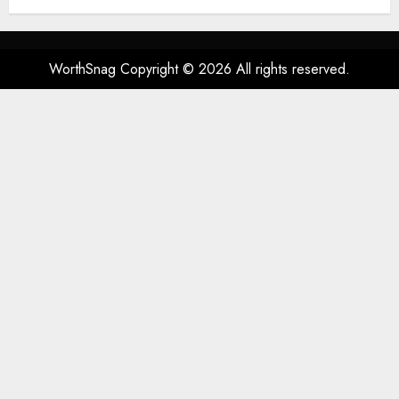
Spatial Audio, High-Fidelity
Sound, and USB
AUGUST 3, 2026
0
53
WorthSnag Copyright © 2026 All rights reserved.