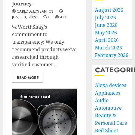
Journey
August 2026
CARLODELOSSANTOS
July 2026
JUNE 13, 2026
0
417
June 2026
🔍 WorthSnag’s
May 2026
commitment to
April 2026
transparency: We only
March 2026
recommend products we’ve
February 2026
researched through
verified customer...
CATEGORI
READ MORE
Alexa devices
Appliances
6 minutes read
Audio
Automotive
Beauty &
Personal Care
Bed Sheet