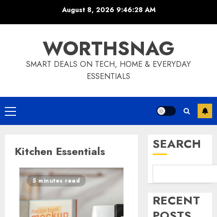
Skip
August 8, 2026
9:46:28 AM
to
content
WORTHSNAG
SMART DEALS ON TECH, HOME & EVERYDAY
ESSENTIALS
Primary
Menu
SEARCH
Kitchen Essentials
5 minutes read
RECENT
POSTS