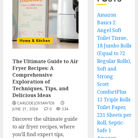
Amazon
Basics 2
Angel Soft
Toilet Tissue,
Home & Kitchen
18 Jumbo Rolls
(Equal to 72
Regular Rolls),
The Ultimate Guide to Air
Fryer Recipes: A
Soft and
Comprehensive
Strong
Exploration of
Scott
Techniques, Tips, and
ComfortPlus
Delicious Ideas
12 Triple Rolls
CARLODELOSSANTOS
Toilet Paper,
JUNE 21, 2026
0
334
231 Sheets per
Discover the ultimate guide
Roll, Septic-
to air fryer recipes, where
Safe 1
you’ll find expert tips,