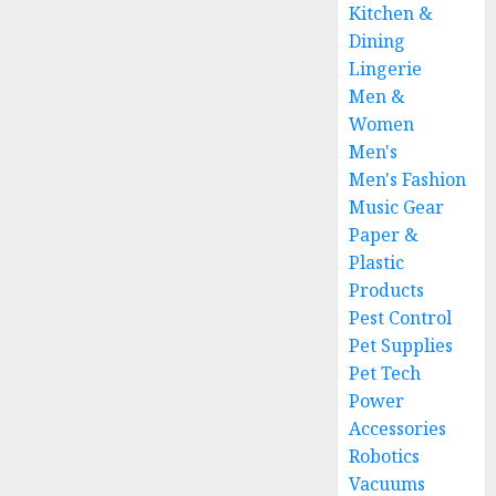
Kitchen &
Dining
Lingerie
Men &
Women
Men's
Men's Fashion
Music Gear
Paper &
Plastic
Products
Pest Control
Pet Supplies
Pet Tech
Power
Accessories
Robotics
Vacuums