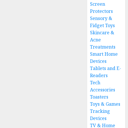
Screen
Protectors
Sensory &
Fidget Toys
Skincare &
Acne
Treatments
Smart Home
Devices
Tablets and E-
Readers
Tech
Accessories
Toasters
Toys & Games
Tracking
Devices
TV & Home