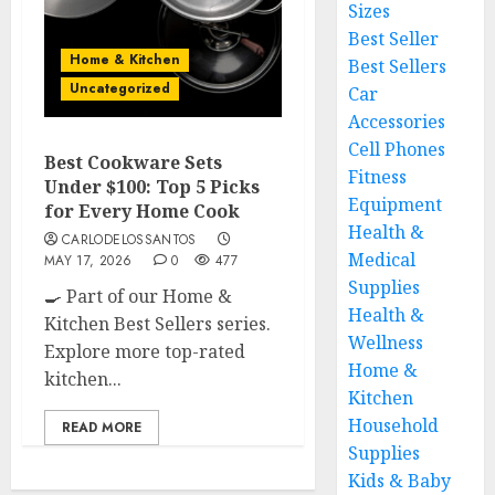
Sizes
Best Seller
Home & Kitchen
Best Sellers
Uncategorized
Car
Accessories
Cell Phones
Best Cookware Sets
Fitness
Under $100: Top 5 Picks
Equipment
for Every Home Cook
Health &
CARLODELOSSANTOS
Medical
MAY 17, 2026
0
477
Supplies
🍳 Part of our Home &
Health &
Kitchen Best Sellers series.
Wellness
Explore more top-rated
Home &
kitchen...
Kitchen
Household
READ MORE
Supplies
Kids & Baby