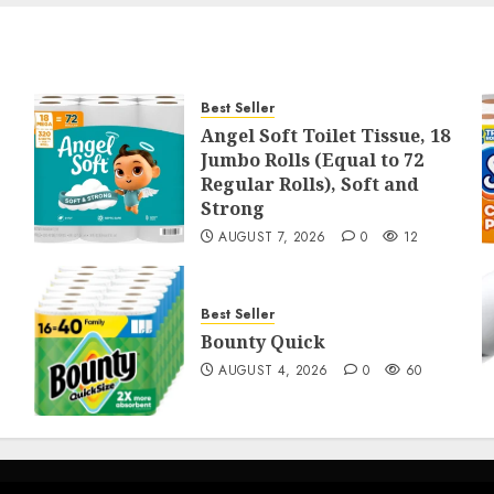
Best Seller
Angel Soft Toilet Tissue, 18
Jumbo Rolls (Equal to 72
Regular Rolls), Soft and
Strong
AUGUST 7, 2026
0
12
Best Seller
Bounty Quick
AUGUST 4, 2026
0
60