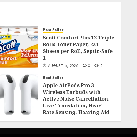
Best Seller
Scott ComfortPlus 12 Triple
Rolls Toilet Paper, 231
Sheets per Roll, Septic-Safe
1
AUGUST 6, 2026
0
24
Best Seller
Apple AirPods Pro 3
Wireless Earbuds with
Active Noise Cancellation,
Live Translation, Heart
Rate Sensing, Hearing Aid
Mode, Spatial Audio, High-
Fidelity Sound, and USB
AUGUST 3, 2026
0
53