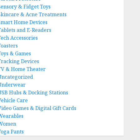
Sensory & Fidget Toys
Skincare & Acne Treatments
Smart Home Devices
Tablets and E-Readers
Tech Accessories
Toasters
Toys & Games
Tracking Devices
TV & Home Theater
Uncategorized
Underwear
USB Hubs & Docking Stations
Vehicle Care
Video Games & Digital Gift Cards
Wearables
Women
Yoga Pants