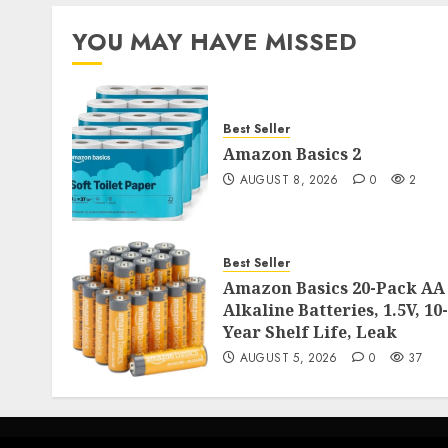
YOU MAY HAVE MISSED
Best Seller
Amazon Basics 2
AUGUST 8, 2026
0
2
Best Seller
Amazon Basics 20-Pack AA
Alkaline Batteries, 1.5V, 10-
Year Shelf Life, Leak
AUGUST 5, 2026
0
37