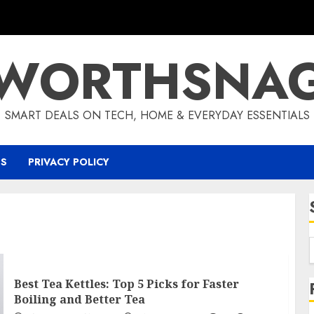
WORTHSNA
SMART DEALS ON TECH, HOME & EVERYDAY ESSENTIALS
US
PRIVACY POLICY
Best Tea Kettles: Top 5 Picks for Faster
Boiling and Better Tea