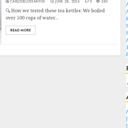
CARLODELOSSANTOS
JUNE 28, 2026
0
260
🔍 How we tested these tea kettles: We boiled
A
over 500 cups of water...
READ MORE
S