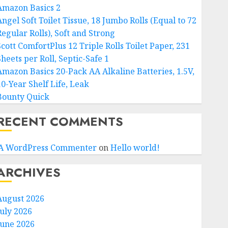
Amazon Basics 2
ngel Soft Toilet Tissue, 18 Jumbo Rolls (Equal to 72
Regular Rolls), Soft and Strong
Scott ComfortPlus 12 Triple Rolls Toilet Paper, 231
heets per Roll, Septic-Safe 1
Amazon Basics 20-Pack AA Alkaline Batteries, 1.5V,
10-Year Shelf Life, Leak
Bounty Quick
RECENT COMMENTS
A WordPress Commenter
on
Hello world!
ARCHIVES
August 2026
July 2026
June 2026