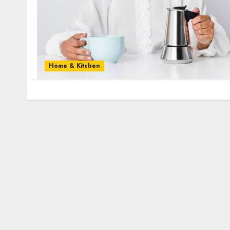
Home & Kitchen