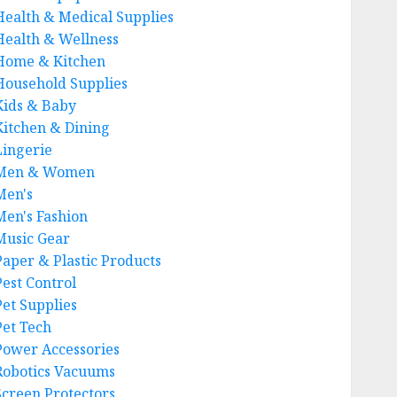
Health & Medical Supplies
Health & Wellness
Home & Kitchen
Household Supplies
Kids & Baby
Kitchen & Dining
Lingerie
Men & Women
Men's
Men's Fashion
Music Gear
Paper & Plastic Products
Pest Control
Pet Supplies
Pet Tech
Power Accessories
Robotics Vacuums
Screen Protectors