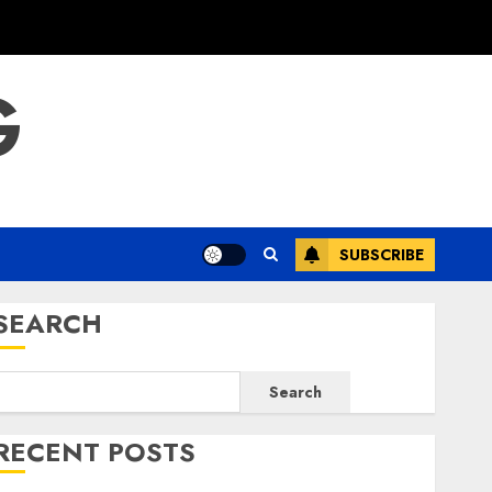
G
SUBSCRIBE
SEARCH
Search
RECENT POSTS