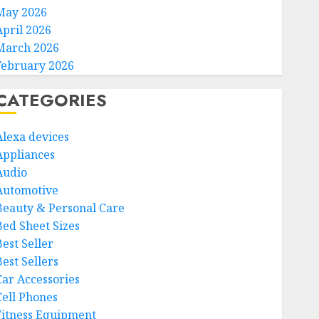
May 2026
April 2026
March 2026
February 2026
CATEGORIES
Alexa devices
Appliances
Audio
Automotive
Beauty & Personal Care
Bed Sheet Sizes
Best Seller
est Sellers
Car Accessories
Cell Phones
Fitness Equipment