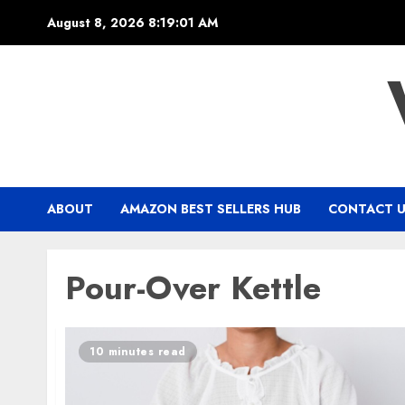
Skip
August 8, 2026
8:19:01 AM
to
content
ABOUT
AMAZON BEST SELLERS HUB
CONTACT 
Pour-Over Kettle
10 minutes read