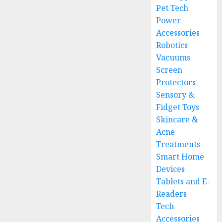
Pet Tech
Power
Accessories
Robotics
Vacuums
Screen
Protectors
Sensory &
Fidget Toys
Skincare &
Acne
Treatments
Smart Home
Devices
Tablets and E-
Readers
Tech
Accessories