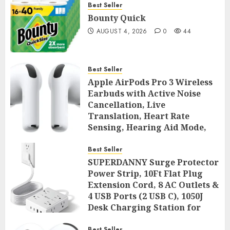
Best Seller
Bounty Quick
AUGUST 4, 2026
0
44
Best Seller
Apple AirPods Pro 3 Wireless
Earbuds with Active Noise
Cancellation, Live
Translation, Heart Rate
Sensing, Hearing Aid Mode,
Spatial Audio, High-Fidelity
Sound, and USB
Best Seller
SUPERDANNY Surge Protector
AUGUST 3, 2026
0
45
Power Strip, 10Ft Flat Plug
Extension Cord, 8 AC Outlets &
4 USB Ports (2 USB C), 1050J
Desk Charging Station for
Home Office, College Dorm
Best Seller