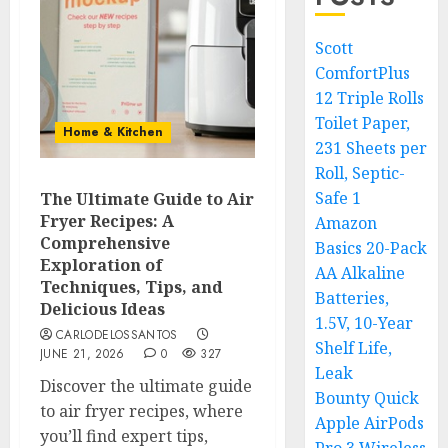
Scott
ComfortPlus
12 Triple Rolls
Toilet Paper,
Home & Kitchen
231 Sheets per
Roll, Septic-
Safe 1
The Ultimate Guide to Air
Fryer Recipes: A
Amazon
Comprehensive
Basics 20-Pack
Exploration of
AA Alkaline
Techniques, Tips, and
Batteries,
Delicious Ideas
1.5V, 10-Year
CARLODELOSSANTOS
Shelf Life,
JUNE 21, 2026
0
327
Leak
Discover the ultimate guide
Bounty Quick
to air fryer recipes, where
Apple AirPods
you’ll find expert tips,