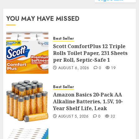
YOU MAY HAVE MISSED
Best Seller
Scott ComfortPlus 12 Triple
Rolls Toilet Paper, 231 Sheets
per Roll, Septic-Safe 1
AUGUST 6, 2026
0
19
Best Seller
Amazon Basics 20-Pack AA
Alkaline Batteries, 1.5V, 10-
Year Shelf Life, Leak
AUGUST 5, 2026
0
32