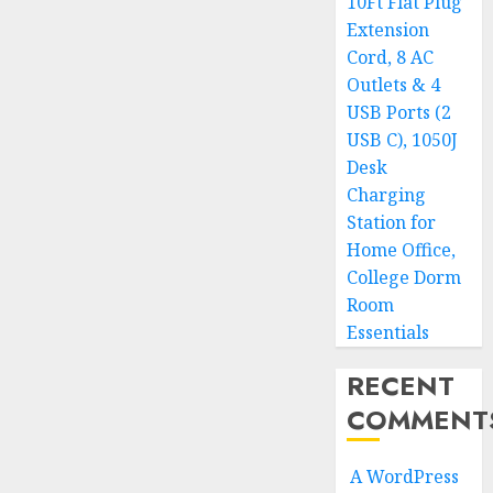
10Ft Flat Plug
Extension
Cord, 8 AC
Outlets & 4
USB Ports (2
USB C), 1050J
Desk
Charging
Station for
Home Office,
College Dorm
Room
Essentials
RECENT
COMMENT
A WordPress