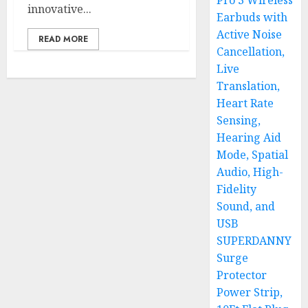
Pro 3 Wireless
innovative...
Earbuds with
Active Noise
READ MORE
Cancellation,
Live
Translation,
Heart Rate
Sensing,
Hearing Aid
Mode, Spatial
Audio, High-
Fidelity
Sound, and
USB
SUPERDANNY
Surge
Protector
Power Strip,