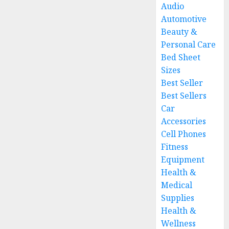
Audio
Automotive
Beauty &
Personal Care
Bed Sheet
Sizes
Best Seller
Best Sellers
Car
Accessories
Cell Phones
Fitness
Equipment
Health &
Medical
Supplies
Health &
Wellness