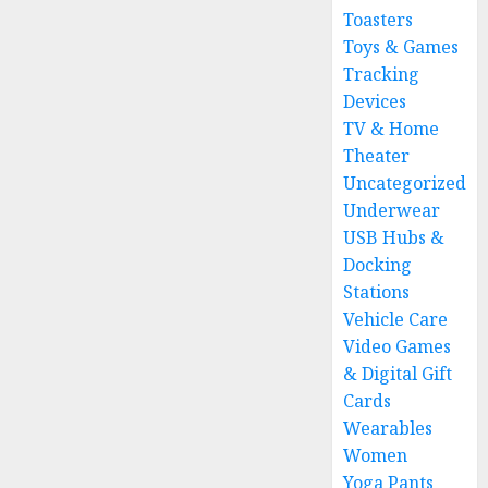
Toasters
Toys & Games
Tracking
Devices
TV & Home
Theater
Uncategorized
Underwear
USB Hubs &
Docking
Stations
Vehicle Care
Video Games
& Digital Gift
Cards
Wearables
Women
Yoga Pants