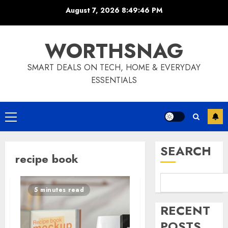
Skip
August 7, 2026
8:49:46 PM
to
content
WORTHSNAG
SMART DEALS ON TECH, HOME & EVERYDAY
ESSENTIALS
Primary
Menu
SEARCH
recipe book
5 minutes read
RECENT
POSTS