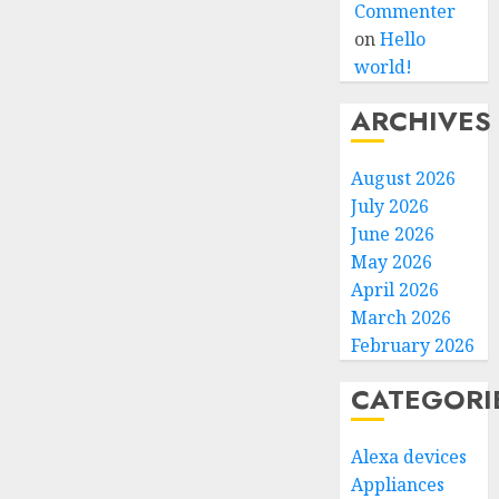
Commenter
on
Hello
world!
ARCHIVES
August 2026
July 2026
June 2026
May 2026
April 2026
March 2026
February 2026
CATEGORI
Alexa devices
Appliances