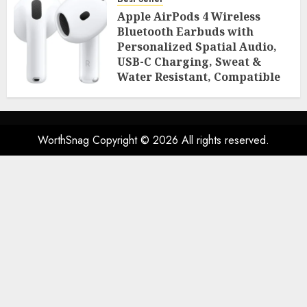
Room Essentials
Apple AirPods 4 Wireless
AUGUST 2, 2026
0
50
Bluetooth Earbuds with
Personalized Spatial Audio,
USB-C Charging, Sweat &
Water Resistant, Compatible
with iPhone, iPad & Mac
AUGUST 2, 2026
0
49
WorthSnag Copyright © 2026 All rights reserved.