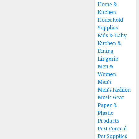
Home &
Kitchen
Household
Supplies
Kids & Baby
Kitchen &
Dining
Lingerie
Men &
Women
Men's
Men's Fashion
Music Gear
Paper &
Plastic
Products
Pest Control
Pet Supplies