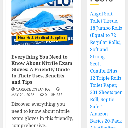
Angel Soft
Toilet Tissue,
18 Jumbo Rolls
(Equal to 72
Health & Medical Supplies
Regular Rolls),
Soft and
Strong
Everything You Need to
Know About Nitrile Exam
Scott
Gloves: A Friendly Guide
ComfortPlus
to Their Uses, Benefits,
12 Triple Rolls
and Tips
Toilet Paper,
CARLODELOSSANTOS
231 Sheets per
MAY 21, 2026
0
238
Roll, Septic-
Discover everything you
Safe 1
need to know about nitrile
Amazon
exam gloves in this friendly,
Basics 20-Pack
comprehensive...