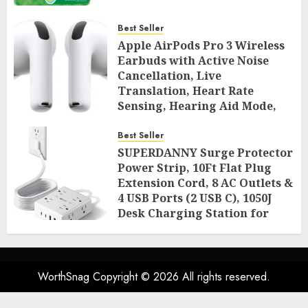
Best Seller
Apple AirPods Pro 3 Wireless
Earbuds with Active Noise
Cancellation, Live
Translation, Heart Rate
Sensing, Hearing Aid Mode,
Spatial Audio, High-Fidelity
Sound, and USB
Best Seller
SUPERDANNY Surge Protector
AUGUST 3, 2026
0
50
Power Strip, 10Ft Flat Plug
Extension Cord, 8 AC Outlets &
4 USB Ports (2 USB C), 1050J
Desk Charging Station for
Home Office, College Dorm
Room Essentials
AUGUST 2, 2026
0
52
WorthSnag Copyright © 2026 All rights reserved.