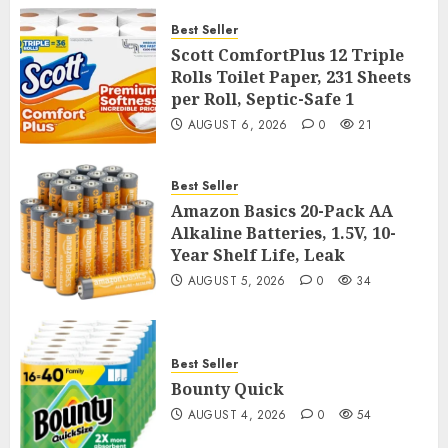
Best Seller
Scott ComfortPlus 12 Triple
Rolls Toilet Paper, 231 Sheets
per Roll, Septic-Safe 1
AUGUST 6, 2026
0
21
Best Seller
Amazon Basics 20-Pack AA
Alkaline Batteries, 1.5V, 10-
Year Shelf Life, Leak
AUGUST 5, 2026
0
34
Best Seller
Bounty Quick
AUGUST 4, 2026
0
54