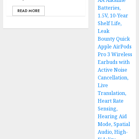
AA Alkaline
Batteries,
READ MORE
1.5V, 10-Year
Shelf Life,
Leak
Bounty Quick
Apple AirPods
Pro 3 Wireless
Earbuds with
Active Noise
Cancellation,
Live
Translation,
Heart Rate
Sensing,
Hearing Aid
Mode, Spatial
Audio, High-