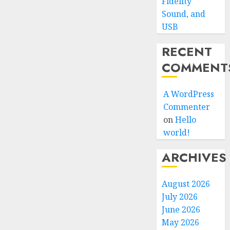
Fidelity
Sound, and
USB
RECENT
COMMENT
A WordPress
Commenter
on
Hello
world!
ARCHIVES
August 2026
July 2026
June 2026
May 2026