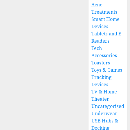
Acne
Treatments
Smart Home
Devices
Tablets and E-
Readers
Tech
Accessories
Toasters
Toys & Games
Tracking
Devices
TV & Home
Theater
Uncategorized
Underwear
USB Hubs &
Docking