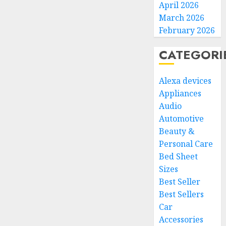
April 2026
March 2026
February 2026
CATEGORI
Alexa devices
Appliances
Audio
Automotive
Beauty &
Personal Care
Bed Sheet
Sizes
Best Seller
Best Sellers
Car
Accessories