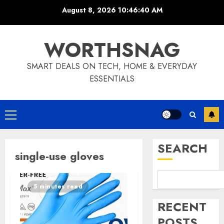
Skip
August 8, 2026
10:46:41 AM
to
content
WORTHSNAG
SMART DEALS ON TECH, HOME & EVERYDAY
ESSENTIALS
Primary
Menu
SEARCH
single-use gloves
5 minutes read
RECENT
POSTS