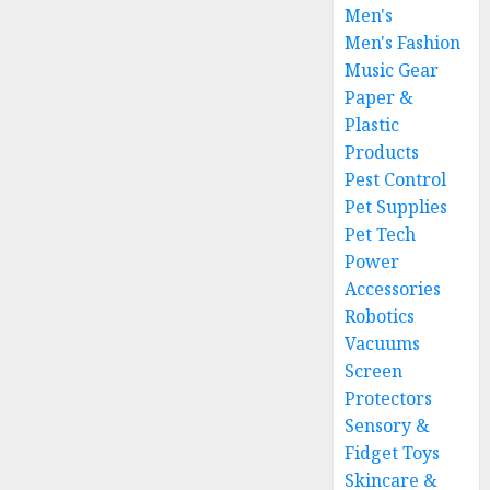
Men's
Men's Fashion
Music Gear
Paper &
Plastic
Products
Pest Control
Pet Supplies
Pet Tech
Power
Accessories
Robotics
Vacuums
Screen
Protectors
Sensory &
Fidget Toys
Skincare &