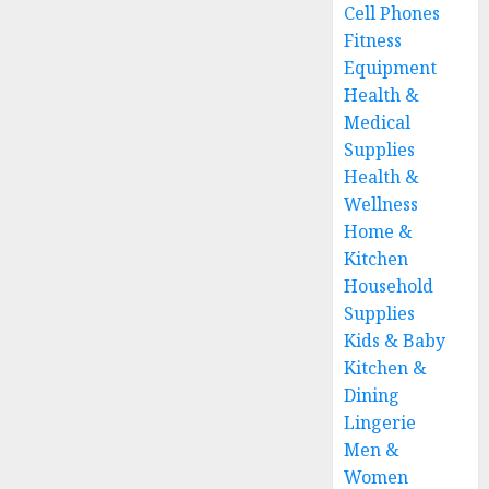
Cell Phones
Fitness
Equipment
Health &
Medical
Supplies
Health &
Wellness
Home &
Kitchen
Household
Supplies
Kids & Baby
Kitchen &
Dining
Lingerie
Men &
Women