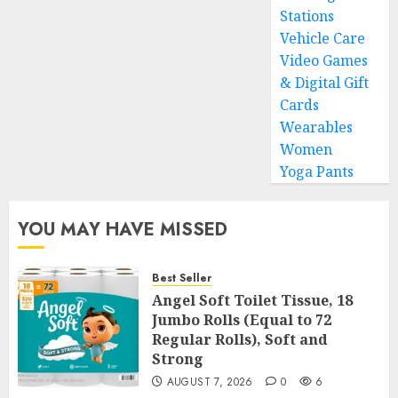
Stations
Vehicle Care
Video Games
& Digital Gift
Cards
Wearables
Women
Yoga Pants
YOU MAY HAVE MISSED
Best Seller
Angel Soft Toilet Tissue, 18
Jumbo Rolls (Equal to 72
Regular Rolls), Soft and
Strong
AUGUST 7, 2026
0
6