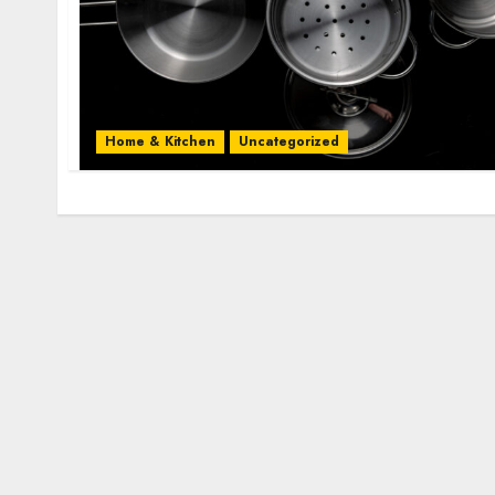
Home & Kitchen
Uncategorized