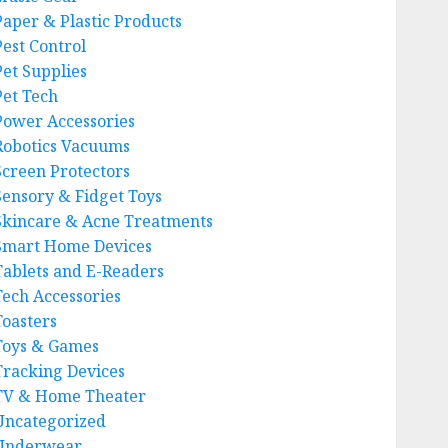
Paper & Plastic Products
Pest Control
Pet Supplies
Pet Tech
Power Accessories
Robotics Vacuums
Screen Protectors
Sensory & Fidget Toys
Skincare & Acne Treatments
Smart Home Devices
Tablets and E-Readers
Tech Accessories
Toasters
Toys & Games
Tracking Devices
TV & Home Theater
Uncategorized
Underwear