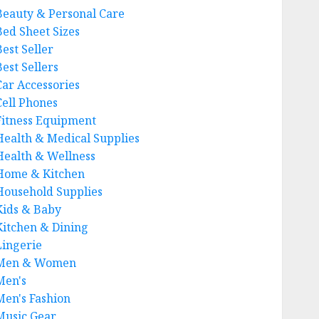
Beauty & Personal Care
Bed Sheet Sizes
Best Seller
est Sellers
Car Accessories
Cell Phones
Fitness Equipment
Health & Medical Supplies
Health & Wellness
Home & Kitchen
Household Supplies
Kids & Baby
Kitchen & Dining
Lingerie
Men & Women
Men's
Men's Fashion
Music Gear