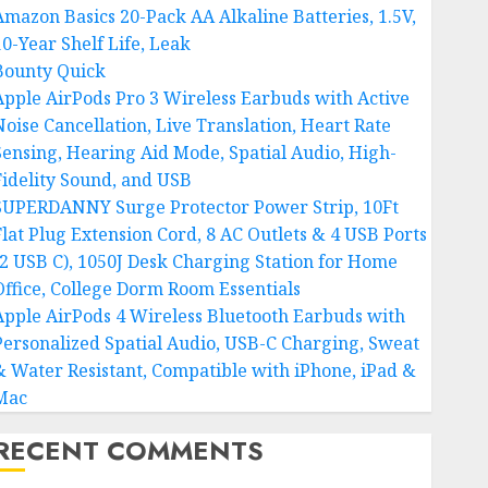
Amazon Basics 20-Pack AA Alkaline Batteries, 1.5V,
10-Year Shelf Life, Leak
Bounty Quick
Apple AirPods Pro 3 Wireless Earbuds with Active
Noise Cancellation, Live Translation, Heart Rate
Sensing, Hearing Aid Mode, Spatial Audio, High-
Fidelity Sound, and USB
SUPERDANNY Surge Protector Power Strip, 10Ft
Flat Plug Extension Cord, 8 AC Outlets & 4 USB Ports
(2 USB C), 1050J Desk Charging Station for Home
Office, College Dorm Room Essentials
Apple AirPods 4 Wireless Bluetooth Earbuds with
Personalized Spatial Audio, USB-C Charging, Sweat
& Water Resistant, Compatible with iPhone, iPad &
Mac
RECENT COMMENTS