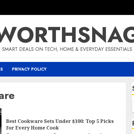
WORTHSNA
SMART DEALS ON TECH, HOME & EVERYDAY ESSENTIALS
US
PRIVACY POLICY
are
Best Cookware Sets Under $100: Top 5 Picks
for Every Home Cook