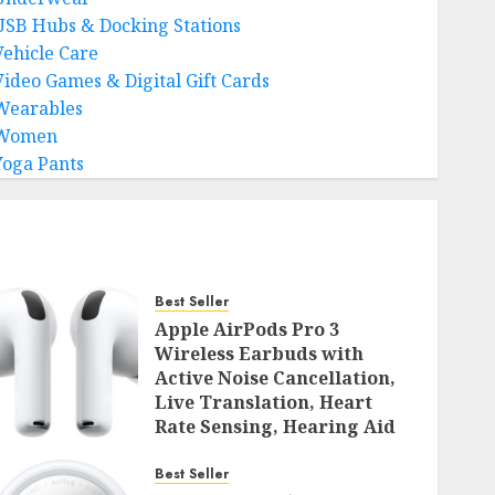
USB Hubs & Docking Stations
Vehicle Care
Video Games & Digital Gift Cards
Wearables
Women
Yoga Pants
Best Seller
Apple AirPods Pro 3
Wireless Earbuds with
Active Noise Cancellation,
Live Translation, Heart
Rate Sensing, Hearing Aid
Mode, Spatial Audio, High-
Fidelity Sound, and USB
Best Seller