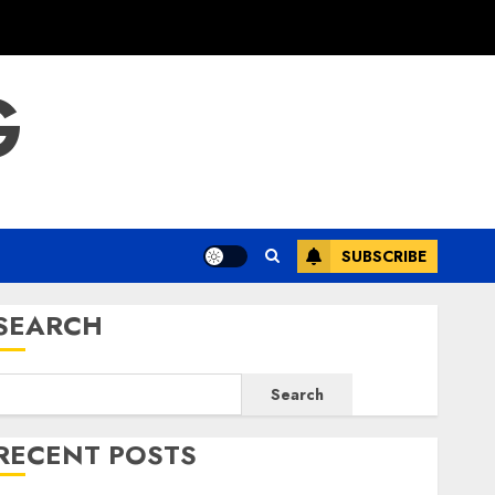
G
SUBSCRIBE
SEARCH
Search
RECENT POSTS