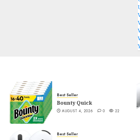
Best Seller
Bounty Quick
AUGUST 4, 2026
0
22
Best Seller