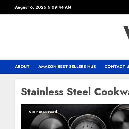
Skip
August 6, 2026
6:09:45 AM
to
content
ABOUT
AMAZON BEST SELLERS HUB
CONTACT 
Stainless Steel Cookw
6 minutes read