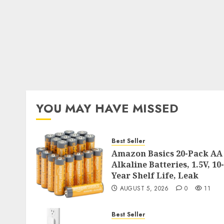
YOU MAY HAVE MISSED
Best Seller
Amazon Basics 20-Pack AA
Alkaline Batteries, 1.5V, 10-
Year Shelf Life, Leak
AUGUST 5, 2026
0
11
Best Seller