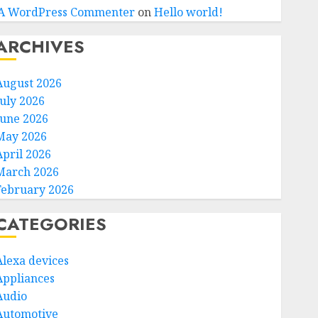
A WordPress Commenter
on
Hello world!
ARCHIVES
August 2026
July 2026
June 2026
May 2026
April 2026
March 2026
February 2026
CATEGORIES
Alexa devices
Appliances
Audio
Automotive