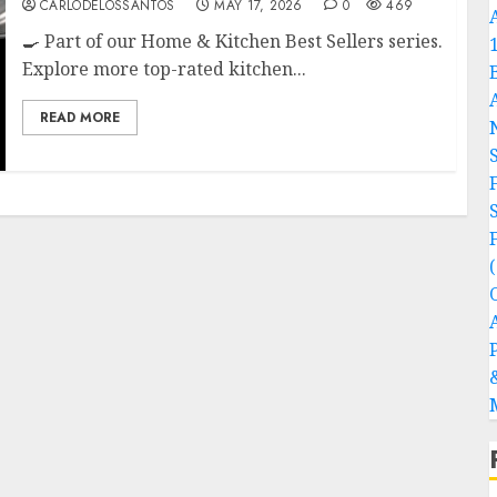
CARLODELOSSANTOS
MAY 17, 2026
0
469
🍳 Part of our Home & Kitchen Best Sellers series.
Explore more top-rated kitchen...
READ MORE