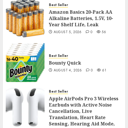
Best Seller
Amazon Basics 20-Pack AA
Alkaline Batteries, 1.5V, 10-
Year Shelf Life, Leak
AUGUST 5, 2026
0
56
Best Seller
Bounty Quick
AUGUST 4, 2026
0
61
Best Seller
Apple AirPods Pro 3 Wireless
Earbuds with Active Noise
Cancellation, Live
Translation, Heart Rate
Sensing, Hearing Aid Mode,