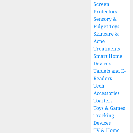
Screen
Protectors
Sensory &
Fidget Toys
Skincare &
Acne
Treatments
Smart Home
Devices
Tablets and E-
Readers
Tech
Accessories
Toasters
Toys & Games
Tracking
Devices
TV & Home