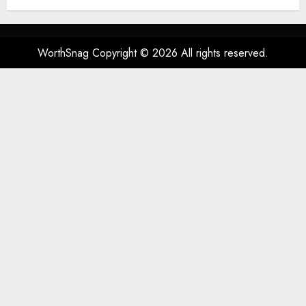
Spatial Audio, High-Fidelity
Sound, and USB
AUGUST 3, 2026
0
53
WorthSnag Copyright © 2026 All rights reserved.