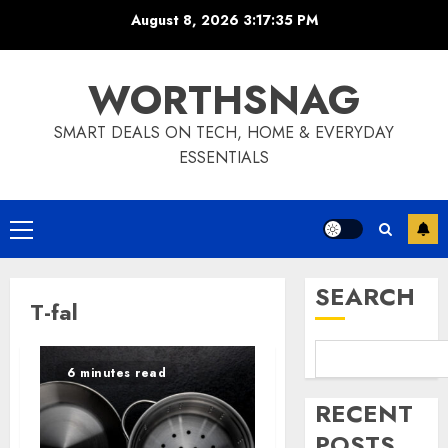
Skip
August 8, 2026
3:17:35 PM
to
content
WORTHSNAG
SMART DEALS ON TECH, HOME & EVERYDAY
ESSENTIALS
Primary
Menu
SEARCH
T-fal
6 minutes read
RECENT
POSTS