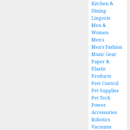
Kitchen &
Dining
Lingerie
Men &
Women
Men's
Men's Fashion
Music Gear
Paper &
Plastic
Products
Pest Control
Pet Supplies
Pet Tech
Power
Accessories
Robotics
Vacuums