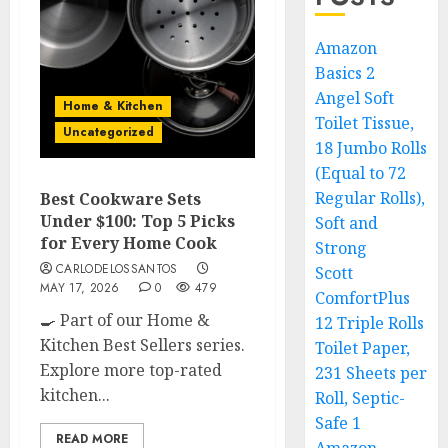
Amazon
Basics 2
Angel Soft
Home & Kitchen
Toilet Tissue,
Uncategorized
18 Jumbo Rolls
(Equal to 72
Regular Rolls),
Best Cookware Sets
Under $100: Top 5 Picks
Soft and
for Every Home Cook
Strong
CARLODELOSSANTOS
Scott
MAY 17, 2026
0
479
ComfortPlus
🍳 Part of our Home &
12 Triple Rolls
Kitchen Best Sellers series.
Toilet Paper,
Explore more top-rated
231 Sheets per
kitchen...
Roll, Septic-
Safe 1
READ MORE