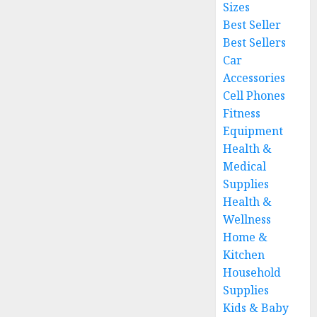
Sizes
Best Seller
Best Sellers
Car
Accessories
Cell Phones
Fitness
Equipment
Health &
Medical
Supplies
Health &
Wellness
Home &
Kitchen
Household
Supplies
Kids & Baby