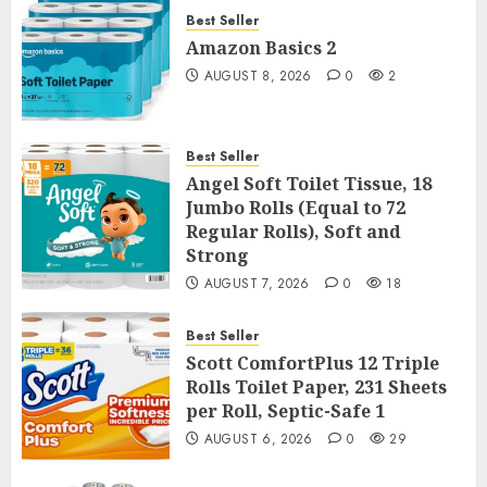
Best Seller
Amazon Basics 2
AUGUST 8, 2026
0
2
Best Seller
Angel Soft Toilet Tissue, 18
Jumbo Rolls (Equal to 72
Regular Rolls), Soft and
Strong
AUGUST 7, 2026
0
18
Best Seller
Scott ComfortPlus 12 Triple
Rolls Toilet Paper, 231 Sheets
per Roll, Septic-Safe 1
AUGUST 6, 2026
0
29