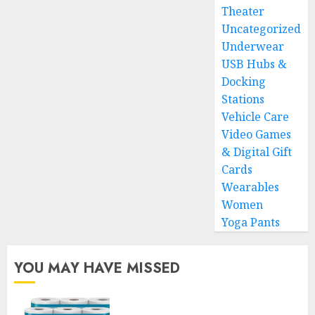
Theater
Uncategorized
Underwear
USB Hubs &
Docking
Stations
Vehicle Care
Video Games
& Digital Gift
Cards
Wearables
Women
Yoga Pants
YOU MAY HAVE MISSED