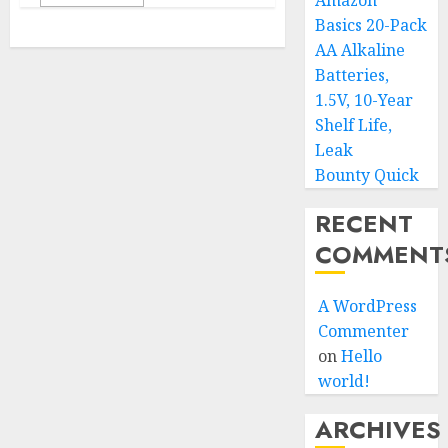
Amazon
Basics 20-Pack
AA Alkaline
Batteries,
1.5V, 10-Year
Shelf Life,
Leak
Bounty Quick
RECENT
COMMENT
A WordPress
Commenter
on
Hello
world!
ARCHIVES