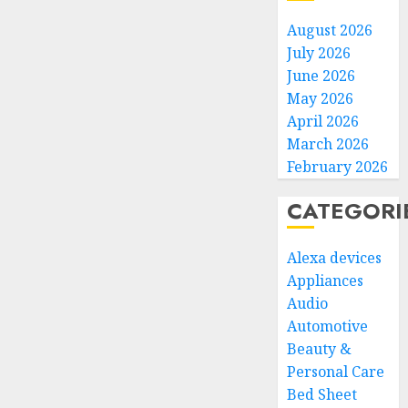
August 2026
July 2026
June 2026
May 2026
April 2026
March 2026
February 2026
CATEGORI
Alexa devices
Appliances
Audio
Automotive
Beauty &
Personal Care
Bed Sheet