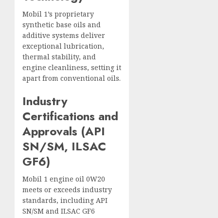
Mobil 1’s proprietary
synthetic base oils and
additive systems deliver
exceptional lubrication,
thermal stability, and
engine cleanliness, setting it
apart from conventional oils.
Industry
Certifications and
Approvals (API
SN/SM, ILSAC
GF6)
Mobil 1 engine oil 0W20
meets or exceeds industry
standards, including API
SN/SM and ILSAC GF6