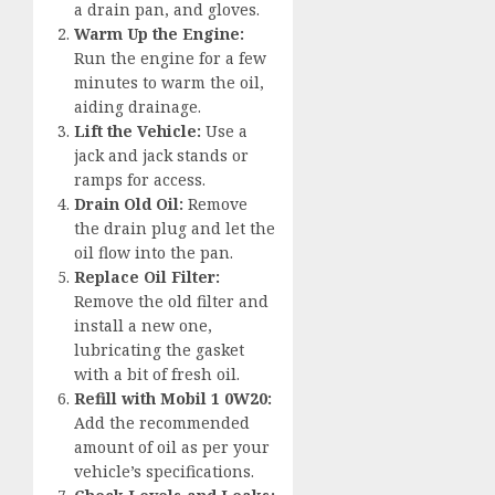
a drain pan, and gloves.
Warm Up the Engine:
Run the engine for a few
minutes to warm the oil,
aiding drainage.
Lift the Vehicle:
Use a
jack and jack stands or
ramps for access.
Drain Old Oil:
Remove
the drain plug and let the
oil flow into the pan.
Replace Oil Filter:
Remove the old filter and
install a new one,
lubricating the gasket
with a bit of fresh oil.
Refill with Mobil 1 0W20:
Add the recommended
amount of oil as per your
vehicle’s specifications.