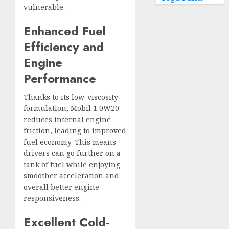
vulnerable.
Enhanced Fuel
Efficiency and
Engine
Performance
Thanks to its low-viscosity
formulation, Mobil 1 0W20
reduces internal engine
friction, leading to improved
fuel economy. This means
drivers can go further on a
tank of fuel while enjoying
smoother acceleration and
overall better engine
responsiveness.
Excellent Cold-