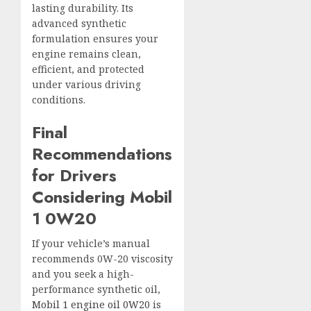
lasting durability. Its
advanced synthetic
formulation ensures your
engine remains clean,
efficient, and protected
under various driving
conditions.
Final
Recommendations
for Drivers
Considering Mobil
1 0W20
If your vehicle’s manual
recommends 0W-20 viscosity
and you seek a high-
performance synthetic oil,
Mobil 1 engine oil 0W20
is