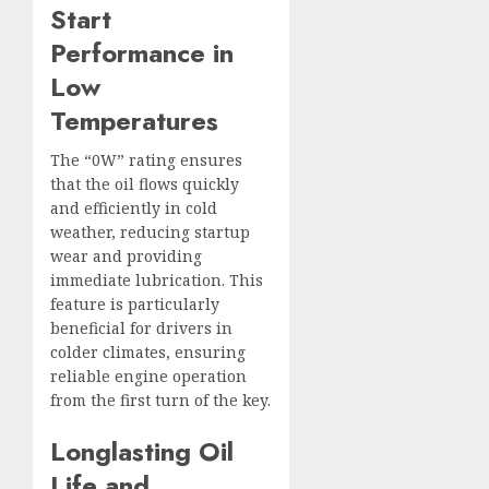
Start
Performance in
Low
Temperatures
The “0W” rating ensures
that the oil flows quickly
and efficiently in cold
weather, reducing startup
wear and providing
immediate lubrication. This
feature is particularly
beneficial for drivers in
colder climates, ensuring
reliable engine operation
from the first turn of the key.
Longlasting Oil
Life and