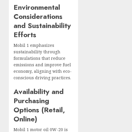
Environmental
Considerations
and Sustainability
Efforts
Mobil 1 emphasizes
sustainability through
formulations that reduce
emissions and improve fuel
economy, aligning with eco-
conscious driving practices.
Availability and
Purchasing
Options (Retail,
Online)
Mobil 1 motor oil 0W-20 is