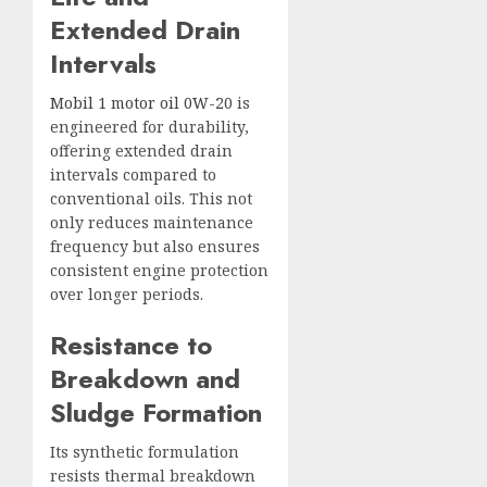
Extended Drain
Intervals
Mobil 1 motor oil 0W-20
is
engineered for durability,
offering extended drain
intervals compared to
conventional oils. This not
only reduces maintenance
frequency but also ensures
consistent engine protection
over longer periods.
Resistance to
Breakdown and
Sludge Formation
Its synthetic formulation
resists thermal breakdown