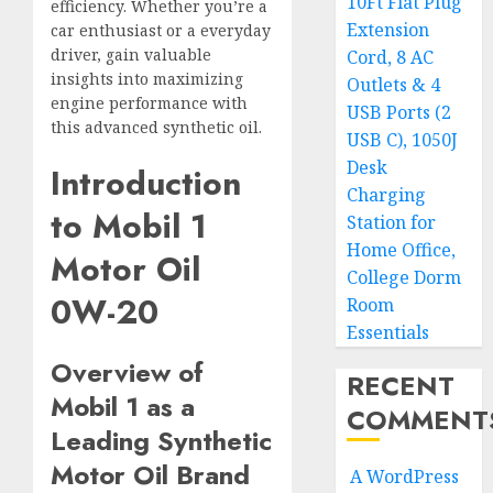
10Ft Flat Plug
efficiency. Whether you’re a
Extension
car enthusiast or a everyday
driver, gain valuable
Cord, 8 AC
insights into maximizing
Outlets & 4
engine performance with
USB Ports (2
this advanced synthetic oil.
USB C), 1050J
Desk
Introduction
Charging
to Mobil 1
Station for
Home Office,
Motor Oil
College Dorm
0W-20
Room
Essentials
Overview of
RECENT
Mobil 1 as a
COMMENT
Leading Synthetic
Motor Oil Brand
A WordPress