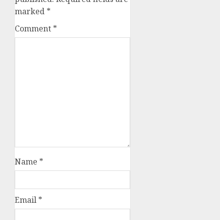
marked
*
Comment
*
Name
*
Email
*