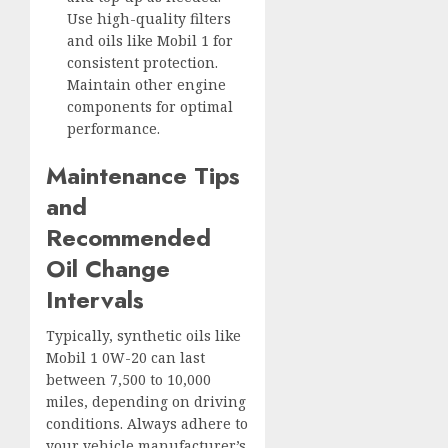
Use high-quality filters
and oils like Mobil 1 for
consistent protection.
Maintain other engine
components for optimal
performance.
Maintenance Tips
and
Recommended
Oil Change
Intervals
Typically, synthetic oils like
Mobil 1 0W-20 can last
between 7,500 to 10,000
miles, depending on driving
conditions. Always adhere to
your vehicle manufacturer’s