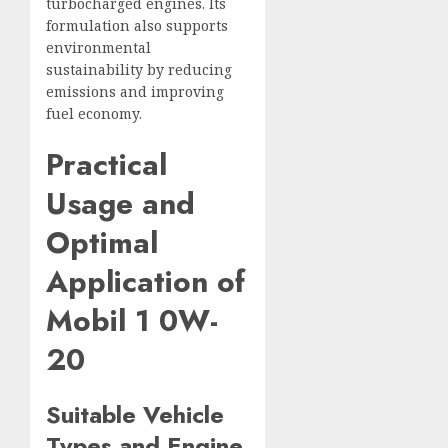
turbocharged engines. Its
formulation also supports
environmental
sustainability by reducing
emissions and improving
fuel economy.
Practical
Usage and
Optimal
Application of
Mobil 1 0W-
20
Suitable Vehicle
Types and Engine