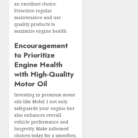
an excellent choice.
Prioritize regular
maintenance and use
quality products to
maximize engine health.
Encouragement
to Prioritize
Engine Health
with High-Quality
Motor Oil
Investing in premium motor
oils like Mobil 1 not only
safeguards your engine but
also enhances overall
vehicle performance and
longevity. Make informed
choices today for a smoother,