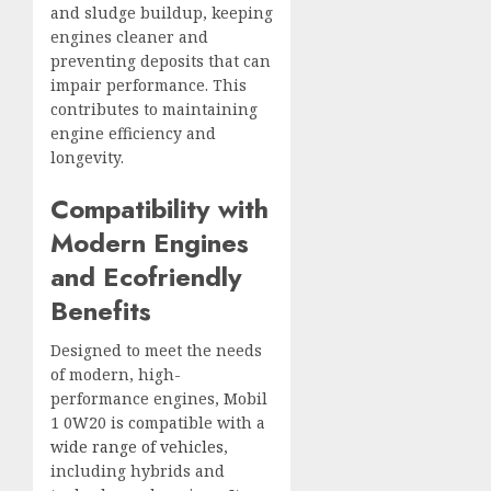
and sludge buildup, keeping
engines cleaner and
preventing deposits that can
impair performance. This
contributes to maintaining
engine efficiency and
longevity.
Compatibility with
Modern Engines
and Ecofriendly
Benefits
Designed to meet the needs
of modern, high-
performance engines, Mobil
1 0W20 is compatible with a
wide range of vehicles
,
including hybrids and