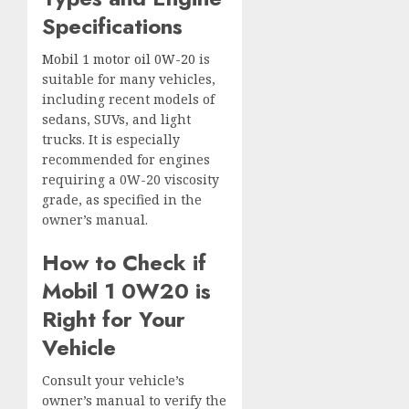
Specifications
Mobil 1 motor oil 0W-20
is
suitable for many vehicles,
including recent models of
sedans, SUVs, and light
trucks. It is especially
recommended for engines
requiring a 0W-20 viscosity
grade, as specified in the
owner’s manual.
How to Check if
Mobil 1 0W20 is
Right for Your
Vehicle
Consult your vehicle’s
owner’s manual to verify the