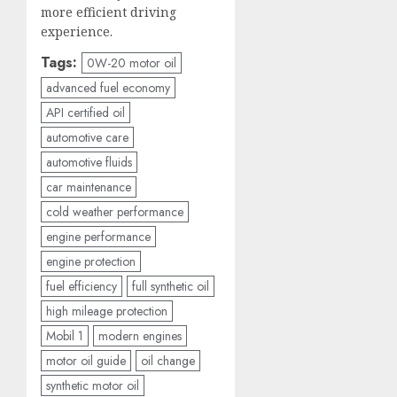
more efficient driving
experience.
Tags:
0W-20 motor oil
advanced fuel economy
API certified oil
automotive care
automotive fluids
car maintenance
cold weather performance
engine performance
engine protection
fuel efficiency
full synthetic oil
high mileage protection
Mobil 1
modern engines
motor oil guide
oil change
synthetic motor oil