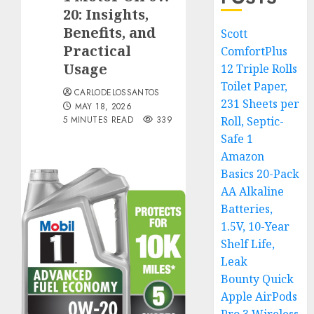
20: Insights,
Benefits, and
Scott
Practical
ComfortPlus
Usage
12 Triple Rolls
Toilet Paper,
CARLODELOSSANTOS
231 Sheets per
MAY 18, 2026
5 MINUTES READ
339
Roll, Septic-
Safe 1
Amazon
Basics 20-Pack
AA Alkaline
Batteries,
1.5V, 10-Year
Shelf Life,
Leak
Bounty Quick
Apple AirPods