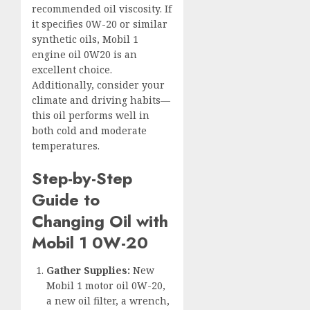
recommended oil viscosity. If
it specifies 0W-20 or similar
synthetic oils, Mobil 1
engine oil 0W20 is an
excellent choice.
Additionally, consider your
climate and driving habits—
this oil performs well in
both cold and moderate
temperatures.
Step-by-Step
Guide to
Changing Oil with
Mobil 1 0W-20
Gather Supplies:
New
Mobil 1 motor oil 0W-20,
a new oil filter, a wrench,