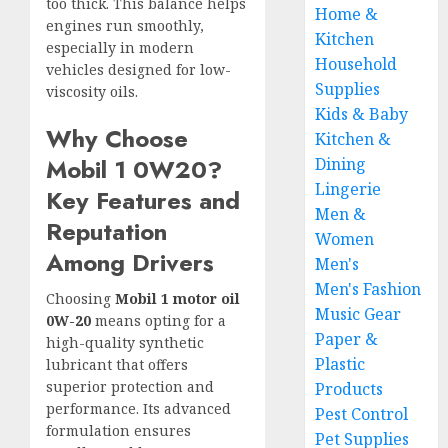
too thick. This balance helps
Home &
engines run smoothly,
Kitchen
especially in modern
Household
vehicles designed for low-
Supplies
viscosity oils.
Kids & Baby
Why Choose
Kitchen &
Mobil 1 0W20?
Dining
Lingerie
Key Features and
Men &
Reputation
Women
Among Drivers
Men's
Men's Fashion
Choosing
Mobil 1 motor oil
Music Gear
0W-20
means opting for a
Paper &
high-quality synthetic
Plastic
lubricant that offers
superior protection and
Products
performance. Its advanced
Pest Control
formulation ensures
Pet Supplies