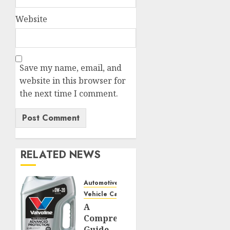
Website
Save my name, email, and
website in this browser for
the next time I comment.
RELATED NEWS
Automotive
Vehicle Care
A
Comprehensive
Guide