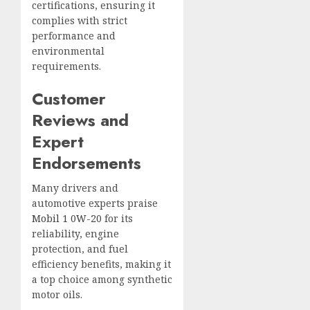
certifications, ensuring it
complies with strict
performance and
environmental
requirements.
Customer
Reviews and
Expert
Endorsements
Many drivers and
automotive experts praise
Mobil 1 0W-20
for its
reliability, engine
protection, and fuel
efficiency benefits, making it
a top choice among synthetic
motor oils.