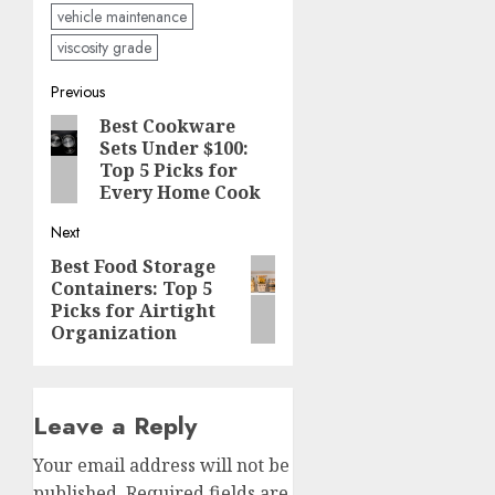
vehicle maintenance
viscosity grade
Post
Previous
Best Cookware
Previous
navigation
Sets Under $100:
post:
Top 5 Picks for
Every Home Cook
Next
Best Food Storage
Next
Containers: Top 5
post:
Picks for Airtight
Organization
Leave a Reply
Your email address will not be
published.
Required fields are