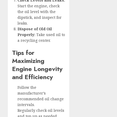
Check Levels and Leaks:
Start the engine, check
the oil level with the
dipstick, and inspect for
leaks.
Dispose of Old Oil
Properly:
Take used oil to
a recycling center.
Tips for
Maximizing
Engine Longevity
and Efficiency
Follow the
manufacturer’s
recommended oil change
intervals.
Regularly check oil levels
and top up as needed.