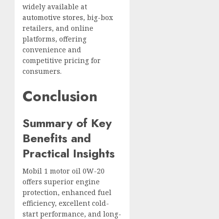
widely available at
automotive stores
, big-box
retailers, and online
platforms, offering
convenience and
competitive pricing for
consumers.
Conclusion
Summary of Key
Benefits and
Practical Insights
Mobil 1 motor oil 0W-20
offers superior engine
protection, enhanced fuel
efficiency, excellent cold-
start performance, and long-