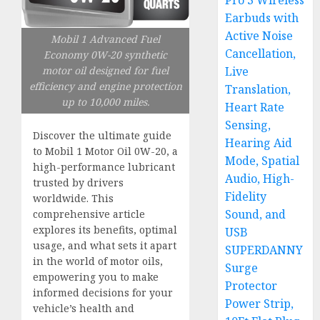
Pro 3 Wireless
Earbuds with
Active Noise
Mobil 1 Advanced Fuel
Cancellation,
Economy 0W-20 synthetic
motor oil designed for fuel
Live
efficiency and engine protection
Translation,
up to 10,000 miles.
Heart Rate
Sensing,
Discover the ultimate guide
Hearing Aid
to Mobil 1 Motor Oil 0W-20, a
Mode, Spatial
high-performance lubricant
Audio, High-
trusted by drivers
Fidelity
worldwide. This
Sound, and
comprehensive article
explores its benefits, optimal
USB
usage, and what sets it apart
SUPERDANNY
in the world of motor oils,
Surge
empowering you to make
Protector
informed decisions for your
Power Strip,
vehicle’s health and