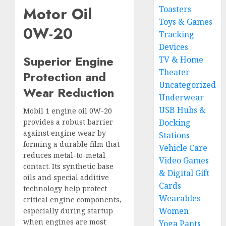
Motor Oil
Toasters
Toys & Games
0W-20
Tracking
Devices
Superior Engine
TV & Home
Theater
Protection and
Uncategorized
Wear Reduction
Underwear
USB Hubs &
Mobil 1
engine oil 0W-20
provides a robust barrier
Docking
against engine wear by
Stations
forming a durable film that
Vehicle Care
reduces metal-to-metal
Video Games
contact. Its synthetic base
& Digital Gift
oils and special additive
Cards
technology help protect
Wearables
critical engine components,
Women
especially during startup
when engines are most
Yoga Pants