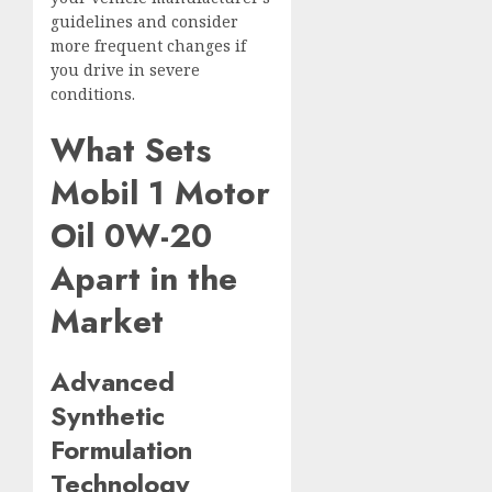
guidelines and consider
more frequent changes if
you drive in severe
conditions.
What Sets
Mobil 1 Motor
Oil 0W-20
Apart in the
Market
Advanced
Synthetic
Formulation
Technology