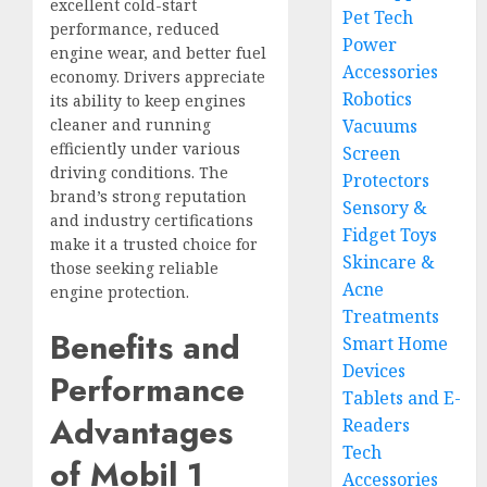
excellent cold-start
Pet Tech
performance, reduced
Power
engine wear, and better fuel
Accessories
economy. Drivers appreciate
Robotics
its ability to keep engines
cleaner and running
Vacuums
efficiently under various
Screen
driving conditions. The
Protectors
brand’s strong reputation
Sensory &
and industry certifications
Fidget Toys
make it a trusted choice for
Skincare &
those seeking reliable
Acne
engine protection.
Treatments
Benefits and
Smart Home
Devices
Performance
Tablets and E-
Advantages
Readers
Tech
of Mobil 1
Accessories