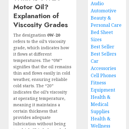
Audio
Motor Oil?
Automotive
Explanation of
Beauty &
Viscosity Grades
Personal Care
Bed Sheet
The designation
0W-20
Sizes
refers to the oil’s viscosity
Best Seller
grade, which indicates how
Best Sellers
it flows at different
temperatures. The “0W”
Car
signifies that the oil remains
Accessories
thin and flows easily in cold
Cell Phones
weather, ensuring reliable
Fitness
cold starts. The “20”
Equipment
indicates the oil’s viscosity
Health &
at operating temperature,
Medical
meaning it maintains a
certain thickness that
Supplies
provides adequate
Health &
lubrication without being
Wellness