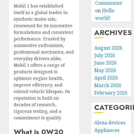
Commenter
Mobil 1 has established
on
Hello
itself as a global leader in
world!
synthetic motor oils,
renowned for its innovative
ARCHIVES
formulations and consistent
performance. Trusted by
automotive enthusiasts,
August 2026
professional mechanics, and
July 2026
everyday drivers alike,
June 2026
Mobil 1 offers a range of
May 2026
products designed to
April 2026
optimize engine health,
improve efficiency, and
March 2026
extend vehicle lifespan. Its
February 2026
reputation is built on
decades of research,
CATEGORI
rigorous testing, and a
commitment to quality.
Alexa devices
What is 0W20
Appliances