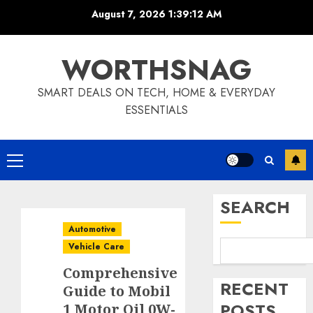
Skip
August 7, 2026
1:39:13 AM
to
content
WORTHSNAG
SMART DEALS ON TECH, HOME & EVERYDAY
ESSENTIALS
Primary
Menu
SEARCH
Automotive
Vehicle Care
Comprehensive
RECENT
Guide to Mobil
POSTS
1 Motor Oil 0W-