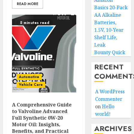
Amazon
READ MORE
Basics 20-Pack
AA Alkaline
Batteries,
5 minutes read
1.5V, 10-Year
Shelf Life,
Leak
Bounty Quick
RECENT
COMMENT
Automotive
Vehicle Care
A WordPress
Commenter
A Comprehensive Guide
on
Hello
to Valvoline Advanced
world!
Full Synthetic 0W-20
Motor Oil: Insights,
ARCHIVES
Benefits, and Practical