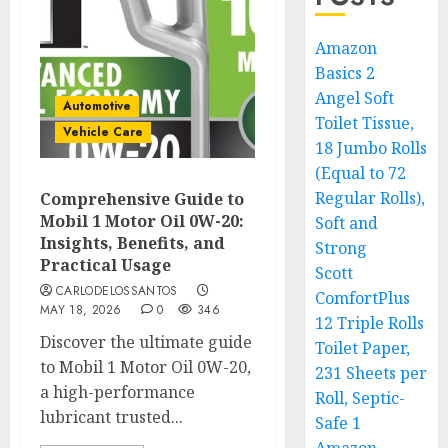
Amazon
Basics 2
Angel Soft
Automotive
Toilet Tissue,
Vehicle Care
18 Jumbo Rolls
(Equal to 72
Regular Rolls),
Comprehensive Guide to
Mobil 1 Motor Oil 0W-20:
Soft and
Insights, Benefits, and
Strong
Practical Usage
Scott
CARLODELOSSANTOS
ComfortPlus
MAY 18, 2026
0
346
12 Triple Rolls
Discover the ultimate guide
Toilet Paper,
to Mobil 1 Motor Oil 0W-20,
231 Sheets per
a high-performance
Roll, Septic-
lubricant trusted...
Safe 1