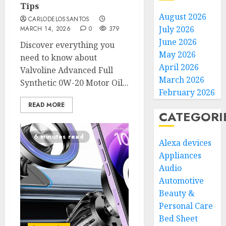
Tips
August 2026
CARLODELOSSANTOS
July 2026
MARCH 14, 2026
0
379
June 2026
Discover everything you
May 2026
need to know about
April 2026
Valvoline Advanced Full
March 2026
Synthetic 0W-20 Motor Oil...
February 2026
READ MORE
CATEGORI
6 minutes read
Alexa devices
Appliances
Audio
Automotive
Beauty &
Personal Care
Bed Sheet