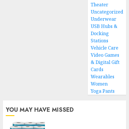
Theater
Uncategorized
Underwear
USB Hubs &
Docking
Stations
Vehicle Care
Video Games
& Digital Gift
Cards
Wearables
Women
Yoga Pants
YOU MAY HAVE MISSED