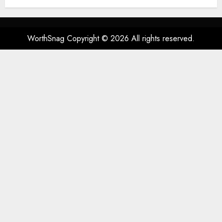
Spatial Audio, High-Fidelity
Sound, and USB
AUGUST 3, 2026
0
76
WorthSnag Copyright © 2026 All rights reserved.