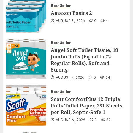
Best Seller
Amazon Basics 2
AUGUST 8, 2026
0
4
Best Seller
Angel Soft Toilet Tissue, 18
Jumbo Rolls (Equal to 72
Regular Rolls), Soft and
Strong
AUGUST 7, 2026
0
64
Best Seller
Scott ComfortPlus 12 Triple
Rolls Toilet Paper, 231 Sheets
per Roll, Septic-Safe 1
AUGUST 6, 2026
0
32