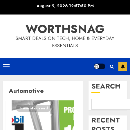
Skip
August 9, 2026
12:57:51 PM
to
content
WORTHSNAG
SMART DEALS ON TECH, HOME & EVERYDAY
ESSENTIALS
Primary
Menu
SEARCH
Automotive
5 minutes read
RECENT
POSTS