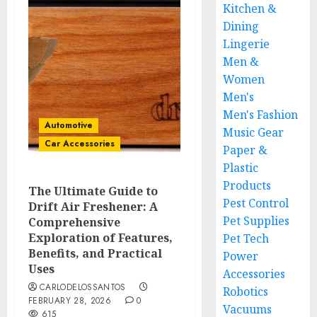
Kitchen &
Dining
Lingerie
Men &
Women
Men's
Men's Fashion
Automotive
Music Gear
Car Accessories
Paper &
Plastic
Products
The Ultimate Guide to
Pest Control
Drift Air Freshener: A
Pet Supplies
Comprehensive
Exploration of Features,
Pet Tech
Benefits, and Practical
Power
Uses
Accessories
CARLODELOSSANTOS
Robotics
FEBRUARY 28, 2026
0
Vacuums
615