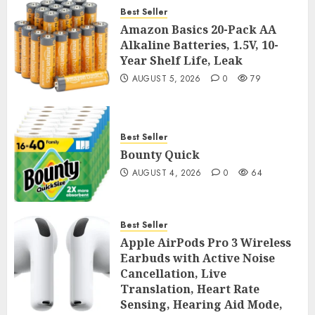
Best Seller
Amazon Basics 20-Pack AA
Alkaline Batteries, 1.5V, 10-
Year Shelf Life, Leak
AUGUST 5, 2026
0
79
Best Seller
Bounty Quick
AUGUST 4, 2026
0
64
Best Seller
Apple AirPods Pro 3 Wireless
Earbuds with Active Noise
Cancellation, Live
Translation, Heart Rate
Sensing, Hearing Aid Mode,