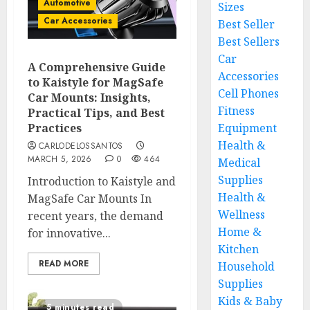
Automotive
Sizes
Car Accessories
Best Seller
Best Sellers
Car
A Comprehensive Guide
Accessories
to Kaistyle for MagSafe
Cell Phones
Car Mounts: Insights,
Fitness
Practical Tips, and Best
Practices
Equipment
Health &
CARLODELOSSANTOS
MARCH 5, 2026
0
464
Medical
Supplies
Introduction to Kaistyle and
Health &
MagSafe Car Mounts In
Wellness
recent years, the demand
Home &
for innovative...
Kitchen
READ MORE
Household
Supplies
Kids & Baby
5 minutes read