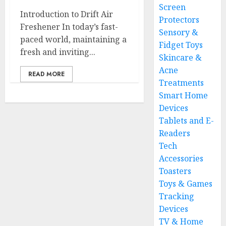
Screen
Introduction to Drift Air
Protectors
Freshener In today’s fast-
Sensory &
paced world, maintaining a
Fidget Toys
fresh and inviting...
Skincare &
Acne
READ MORE
Treatments
Smart Home
Devices
Tablets and E-
Readers
Tech
Accessories
Toasters
Toys & Games
Tracking
Devices
TV & Home