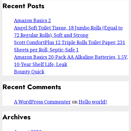
Recent Posts
Amazon Basics 2
Angel Soft Toilet Tissue, 18 Jumbo Rolls (Equal to
72 Regular Rolls), Soft and Strong
Scott ComfortPlus 12 Triple Rolls Toilet Paper, 231
Sheets per Roll, Septic-Safe 1
Amazon Basics 20-Pack AA Alkaline Batteries, 1.5V,
10-Year Shelf Life, Leak
Bounty Quick
Recent Comments
A WordPress Commenter
on
Hello world!
Archives