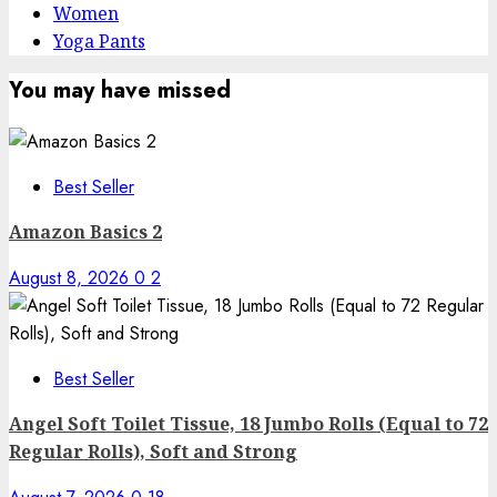
Women
Yoga Pants
You may have missed
Best Seller
Amazon Basics 2
August 8, 2026
0
2
Best Seller
Angel Soft Toilet Tissue, 18 Jumbo Rolls (Equal to 72
Regular Rolls), Soft and Strong