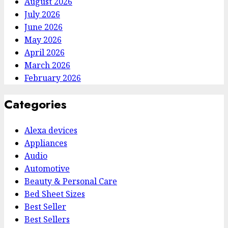
August 2026
July 2026
June 2026
May 2026
April 2026
March 2026
February 2026
Categories
Alexa devices
Appliances
Audio
Automotive
Beauty & Personal Care
Bed Sheet Sizes
Best Seller
Best Sellers