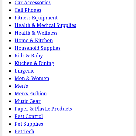
Car Accessories
Cell Phones
Fitness Equipment
Health & Medical Supplies
Health & Wellness
Home & Kitchen
Household Supplies
Kids & Baby
Kitchen & Dining
Lingerie
Men & Women
Men's
Men's Fashion
Music Gear
Paper & Plastic Products
Pest Control
Pet Supplies
Pet Tech