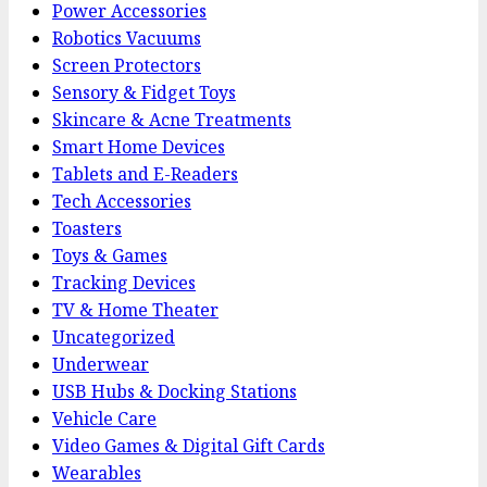
Power Accessories
Robotics Vacuums
Screen Protectors
Sensory & Fidget Toys
Skincare & Acne Treatments
Smart Home Devices
Tablets and E-Readers
Tech Accessories
Toasters
Toys & Games
Tracking Devices
TV & Home Theater
Uncategorized
Underwear
USB Hubs & Docking Stations
Vehicle Care
Video Games & Digital Gift Cards
Wearables