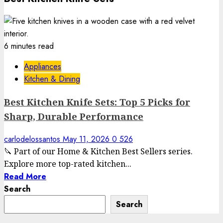
6 minutes read
Appliances
Kitchen & Dining
Best Kitchen Knife Sets: Top 5 Picks for
Sharp, Durable Performance
carlodelossantos
May 11, 2026
0
526
🔪 Part of our Home & Kitchen Best Sellers series.
Explore more top-rated kitchen...
Read More
Search
Search