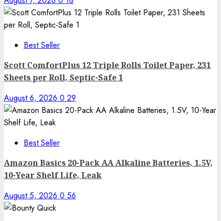
August 7, 2026
0
18
Best Seller
Scott ComfortPlus 12 Triple Rolls Toilet Paper, 231
Sheets per Roll, Septic-Safe 1
August 6, 2026
0
29
Best Seller
Amazon Basics 20-Pack AA Alkaline Batteries, 1.5V,
10-Year Shelf Life, Leak
August 5, 2026
0
56