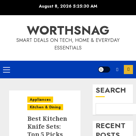
Skip
August 8, 2026
5:25:31 AM
to
content
WORTHSNAG
SMART DEALS ON TECH, HOME & EVERYDAY
ESSENTIALS
Primary
Menu
SEARCH
Appliances
Kitchen & Dining
Best Kitchen
RECENT
Knife Sets:
POSTS
Top 5 Picks