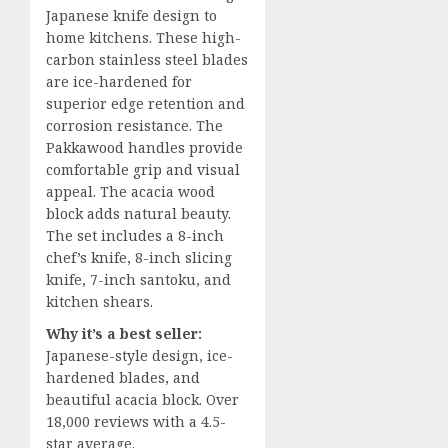
Japanese knife design to
home kitchens. These high-
carbon stainless steel blades
are ice-hardened for
superior edge retention and
corrosion resistance. The
Pakkawood handles provide
comfortable grip and visual
appeal. The acacia wood
block adds natural beauty.
The set includes a 8-inch
chef’s knife, 8-inch slicing
knife, 7-inch santoku, and
kitchen shears.
Why it’s a best seller:
Japanese-style design, ice-
hardened blades, and
beautiful acacia block. Over
18,000 reviews with a 4.5-
star average.