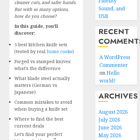
Fidelity
cleaner cuts, and safer hands.
Sound, and
But with so many options,
USB
how do you choose?
In this guide, you’ll
RECENT
discover:
COMMENT
5 best kitchen knife sets
(tested by real
home cooks
)
A WordPress
Forged vs stamped knives:
Commenter
what’s the difference
on
Hello
What blade steel actually
world!
matters (German vs
Japanese)
ARCHIVES
Common mistakes to avoid
when buying a knife set
August 2026
Where to find the best
July 2026
current deals
June 2026
Let’s find your perfect
May 2026