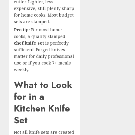
cutter. Lighter, less
expensive, still plenty sharp
for home cooks. Most budget
sets are stamped.
Pro tip:
For most home
cooks, a quality stamped
chef knife set
is perfectly
sufficient. Forged knives
matter for daily professional
use or if you cook 7+ meals
weekly.
What to Look
for in a
Kitchen Knife
Set
Not all knife sets are created