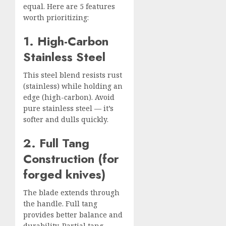
equal. Here are 5 features
worth prioritizing:
1. High-Carbon
Stainless Steel
This steel blend resists rust
(stainless) while holding an
edge (high-carbon). Avoid
pure stainless steel — it’s
softer and dulls quickly.
2. Full Tang
Construction (for
forged knives)
The blade extends through
the handle. Full tang
provides better balance and
durability. Partial tang