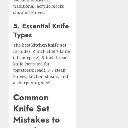
traditional; acrylic blocks
show off knives.
5. Essential Knife
Types
The best
kitchen knife set
includes: 8-inch chef’s knife
(all-purpose), 8-inch bread
knife (serrated for
tomatoes/bread), 5-7 steak
knives, kitchen shears, and
a sharpening steel.
Common
Knife Set
Mistakes to