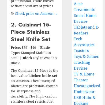
professional-grade knives
Acne
without restaurant prices.
Treatments
🎯
Check price on Amazon →
Smart Home
Devices
2. Cuisinart 15-
Tablets and E-
Piece Stainless
Readers
Steel Knife Set
Tech
Accessories
Price:
$39 – $49 |
Blade
Toasters
Type:
Stamped Stainless
Toys & Games
Steel |
Block Style:
Wooden
Tracking
Block
Devices
The Cuisinart 15-Piece is the
TV & Home
best value
kitchen knife set
Theater
on Amazon. These stamped
Uncategorized
blades are precision-ground
for sharpness and
Underwear
durability. The high-carbon
USB Hubs &
stainless steel resists rust
Docking