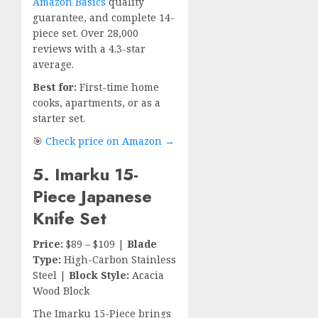
Amazon Basics
quality
guarantee, and complete 14-
piece set. Over 28,000
reviews with a 4.3-star
average.
Best for:
First-time home
cooks, apartments, or as a
starter set.
🎯
Check price on Amazon →
5. Imarku 15-
Piece Japanese
Knife Set
Price:
$89 – $109 |
Blade
Type:
High-Carbon Stainless
Steel |
Block Style:
Acacia
Wood Block
The Imarku 15-Piece brings