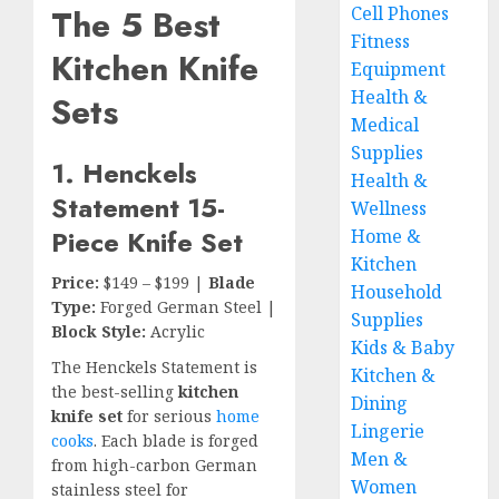
The 5 Best
Cell Phones
Fitness
Kitchen Knife
Equipment
Health &
Sets
Medical
Supplies
1. Henckels
Health &
Statement 15-
Wellness
Piece Knife Set
Home &
Kitchen
Price:
$149 – $199 |
Blade
Household
Type:
Forged German Steel |
Supplies
Block Style:
Acrylic
Kids & Baby
The Henckels Statement is
Kitchen &
the best-selling
kitchen
Dining
knife set
for serious
home
Lingerie
cooks
. Each blade is forged
Men &
from high-carbon German
Women
stainless steel for