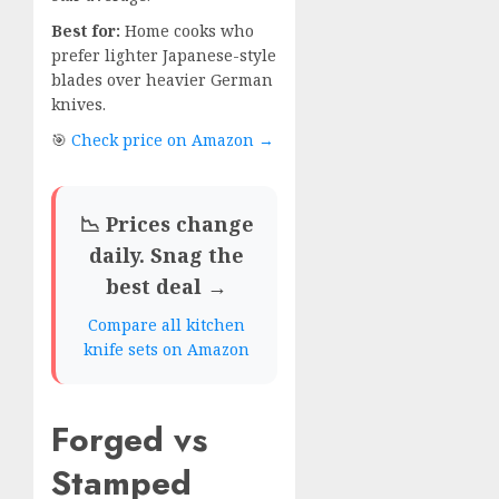
Best for:
Home cooks who
prefer lighter Japanese-style
blades over heavier German
knives.
🎯
Check price on Amazon →
📉 Prices change
daily. Snag the
best deal →
Compare all kitchen
knife sets on Amazon
Forged vs
Stamped