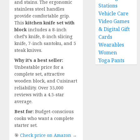
and stains. The ergonomic
Stations
stainless steel handles
Vehicle Care
provide comfortable grip.
Video Games
This
kitchen knife set with
& Digital Gift
block
includes a 8-inch
chef’s knife, 8-inch slicing
Cards
knife, 7-inch santoku, and 5
Wearables
steak knives.
Women
Yoga Pants
Why it’s a best seller:
Unbeatable price for a
complete set, attractive
wooden block, and Cuisinart
reliability. Over 35,000
reviews with a 4.5-star
average.
Best for:
Budget-conscious
cooks who want a complete
starter set.
🎯
Check price on Amazon →