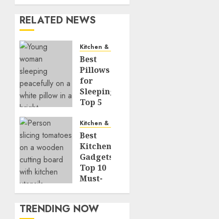
RELATED NEWS
Kitchen & Dining
Best
Pillows
for
Sleeping:
Top 5
Picks
for
Kitchen & Dining
Every
Best
Sleep
Kitchen
Position
Gadgets:
Top 10
JUNE 8,
Must-
2026
Have
0
Tools
483
TRENDING NOW
for