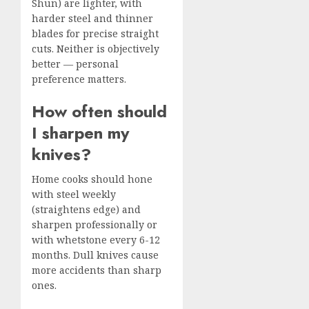
Shun) are lighter, with
harder steel and thinner
blades for precise straight
cuts. Neither is objectively
better — personal
preference matters.
How often should
I sharpen my
knives?
Home cooks should hone
with steel weekly
(straightens edge) and
sharpen professionally or
with whetstone every 6-12
months. Dull knives cause
more accidents than sharp
ones.