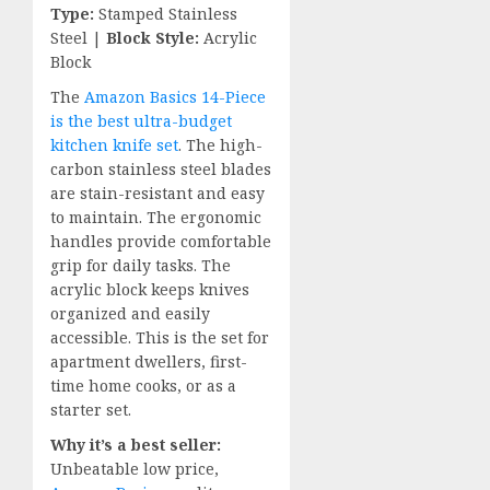
Type:
Stamped Stainless
Steel |
Block Style:
Acrylic
Block
The
Amazon Basics 14-Piece
is the best ultra-budget
kitchen knife set
. The high-
carbon stainless steel blades
are stain-resistant and easy
to maintain. The ergonomic
handles provide comfortable
grip for daily tasks. The
acrylic block keeps knives
organized and easily
accessible. This is the set for
apartment dwellers, first-
time home cooks, or as a
starter set.
Why it’s a best seller:
Unbeatable low price,