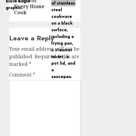
Picks for
Every Home
Cook
Leave a Reply
Your email address will not be
published.
Required fields are
marked
*
Comment
*