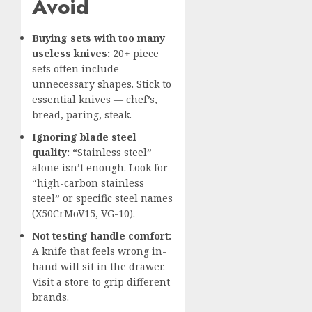
Avoid
Buying sets with too many
useless knives:
20+ piece
sets often include
unnecessary shapes. Stick to
essential knives — chef’s,
bread, paring, steak.
Ignoring blade steel
quality:
“Stainless steel”
alone isn’t enough. Look for
“high-carbon stainless
steel” or specific steel names
(X50CrMoV15, VG-10).
Not testing handle comfort:
A knife that feels wrong in-
hand will sit in the drawer.
Visit a store to grip different
brands.