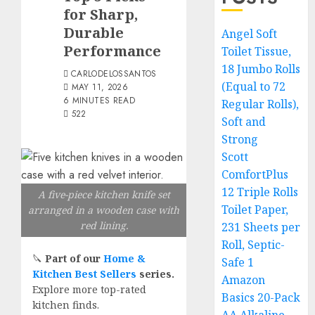
for Sharp,
Durable
Angel Soft
Performance
Toilet Tissue,
18 Jumbo Rolls
CARLODELOSSANTOS
(Equal to 72
MAY 11, 2026
6 MINUTES READ
Regular Rolls),
522
Soft and
Strong
Scott
ComfortPlus
12 Triple Rolls
A five-piece kitchen knife set
Toilet Paper,
arranged in a wooden case with
red lining.
231 Sheets per
Roll, Septic-
🔪
Part of our
Home &
Safe 1
Kitchen Best Sellers
series.
Amazon
Explore more top-rated
Basics 20-Pack
kitchen finds.