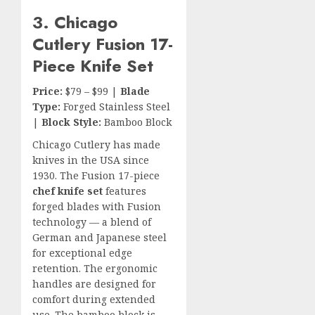
3. Chicago
Cutlery Fusion 17-
Piece Knife Set
Price:
$79 – $99 |
Blade
Type:
Forged Stainless Steel
|
Block Style:
Bamboo Block
Chicago Cutlery has made
knives in the USA since
1930. The Fusion 17-piece
chef knife set
features
forged blades with Fusion
technology — a blend of
German and Japanese steel
for exceptional edge
retention. The ergonomic
handles are designed for
comfort during extended
use. The bamboo block is