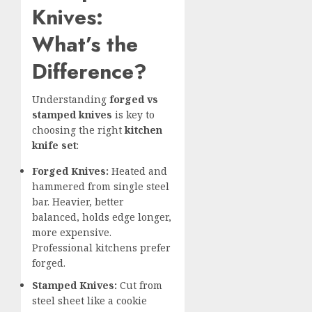
Knives:
What’s the
Difference?
Understanding
forged vs
stamped knives
is key to
choosing the right
kitchen
knife set
:
Forged Knives:
Heated and
hammered from single steel
bar. Heavier, better
balanced, holds edge longer,
more expensive.
Professional kitchens prefer
forged.
Stamped Knives:
Cut from
steel sheet like a cookie