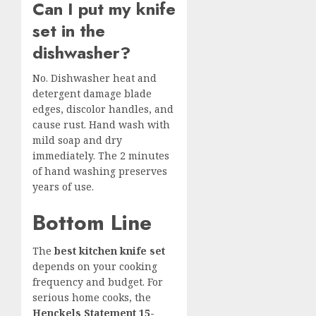
Can I put my knife
set in the
dishwasher?
No. Dishwasher heat and
detergent damage blade
edges, discolor handles, and
cause rust. Hand wash with
mild soap and dry
immediately. The 2 minutes
of hand washing preserves
years of use.
Bottom Line
The
best kitchen knife set
depends on your cooking
frequency and budget. For
serious home cooks, the
Henckels Statement 15-