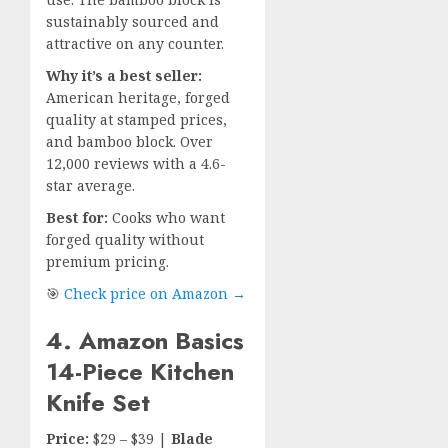
sustainably sourced and
attractive on any counter.
Why it’s a best seller:
American heritage, forged
quality at stamped prices,
and bamboo block. Over
12,000 reviews with a 4.6-
star average.
Best for:
Cooks who want
forged quality without
premium pricing.
🎯
Check price on Amazon →
4. Amazon Basics
14-Piece Kitchen
Knife Set
Price:
$29 – $39 |
Blade