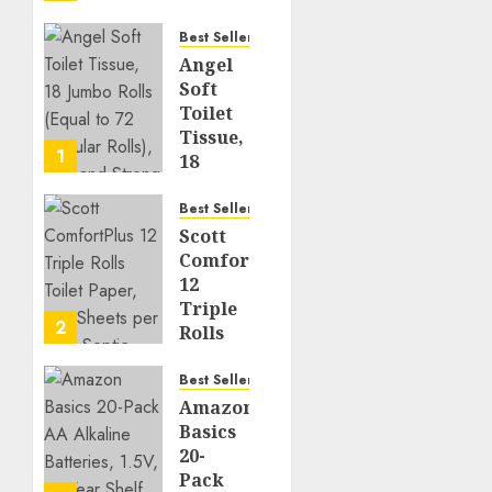
Your
Kitchen
Best Seller
Angel
JUNE 6,
Soft
2026
Toilet
0
398
Tissue,
1
18
Jumbo
Rolls
Best Seller
(Equal
Scott
to 72
ComfortPlus
Regular
12
Rolls),
Triple
2
Soft
Rolls
and
Toilet
Strong
Paper,
Best Seller
231
Amazon
AUGUST 7,
Sheets
Basics
2026
per
20-
0
6
Roll,
Pack