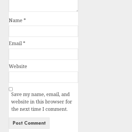
Name
*
Email
*
Website
Save my name, email, and
website in this browser for
the next time I comment.