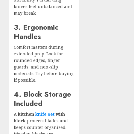
knives feel unbalanced and
may break.
3. Ergonomic
Handles
Comfort matters during
extended prep. Look for
rounded edges, finger
guards, and non-slip
materials. Try before buying
if possible.
4. Block Storage
Included
A
kitchen
knife set
with
block
protects blades and
keeps counter organized.
Wooden blocks are