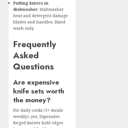
Putting knives in
dishwasher:
Dishwasher
heat and detergent damage
blades and handles. Hand
wash only.
Frequently
Asked
Questions
Are expensive
knife sets worth
the money?
For daily cooks (5+ meals
weekly), yes. Expensive
forged knives hold edges