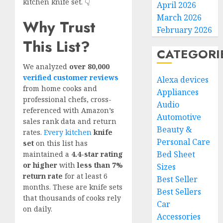
kitchen knife set. 👇
April 2026
March 2026
Why Trust
February 2026
This List?
CATEGORI
We analyzed
over 80,000
verified customer reviews
Alexa devices
from home cooks and
Appliances
professional chefs, cross-
Audio
referenced with Amazon’s
Automotive
sales rank data and return
Beauty &
rates.
Every kitchen
knife
Personal Care
set
on this list has
Bed Sheet
maintained a
4.4-star rating
or higher
with
less than 7%
Sizes
return rate
for at least 6
Best Seller
months. These are knife sets
Best Sellers
that thousands of cooks rely
Car
on daily.
Accessories