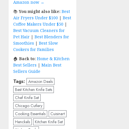
Amazon now →
📚
You might also like:
Best
Air Fryers Under $100
|
Best
Coffee Makers Under $50
|
Best Vacuum Cleaners for
Pet Hair
|
Best Blenders for
Smoothies
|
Best Slow
Cookers for Families
🏠
Back to:
Home & Kitchen
Best Sellers
|
Main Best
Sellers Guide
Tags:
Amazon Deals
Best Kitchen Knife Sets
Chef Knife Set
Chicago Cutlery
Cooking Essentials
Cuisinart
Henckels
Kitchen Knife Set