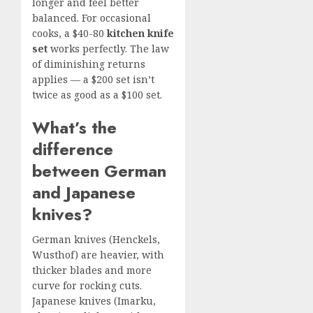
longer and feel better
balanced. For occasional
cooks, a $40-80
kitchen knife
set
works perfectly. The law
of diminishing returns
applies — a $200 set isn’t
twice as good as a $100 set.
What’s the
difference
between German
and Japanese
knives?
German knives (Henckels,
Wusthof) are heavier, with
thicker blades and more
curve for rocking cuts.
Japanese knives (Imarku,