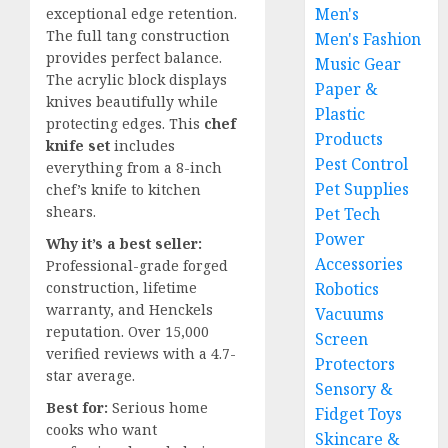
Men's
exceptional edge retention.
The full tang construction
Men's Fashion
provides perfect balance.
Music Gear
The acrylic block displays
Paper &
knives beautifully while
Plastic
protecting edges. This
chef
Products
knife set
includes
Pest Control
everything from a 8-inch
Pet Supplies
chef’s knife to kitchen
shears.
Pet Tech
Power
Why it’s a best seller:
Accessories
Professional-grade forged
construction, lifetime
Robotics
warranty, and Henckels
Vacuums
reputation. Over 15,000
Screen
verified reviews with a 4.7-
Protectors
star average.
Sensory &
Best for:
Serious home
Fidget Toys
cooks who want
Skincare &