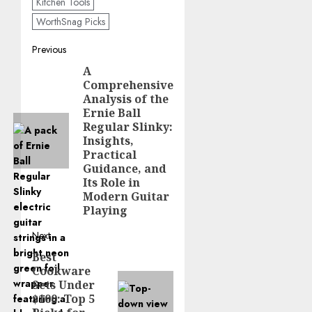
Kitchen Tools
WorthSnag Picks
Post
Previous
A
Previous
navigation
Comprehensive
post:
Analysis of the
Ernie Ball
Regular Slinky:
Insights,
Practical
Guidance, and
Its Role in
Modern Guitar
Playing
Next
Best
Next
Cookware
post:
Sets Under
$100: Top 5