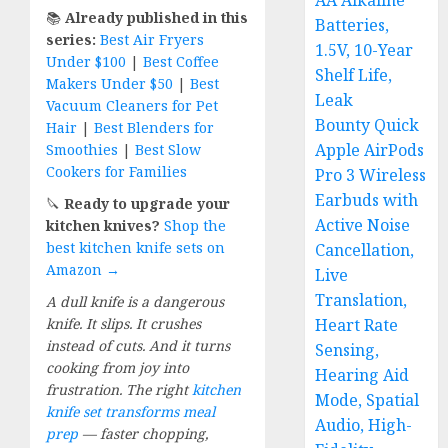
AA Alkaline
📚
Already published in this
Batteries,
series:
Best Air Fryers
1.5V, 10-Year
Under $100
|
Best Coffee
Shelf Life,
Makers Under $50
|
Best
Leak
Vacuum Cleaners for Pet
Bounty Quick
Hair
|
Best Blenders for
Apple AirPods
Smoothies
|
Best Slow
Cookers for Families
Pro 3 Wireless
Earbuds with
🔪
Ready to upgrade your
Active Noise
kitchen knives?
Shop the
best kitchen knife sets on
Cancellation,
Amazon →
Live
Translation,
A dull knife is a dangerous
knife. It slips. It crushes
Heart Rate
instead of cuts. And it turns
Sensing,
cooking from joy into
Hearing Aid
frustration. The right
kitchen
Mode, Spatial
knife set transforms meal
Audio, High-
prep
— faster chopping,