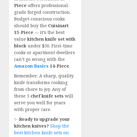
Piece
offers professional-
grade forged construction.
Budget-conscious cooks
should buy the
Cuisinart
15-Piece
— it’s the best
value
kitchen knife set with
block
under $50. First-time
cooks or apartment dwellers
can’t go wrong with the
Amazon Basics
14-Piece
.
Remember: A sharp, quality
knife transforms cooking
from chore to joy. Any of
these 5
chef knife sets
will
serve you well for years
with proper care.
✨
Ready to upgrade your
kitchen knives?
Shop the
best kitchen knife sets on