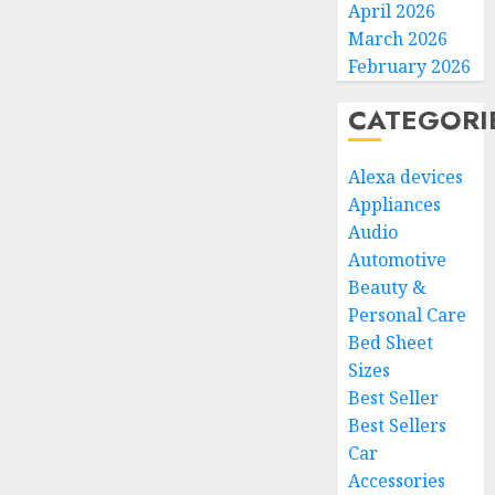
April 2026
March 2026
February 2026
CATEGORI
Alexa devices
Appliances
Audio
Automotive
Beauty &
Personal Care
Bed Sheet
Sizes
Best Seller
Best Sellers
Car
Accessories