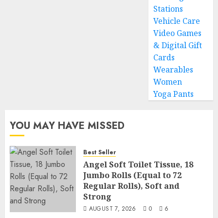
Stations
Vehicle Care
Video Games
& Digital Gift
Cards
Wearables
Women
Yoga Pants
YOU MAY HAVE MISSED
Best Seller
Angel Soft Toilet Tissue, 18
Jumbo Rolls (Equal to 72
Regular Rolls), Soft and
Strong
AUGUST 7, 2026
0
6