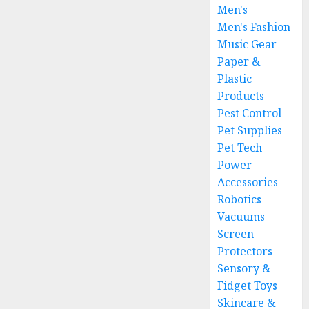
Men's
Men's Fashion
Music Gear
Paper &
Plastic
Products
Pest Control
Pet Supplies
Pet Tech
Power
Accessories
Robotics
Vacuums
Screen
Protectors
Sensory &
Fidget Toys
Skincare &