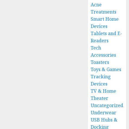
Acne
Treatments
Smart Home
Devices
Tablets and E-
Readers
Tech
Accessories
Toasters
Toys & Games
Tracking
Devices
TV & Home
Theater
Uncategorized
Underwear
USB Hubs &
Docking