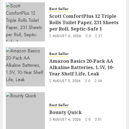
Best Seller
Scott ComfortPlus 12 Triple
Rolls Toilet Paper, 231 Sheets
per Roll, Septic-Safe 1
AUGUST 6, 2026
0
21
Best Seller
Amazon Basics 20-Pack AA
Alkaline Batteries, 1.5V, 10-
Year Shelf Life, Leak
AUGUST 5, 2026
0
34
Best Seller
Bounty Quick
AUGUST 4, 2026
0
51