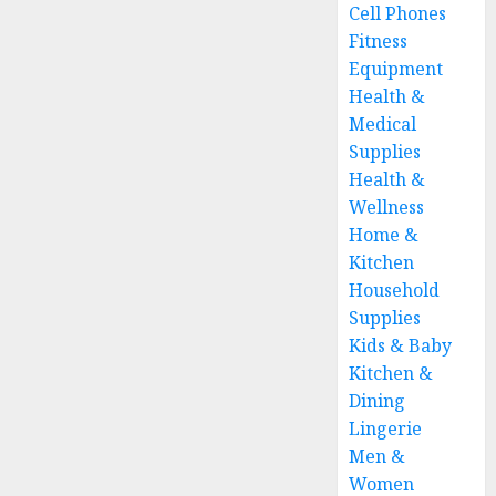
Cell Phones
Fitness
Equipment
Health &
Medical
Supplies
Health &
Wellness
Home &
Kitchen
Household
Supplies
Kids & Baby
Kitchen &
Dining
Lingerie
Men &
Women