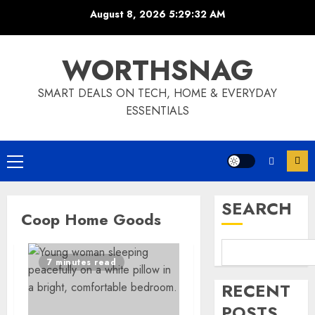
Skip
August 8, 2026
5:29:32 AM
to
content
WORTHSNAG
SMART DEALS ON TECH, HOME & EVERYDAY
ESSENTIALS
Primary
Menu
SEARCH
Coop Home Goods
7 minutes read
RECENT
POSTS