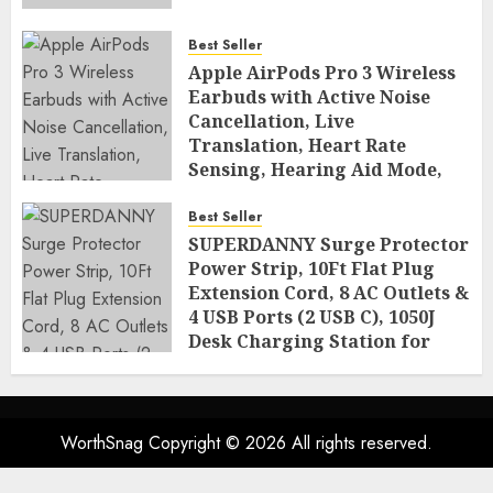
Best Seller
Apple AirPods Pro 3 Wireless
Earbuds with Active Noise
Cancellation, Live
Translation, Heart Rate
Sensing, Hearing Aid Mode,
Spatial Audio, High-Fidelity
Sound, and USB
Best Seller
SUPERDANNY Surge Protector
AUGUST 3, 2026
0
48
Power Strip, 10Ft Flat Plug
Extension Cord, 8 AC Outlets &
4 USB Ports (2 USB C), 1050J
Desk Charging Station for
Home Office, College Dorm
Room Essentials
AUGUST 2, 2026
0
51
WorthSnag Copyright © 2026 All rights reserved.