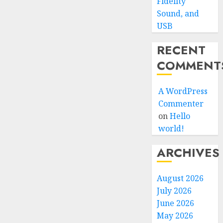
Fidelity
Sound, and
USB
RECENT
COMMENT
A WordPress
Commenter
on
Hello
world!
ARCHIVES
August 2026
July 2026
June 2026
May 2026