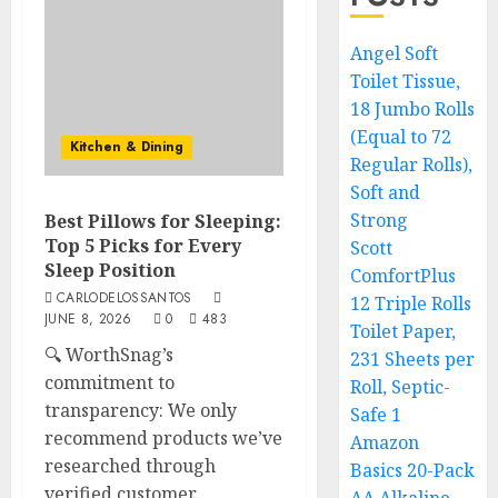
Angel Soft
Toilet Tissue,
18 Jumbo Rolls
(Equal to 72
Kitchen & Dining
Regular Rolls),
Soft and
Strong
Best Pillows for Sleeping:
Top 5 Picks for Every
Scott
Sleep Position
ComfortPlus
CARLODELOSSANTOS
12 Triple Rolls
JUNE 8, 2026
0
483
Toilet Paper,
🔍 WorthSnag’s
231 Sheets per
commitment to
Roll, Septic-
transparency: We only
Safe 1
recommend products we’ve
Amazon
researched through
Basics 20-Pack
verified customer...