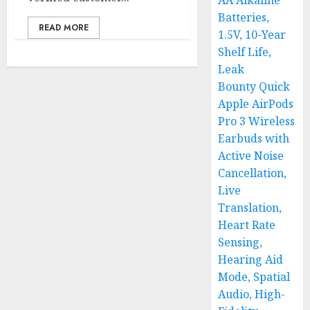
AA Alkaline
Batteries,
READ MORE
1.5V, 10-Year
Shelf Life,
Leak
Bounty Quick
Apple AirPods
Pro 3 Wireless
Earbuds with
Active Noise
Cancellation,
Live
Translation,
Heart Rate
Sensing,
Hearing Aid
Mode, Spatial
Audio, High-