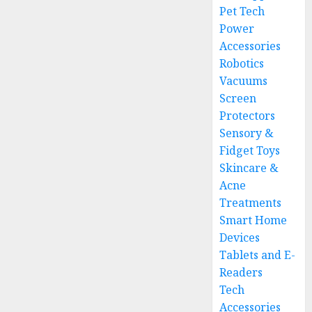
Pet Tech
Power
Accessories
Robotics
Vacuums
Screen
Protectors
Sensory &
Fidget Toys
Skincare &
Acne
Treatments
Smart Home
Devices
Tablets and E-
Readers
Tech
Accessories