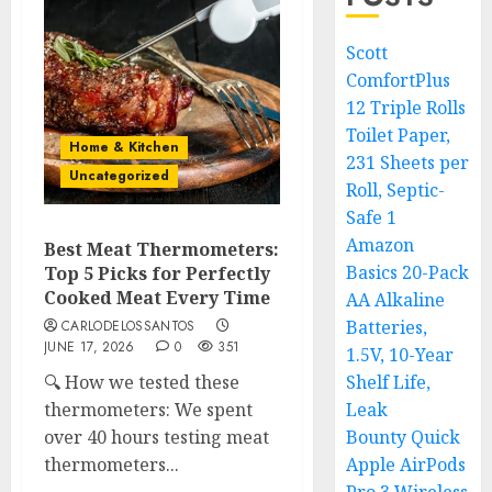
Scott
ComfortPlus
12 Triple Rolls
Toilet Paper,
Home & Kitchen
231 Sheets per
Uncategorized
Roll, Septic-
Safe 1
Amazon
Best Meat Thermometers:
Basics 20-Pack
Top 5 Picks for Perfectly
Cooked Meat Every Time
AA Alkaline
Batteries,
CARLODELOSSANTOS
JUNE 17, 2026
0
351
1.5V, 10-Year
🔍 How we tested these
Shelf Life,
thermometers: We spent
Leak
over 40 hours testing meat
Bounty Quick
thermometers...
Apple AirPods