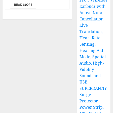
Pro 3 Wireless
READ MORE
Earbuds with
Active Noise
Cancellation,
Live
Translation,
Heart Rate
Sensing,
Hearing Aid
Mode, Spatial
Audio, High-
Fidelity
Sound, and
USB
SUPERDANNY
Surge
Protector
Power Strip,