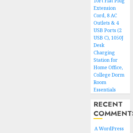
10Ft Flat Plug
Extension
Cord, 8 AC
Outlets & 4
USB Ports (2
USB C), 1050J
Desk
Charging
Station for
Home Office,
College Dorm
Room
Essentials
RECENT
COMMENT
A WordPress