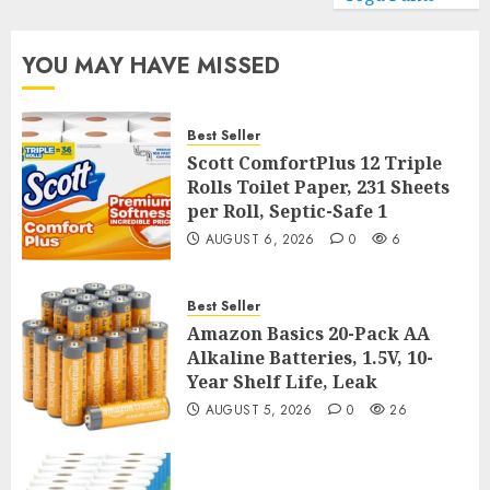
YOU MAY HAVE MISSED
Best Seller
Scott ComfortPlus 12 Triple
Rolls Toilet Paper, 231 Sheets
per Roll, Septic-Safe 1
AUGUST 6, 2026
0
6
Best Seller
Amazon Basics 20-Pack AA
Alkaline Batteries, 1.5V, 10-
Year Shelf Life, Leak
AUGUST 5, 2026
0
26