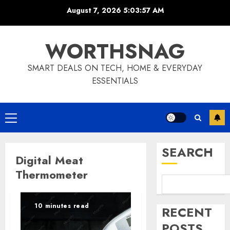
Skip
August 7, 2026
5:03:58 AM
to
content
WORTHSNAG
SMART DEALS ON TECH, HOME & EVERYDAY
ESSENTIALS
Primary
Menu
SEARCH
Digital Meat
Thermometer
10 minutes read
RECENT
POSTS