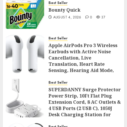
Best Seller
Bounty Quick
AUGUST 4, 2026
0
37
Best Seller
Apple AirPods Pro 3 Wireless
Earbuds with Active Noise
Cancellation, Live
Translation, Heart Rate
Sensing, Hearing Aid Mode,
Spatial Audio, High-Fidelity
Sound, and USB
Best Seller
SUPERDANNY Surge Protector
AUGUST 3, 2026
0
43
Power Strip, 10Ft Flat Plug
Extension Cord, 8 AC Outlets &
4 USB Ports (2 USB C), 1050J
Desk Charging Station for
Home Office, College Dorm
Best Seller