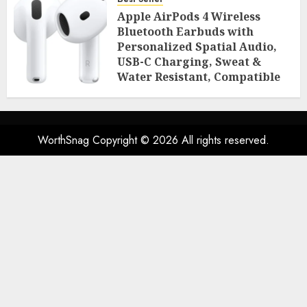
Room Essentials
Apple AirPods 4 Wireless
AUGUST 2, 2026
0
46
Bluetooth Earbuds with
Personalized Spatial Audio,
USB-C Charging, Sweat &
Water Resistant, Compatible
with iPhone, iPad & Mac
AUGUST 2, 2026
0
45
WorthSnag Copyright © 2026 All rights reserved.