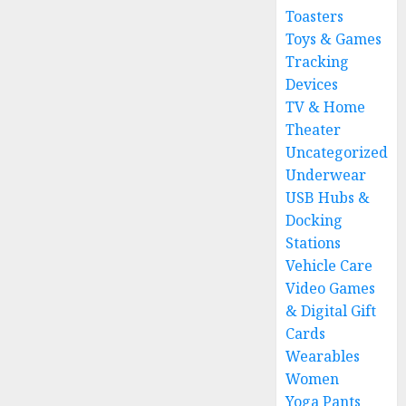
Toasters
Toys & Games
Tracking
Devices
TV & Home
Theater
Uncategorized
Underwear
USB Hubs &
Docking
Stations
Vehicle Care
Video Games
& Digital Gift
Cards
Wearables
Women
Yoga Pants