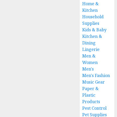
Home &
Kitchen
Household
Supplies
Kids & Baby
Kitchen &
Dining
Lingerie
Men &
Women
Men's
Men's Fashion
Music Gear
Paper &
Plastic
Products
Pest Control
Pet Supplies