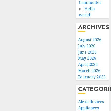
Commenter
on
Hello
world!
ARCHIVES
August 2026
July 2026
June 2026
May 2026
April 2026
March 2026
February 2026
CATEGORI
Alexa devices
Appliances