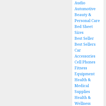
Audio
Automotive
Beauty &
Personal Care
Bed Sheet
Sizes
Best Seller
Best Sellers
Car
Accessories
Cell Phones
Fitness
Equipment
Health &
Medical
Supplies
Health &
Wellness