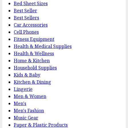
Bed Sheet Sizes
Best Seller
Best Sellers
Car Accessories
Cell Phones
Fitness Equipment
Health & Medical Supplies
Health & Wellness
Home & Kitchen
Household Supplies
Kids & Baby
Kitchen & Dining
Lingerie
Men & Women
Men's
Men's Fashion
Music Gear
Paper & Plastic Products