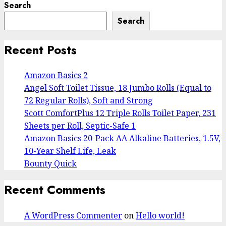
Search
Search
Recent Posts
Amazon Basics 2
Angel Soft Toilet Tissue, 18 Jumbo Rolls (Equal to
72 Regular Rolls), Soft and Strong
Scott ComfortPlus 12 Triple Rolls Toilet Paper, 231
Sheets per Roll, Septic-Safe 1
Amazon Basics 20-Pack AA Alkaline Batteries, 1.5V,
10-Year Shelf Life, Leak
Bounty Quick
Recent Comments
A WordPress Commenter
on
Hello world!