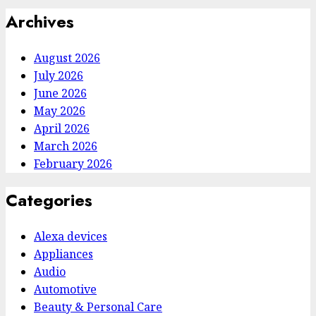
Archives
August 2026
July 2026
June 2026
May 2026
April 2026
March 2026
February 2026
Categories
Alexa devices
Appliances
Audio
Automotive
Beauty & Personal Care