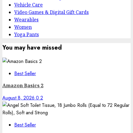
Vehicle Care
Video Games & Digital Gift Cards
Wearables
Women
Yoga Pants
You may have missed
Best Seller
Amazon Basics 2
August 8, 2026
0
2
Best Seller