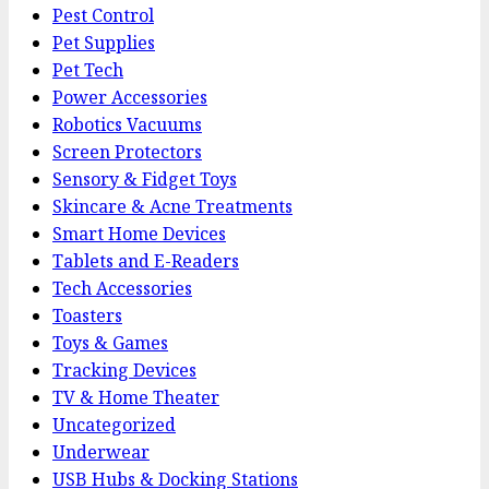
Pest Control
Pet Supplies
Pet Tech
Power Accessories
Robotics Vacuums
Screen Protectors
Sensory & Fidget Toys
Skincare & Acne Treatments
Smart Home Devices
Tablets and E-Readers
Tech Accessories
Toasters
Toys & Games
Tracking Devices
TV & Home Theater
Uncategorized
Underwear
USB Hubs & Docking Stations