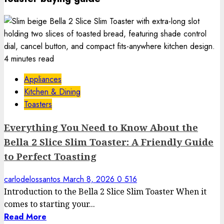
4 minutes read
Appliances
Kitchen & Dining
Toasters
Everything You Need to Know About the
Bella 2 Slice Slim Toaster: A Friendly Guide
to Perfect Toasting
carlodelossantos
March 8, 2026
0
516
Introduction to the Bella 2 Slice Slim Toaster When it
comes to starting your...
Read More