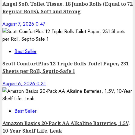
Angel Soft Toilet Tissue, 18 Jumbo Rolls (Equal to 72
Regular Rolls), Soft and Strong
August 7, 2026
0
47
Best Seller
Scott ComfortPlus 12 Triple Rolls Toilet Paper, 231
Sheets per Roll, Septic-Safe 1
August 6, 2026
0
31
Best Seller
Amazon Basics 20-Pack AA Alkaline Batteries, 1.5V,
10-Year Shelf Life, Leak