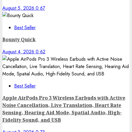
August 5, 2026
0
67
Best Seller
Bounty Quick
August 4, 2026
0
62
Best Seller
Apple AirPods Pro 3 Wireless Earbuds with Active
Noise Cancellation, Live Translation, Heart Rate
Sensing, Hearing Aid Mode, Spatial Audio, High-
Fidelity Sound, and USB