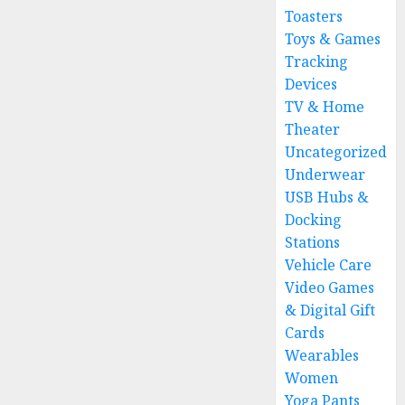
Toasters
Toys & Games
Tracking
Devices
TV & Home
Theater
Uncategorized
Underwear
USB Hubs &
Docking
Stations
Vehicle Care
Video Games
& Digital Gift
Cards
Wearables
Women
Yoga Pants