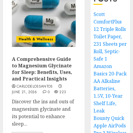
Scott
ComfortPlus
12 Triple Rolls
Toilet Paper,
Health & Wellness
231 Sheets per
Roll, Septic-
Safe 1
A Comprehensive Guide
to Magnesium Glycinate
Amazon
for Sleep: Benefits, Uses,
Basics 20-Pack
and Practical Insights
AA Alkaline
CARLODELOSSANTOS
Batteries,
JUNE 21, 2026
0
223
1.5V, 10-Year
Discover the ins and outs of
Shelf Life,
magnesium glycinate and
Leak
its potential to enhance
Bounty Quick
sleep...
Apple AirPods