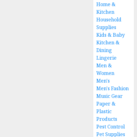
Home &
Kitchen
Household
Supplies
Kids & Baby
Kitchen &
Dining
Lingerie
Men &
Women
Men's
Men's Fashion
Music Gear
Paper &
Plastic
Products
Pest Control
Pet Supplies