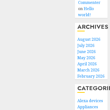
Commenter
on
Hello
world!
ARCHIVES
August 2026
July 2026
June 2026
May 2026
April 2026
March 2026
February 2026
CATEGORI
Alexa devices
Appliances