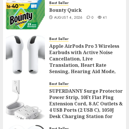
Best Seller
Bounty Quick
AUGUST 4, 2026
0
41
Best Seller
Apple AirPods Pro 3 Wireless
Earbuds with Active Noise
Cancellation, Live
Translation, Heart Rate
Sensing, Hearing Aid Mode,
Spatial Audio, High-Fidelity
Sound, and USB
Best Seller
SUPERDANNY Surge Protector
AUGUST 3, 2026
0
44
Power Strip, 10Ft Flat Plug
Extension Cord, 8 AC Outlets &
4 USB Ports (2 USB C), 1050J
Desk Charging Station for
Home Office, College Dorm
Best Seller