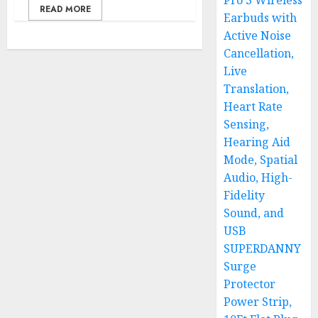
Pro 3 Wireless
READ MORE
Earbuds with
Active Noise
Cancellation,
Live
Translation,
Heart Rate
Sensing,
Hearing Aid
Mode, Spatial
Audio, High-
Fidelity
Sound, and
USB
SUPERDANNY
Surge
Protector
Power Strip,