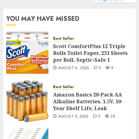
YOU MAY HAVE MISSED
Best Seller
Scott ComfortPlus 12 Triple
Rolls Toilet Paper, 231 Sheets
per Roll, Septic-Safe 1
AUGUST 6, 2026
0
9
Best Seller
Amazon Basics 20-Pack AA
Alkaline Batteries, 1.5V, 10-
Year Shelf Life, Leak
AUGUST 5, 2026
0
28