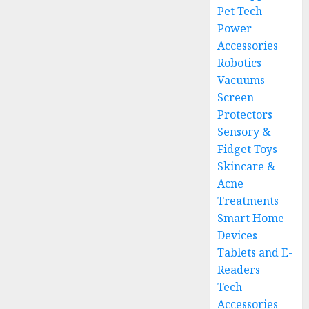
Pet Tech
Power
Accessories
Robotics
Vacuums
Screen
Protectors
Sensory &
Fidget Toys
Skincare &
Acne
Treatments
Smart Home
Devices
Tablets and E-
Readers
Tech
Accessories