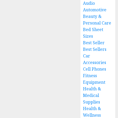
Audio
Automotive
Beauty &
Personal Care
Bed Sheet
Sizes
Best Seller
Best Sellers
Car
Accessories
Cell Phones
Fitness
Equipment
Health &
Medical
Supplies
Health &
Wellness