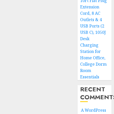
10Ft Flat Plug
Extension
Cord, 8 AC
Outlets & 4
USB Ports (2
USB C), 1050J
Desk
Charging
Station for
Home Office,
College Dorm
Room
Essentials
RECENT
COMMENT
A WordPress