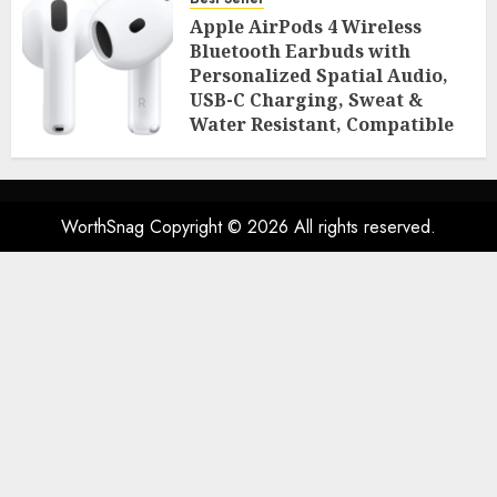
Room Essentials
Apple AirPods 4 Wireless
AUGUST 2, 2026
0
49
Bluetooth Earbuds with
Personalized Spatial Audio,
USB-C Charging, Sweat &
Water Resistant, Compatible
with iPhone, iPad & Mac
AUGUST 2, 2026
0
46
WorthSnag Copyright © 2026 All rights reserved.