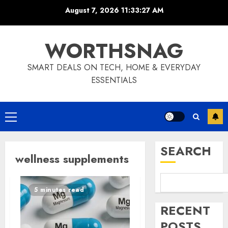
Skip
August 7, 2026
11:33:27 AM
to
content
WORTHSNAG
SMART DEALS ON TECH, HOME & EVERYDAY
ESSENTIALS
Primary
Menu
SEARCH
wellness supplements
5 minutes read
RECENT
POSTS