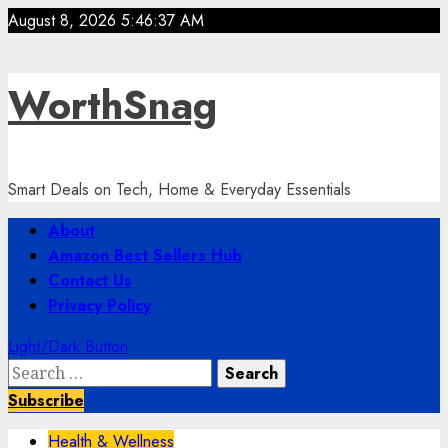
Skip
August 8, 2026
5:46:38 AM
to
content
WorthSnag
Smart Deals on Tech, Home & Everyday Essentials
Primary
About
Menu
Amazon Best Sellers Hub
Contact Us
Privacy Policy
Light/Dark Button
Search
for:
Subscribe
Health & Wellness