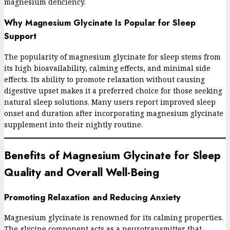
magnesium deficiency.
Why Magnesium Glycinate Is Popular for Sleep
Support
The popularity of magnesium glycinate for sleep stems from
its high bioavailability, calming effects, and minimal side
effects. Its ability to promote relaxation without causing
digestive upset makes it a preferred choice for those seeking
natural sleep solutions. Many users report improved sleep
onset and duration after incorporating magnesium glycinate
supplement into their nightly routine.
Benefits of Magnesium Glycinate for Sleep
Quality and Overall Well-Being
Promoting Relaxation and Reducing Anxiety
Magnesium glycinate is renowned for its calming properties.
The glycine component acts as a neurotransmitter that