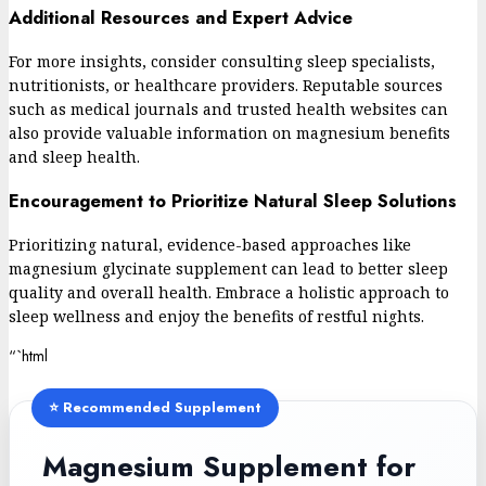
Additional Resources and Expert Advice
For more insights, consider consulting sleep specialists,
nutritionists, or healthcare providers. Reputable sources
such as medical journals and trusted health websites can
also provide valuable information on magnesium benefits
and sleep health.
Encouragement to Prioritize Natural Sleep Solutions
Prioritizing natural, evidence-based approaches like
magnesium glycinate supplement can lead to better sleep
quality and overall health. Embrace a holistic approach to
sleep wellness and enjoy the benefits of restful nights.
“`html
⭐ Recommended Supplement
Magnesium Supplement for