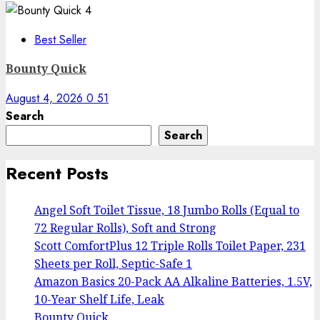
4
Best Seller
Bounty Quick
August 4, 2026
0
51
Search
Search
Recent Posts
Angel Soft Toilet Tissue, 18 Jumbo Rolls (Equal to
72 Regular Rolls), Soft and Strong
Scott ComfortPlus 12 Triple Rolls Toilet Paper, 231
Sheets per Roll, Septic-Safe 1
Amazon Basics 20-Pack AA Alkaline Batteries, 1.5V,
10-Year Shelf Life, Leak
Bounty Quick