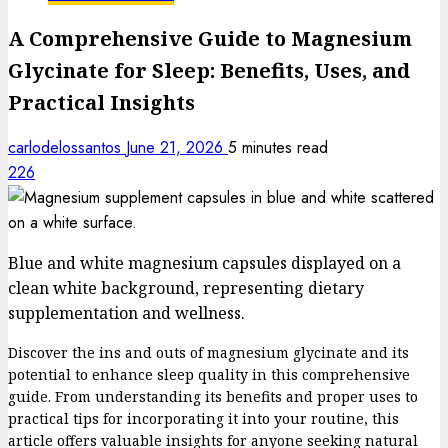
A Comprehensive Guide to Magnesium
Glycinate for Sleep: Benefits, Uses, and
Practical Insights
carlodelossantos
June 21, 2026
5 minutes read
226
Blue and white magnesium capsules displayed on a
clean white background, representing dietary
supplementation and wellness.
Discover the ins and outs of magnesium glycinate and its
potential to enhance sleep quality in this comprehensive
guide. From understanding its benefits and proper uses to
practical tips for incorporating it into your routine, this
article offers valuable insights for anyone seeking natural