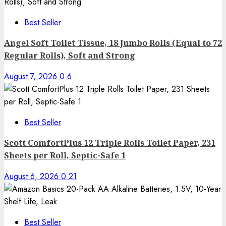
Best Seller
Angel Soft Toilet Tissue, 18 Jumbo Rolls (Equal to 72
Regular Rolls), Soft and Strong
August 7, 2026
0
6
Best Seller
Scott ComfortPlus 12 Triple Rolls Toilet Paper, 231
Sheets per Roll, Septic-Safe 1
August 6, 2026
0
21
Best Seller