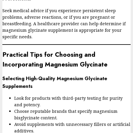
Seek medical advice if you experience persistent sleep
problems, adverse reactions, or if you are pregnant or
breastfeeding. A healthcare provider can help determine if
magnesium glycinate supplement is appropriate for your
specific needs.
Practical Tips for Choosing and
Incorporating Magnesium Glycinate
Selecting High-Quality Magnesium Glycinate
Supplements
Look for products with third-party testing for purity
and potency.
Choose reputable brands that specify magnesium
bisglycinate content.
Avoid supplements with unnecessary fillers or artificial
additives.