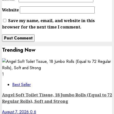
Website
Save my name, email, and website in this
browser for the next time I comment.
Trending Now
1
Best Seller
Angel Soft Toilet Tissue, 18 Jumbo Rolls (Equal to 72
Regular Rolls), Soft and Strong
August 7, 2026
0
6