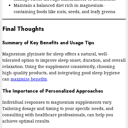
Maintain a balanced diet rich in magnesium-
containing foods like nuts, seeds, and leafy greens.
Final Thoughts
Summary of Key Benefits and Usage Tips
Magnesium glycinate for sleep offers a natural, well-
tolerated option to improve sleep onset, duration, and overall
relaxation. Using the supplement consistently, choosing
high-quality products, and integrating good sleep hygiene
can
maximize benefits
.
The Importance of Personalized Approaches
Individual responses to magnesium supplements vary.
Tailoring dosage and timing to your specific needs, and
consulting with healthcare professionals, can help you
achieve optimal results.