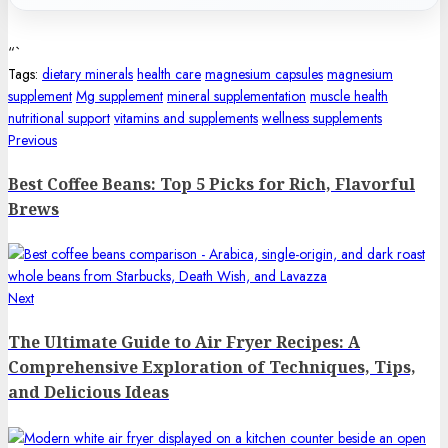
“`
Tags:
dietary minerals
health care
magnesium capsules
magnesium
supplement
Mg supplement
mineral supplementation
muscle health
nutritional support
vitamins and supplements
wellness supplements
Post
Previous
Previous
post:
navigation
Best Coffee Beans: Top 5 Picks for Rich, Flavorful
Brews
Next
Next
post:
The Ultimate Guide to Air Fryer Recipes: A
Comprehensive Exploration of Techniques, Tips,
and Delicious Ideas