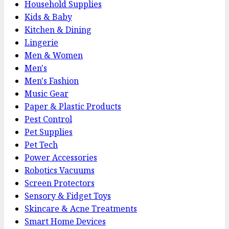
Household Supplies
Kids & Baby
Kitchen & Dining
Lingerie
Men & Women
Men's
Men's Fashion
Music Gear
Paper & Plastic Products
Pest Control
Pet Supplies
Pet Tech
Power Accessories
Robotics Vacuums
Screen Protectors
Sensory & Fidget Toys
Skincare & Acne Treatments
Smart Home Devices