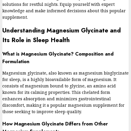
solutions for restful nights. Equip yourself with expert
knowledge and make informed decisions about this popular
supplement.
Understanding Magnesium Glycinate and
Its Role in Sleep Health
What is Magnesium Glycinate? Composition and
Formulation
Magnesium glycinate, also known as magnesium bisglycinate
for sleep, is a highly bioavailable form of magnesium. It
consists of magnesium bound to glycine, an amino acid
known for its calming properties. This chelated form
enhances absorption and minimizes gastrointestinal
discomfort, making it a popular magnesium supplement for
those seeking to improve sleep quality.
How Magnesium Glycinate Differs from Other