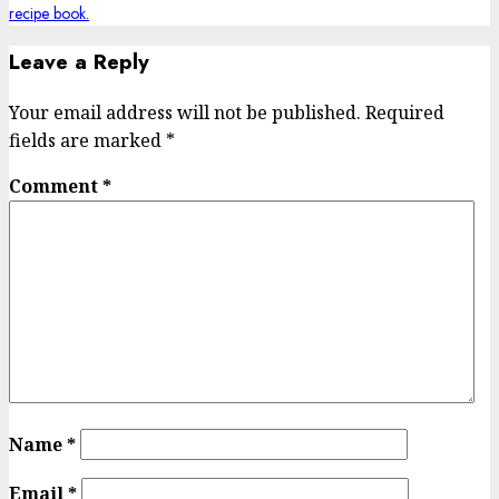
Leave a Reply
Your email address will not be published.
Required
fields are marked
*
Comment
*
Name
*
Email
*