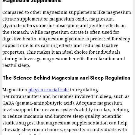
Magnesium Supplements
Compared to other magnesium supplements like magnesium
citrate supplement or magnesium oxide, magnesium
glycinate offers superior absorption and gentler effects on
the stomach. While magnesium citrate is often used for
digestive health, magnesium glycinate is preferred for sleep
support due to its calming effects and reduced laxative
properties. This makes it an ideal choice for individuals
aiming to leverage magnesium benefits for relaxation and
restful sleep.
The Science Behind Magnesium and Sleep Regulation
Magnesium
plays a crucial role
in regulating
neurotransmitters and hormones involved in sleep, such as
GABA (gamma-aminobutyric acid). Adequate magnesium
levels support the nervous system’s ability to relax, helping
to reduce insomnia and improve sleep quality. Scientific
studies suggest that magnesium supplementation can help
alleviate sleep disturbances, especially in individuals with