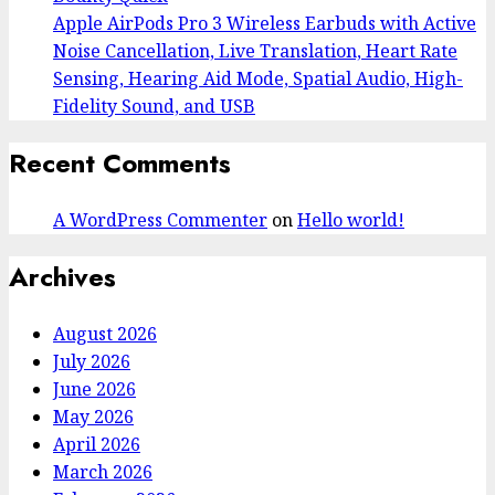
Apple AirPods Pro 3 Wireless Earbuds with Active
Noise Cancellation, Live Translation, Heart Rate
Sensing, Hearing Aid Mode, Spatial Audio, High-
Fidelity Sound, and USB
Recent Comments
A WordPress Commenter
on
Hello world!
Archives
August 2026
July 2026
June 2026
May 2026
April 2026
March 2026