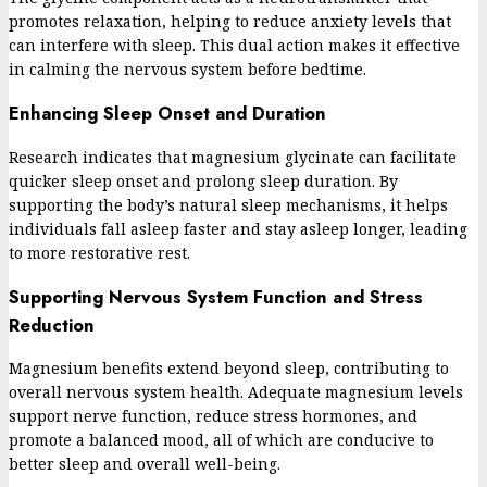
promotes relaxation, helping to reduce anxiety levels that
can interfere with sleep. This dual action makes it effective
in calming the nervous system before bedtime.
Enhancing Sleep Onset and Duration
Research indicates that magnesium glycinate can facilitate
quicker sleep onset and prolong sleep duration. By
supporting the body’s natural sleep mechanisms, it helps
individuals fall asleep faster and stay asleep longer, leading
to more restorative rest.
Supporting Nervous System Function and Stress
Reduction
Magnesium benefits extend beyond sleep, contributing to
overall nervous system health. Adequate magnesium levels
support nerve function, reduce stress hormones, and
promote a balanced mood, all of which are conducive to
better sleep and overall well-being.