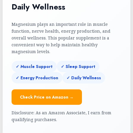
Daily Wellness
Magnesium plays an important role in muscle
function, nerve health, energy production, and
overall wellness. This popular supplement is a
convenient way to help maintain healthy
magnesium levels.
✓ Muscle Support
✓ Sleep Support
✓ Energy Production
✓ Daily Wellness
Check Price on Amazon →
Disclosure: As an Amazon Associate, I earn from
qualifying purchases.