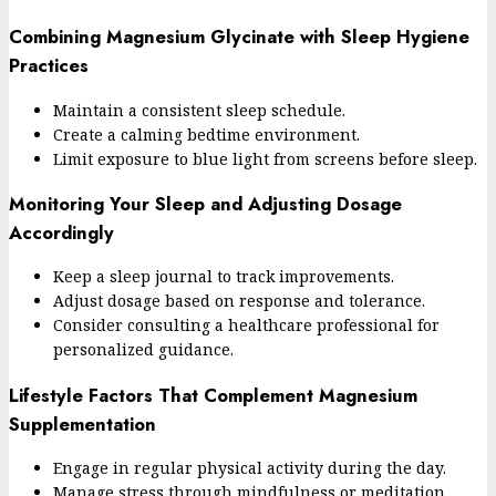
Combining Magnesium Glycinate with Sleep Hygiene
Practices
Maintain a consistent sleep schedule.
Create a calming bedtime environment.
Limit exposure to blue light from screens before sleep.
Monitoring Your Sleep and Adjusting Dosage
Accordingly
Keep a sleep journal to track improvements.
Adjust dosage based on response and tolerance.
Consider consulting a healthcare professional for
personalized guidance.
Lifestyle Factors That Complement Magnesium
Supplementation
Engage in regular physical activity during the day.
Manage stress through mindfulness or meditation.