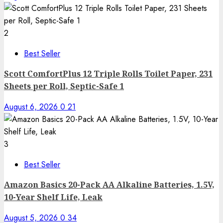
2
Best Seller
Scott ComfortPlus 12 Triple Rolls Toilet Paper, 231
Sheets per Roll, Septic-Safe 1
August 6, 2026
0
21
3
Best Seller
Amazon Basics 20-Pack AA Alkaline Batteries, 1.5V,
10-Year Shelf Life, Leak
August 5, 2026
0
34