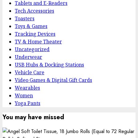
Tablets and E-Readers
Tech Accessories
Toasters
Toys & Games
Tracking Devices
TV & Home Theater
Uncategorized
Underwear
USB Hubs & Docking Stations
Vehicle Care
Video Games & Digital Gift Cards
Wearables
Women
Yoga Pants
You may have missed