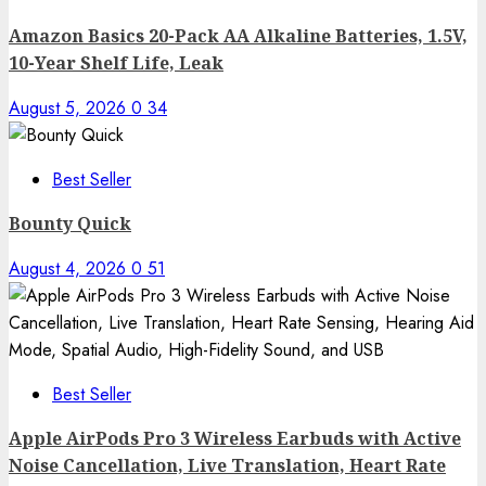
Amazon Basics 20-Pack AA Alkaline Batteries, 1.5V,
10-Year Shelf Life, Leak
August 5, 2026
0
34
Best Seller
Bounty Quick
August 4, 2026
0
51
Best Seller
Apple AirPods Pro 3 Wireless Earbuds with Active
Noise Cancellation, Live Translation, Heart Rate