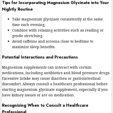
Tips for Incorporating Magnesium Glycinate into Your
Nightly Routine
Take magnesium glycinate consistently at the same
time each evening.
Combine with relaxing activities such as reading or
gentle stretching.
Avoid caffeine and screens close to bedtime to
maximize sleep benefits.
Potential Interactions and Precautions
Magnesium supplements can interact with certain
medications, including antibiotics and blood pressure drugs.
Excessive intake may cause diarrhea or gastrointestinal
discomfort. Always consult a healthcare professional before
starting magnesium glycinate supplement, especially if you
have kidney issues or are on medication.
Recognizing When to Consult a Healthcare
Professional