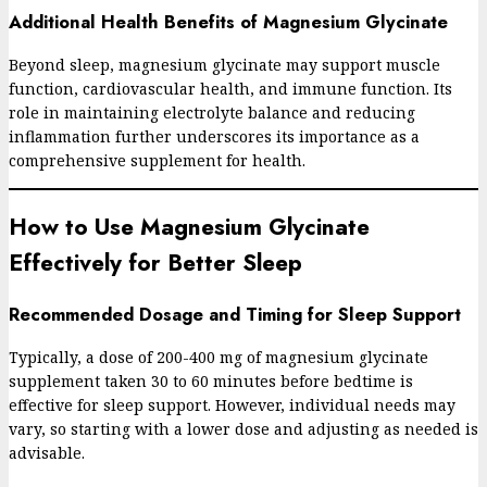
Additional Health Benefits of Magnesium Glycinate
Beyond sleep, magnesium glycinate may support muscle
function, cardiovascular health, and immune function. Its
role in maintaining electrolyte balance and reducing
inflammation further underscores its importance as a
comprehensive supplement for health.
How to Use Magnesium Glycinate
Effectively for Better Sleep
Recommended Dosage and Timing for Sleep Support
Typically, a dose of 200-400 mg of magnesium glycinate
supplement taken 30 to 60 minutes before bedtime is
effective for sleep support. However, individual needs may
vary, so starting with a lower dose and adjusting as needed is
advisable.