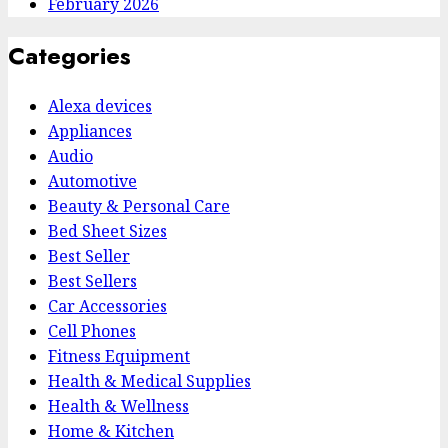
February 2026
Categories
Alexa devices
Appliances
Audio
Automotive
Beauty & Personal Care
Bed Sheet Sizes
Best Seller
Best Sellers
Car Accessories
Cell Phones
Fitness Equipment
Health & Medical Supplies
Health & Wellness
Home & Kitchen