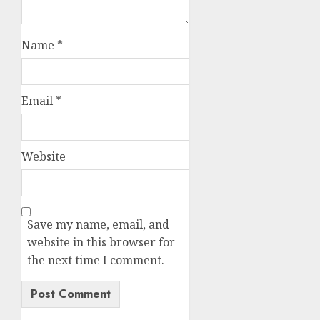
Name
*
Email
*
Website
Save my name, email, and
website in this browser for
the next time I comment.