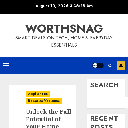
Skip
August 10, 2026
3:36:29 AM
to
content
WORTHSNAG
SMART DEALS ON TECH, HOME & EVERYDAY
ESSENTIALS
Primary
Menu
SEARCH
Appliances
Robotics Vacuums
Unlock the Full
RECENT
Potential of
POSTS
Your Home