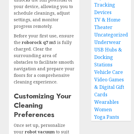
Tracking
your device, allowing you to
Devices
schedule cleanings, adjust
TV & Home
settings, and monitor
progress remotely.
Theater
Uncategorized
Before your first use, ensure
Underwear
the
roborock q7 m5
is fully
charged. Clear the
USB Hubs &
surrounding area of
Docking
obstacles to facilitate smooth
Stations
navigation and prepare your
Vehicle Care
floors for a comprehensive
Video Games
cleaning experience.
& Digital Gift
Customizing Your
Cards
Wearables
Cleaning
Women
Preferences
Yoga Pants
Once set up, personalize
your
robot vacuum
to suit