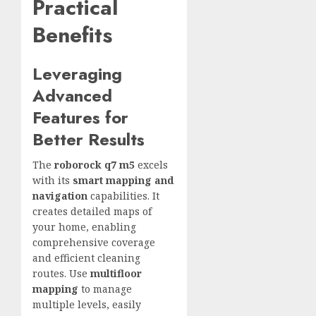
Practical
Benefits
Leveraging
Advanced
Features for
Better Results
The
roborock q7 m5
excels
with its
smart mapping and
navigation
capabilities. It
creates detailed maps of
your home, enabling
comprehensive coverage
and efficient cleaning
routes. Use
multifloor
mapping
to manage
multiple levels, easily