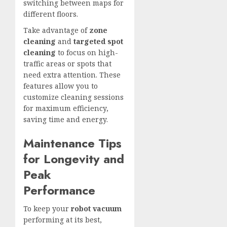
switching between maps for
different floors.
Take advantage of
zone
cleaning
and
targeted spot
cleaning
to focus on high-
traffic areas or spots that
need extra attention. These
features allow you to
customize cleaning sessions
for maximum efficiency,
saving time and energy.
Maintenance Tips
for Longevity and
Peak
Performance
To keep your
robot vacuum
performing at its best,