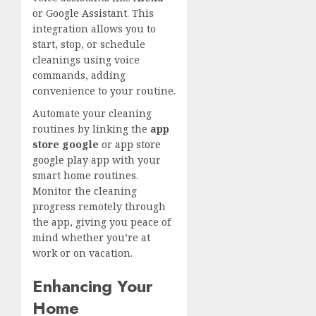
or
Google Assistant
. This
integration allows you to
start, stop, or schedule
cleanings using voice
commands, adding
convenience to your routine.
Automate your cleaning
routines by linking the
app
store google
or
app store
google play
app with your
smart home routines.
Monitor the cleaning
progress remotely through
the app, giving you peace of
mind whether you’re at
work or on vacation.
Enhancing Your
Home