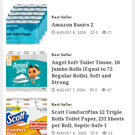
Best Seller
Amazon Basics 2
AUGUST 8, 2026
0
21
Best Seller
Angel Soft Toilet Tissue, 18
Jumbo Rolls (Equal to 72
Regular Rolls), Soft and
Strong
AUGUST 7, 2026
0
67
Best Seller
Scott ComfortPlus 12 Triple
Rolls Toilet Paper, 231 Sheets
per Roll, Septic-Safe 1
AUGUST 6, 2026
0
33