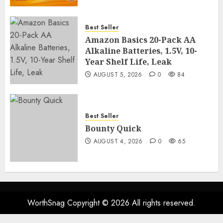
Best Seller
Amazon Basics 20-Pack AA
Alkaline Batteries, 1.5V, 10-
Year Shelf Life, Leak
AUGUST 5, 2026
0
84
Best Seller
Bounty Quick
AUGUST 4, 2026
0
65
WorthSnag Copyright © 2026 All rights reserved.