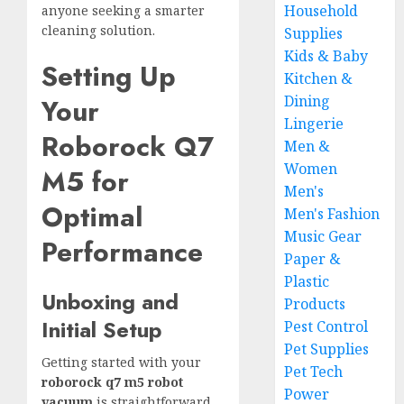
Household
anyone seeking a smarter
cleaning solution.
Supplies
Kids & Baby
Setting Up
Kitchen &
Dining
Your
Lingerie
Roborock Q7
Men &
Women
M5 for
Men's
Optimal
Men's Fashion
Music Gear
Performance
Paper &
Plastic
Unboxing and
Products
Initial Setup
Pest Control
Pet Supplies
Getting started with your
Pet Tech
roborock q7 m5 robot
Power
vacuum
is straightforward.