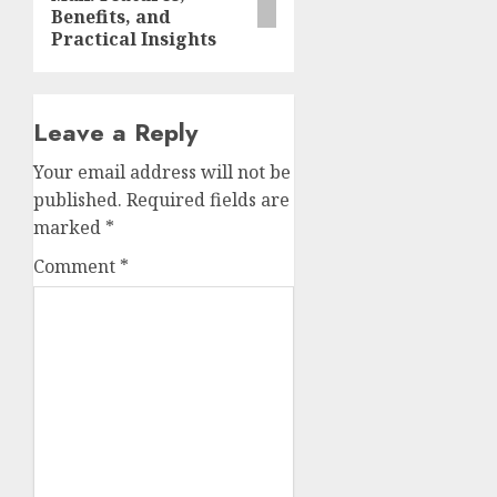
Benefits, and
Practical Insights
Leave a Reply
Your email address will not be
published.
Required fields are
marked
*
Comment
*