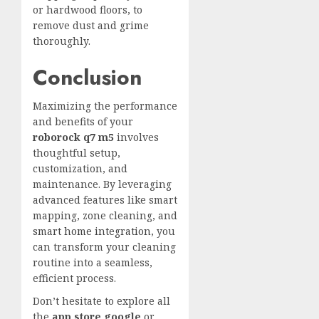
or hardwood floors, to
remove dust and grime
thoroughly.
Conclusion
Maximizing the performance
and benefits of your
roborock q7 m5
involves
thoughtful setup,
customization, and
maintenance. By leveraging
advanced features like smart
mapping, zone cleaning, and
smart home integration
, you
can transform your cleaning
routine into a seamless,
efficient process.
Don’t hesitate to explore all
the
app store google
or