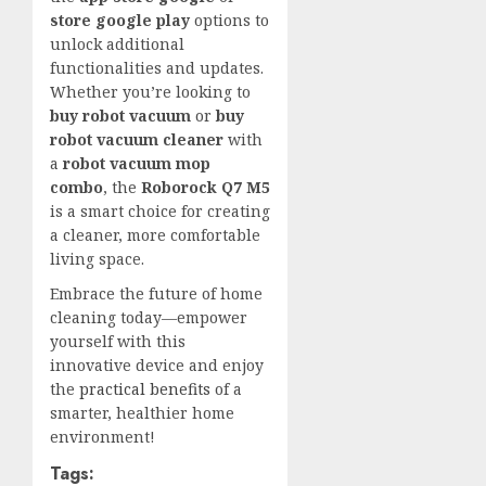
store google play
options to
unlock additional
functionalities and updates.
Whether you’re looking to
buy robot vacuum
or
buy
robot vacuum cleaner
with
a
robot vacuum mop
combo
, the
Roborock Q7 M5
is a smart choice for creating
a cleaner, more comfortable
living space.
Embrace the future of home
cleaning today—empower
yourself with this
innovative device and enjoy
the
practical benefits
of a
smarter, healthier home
environment!
Tags: