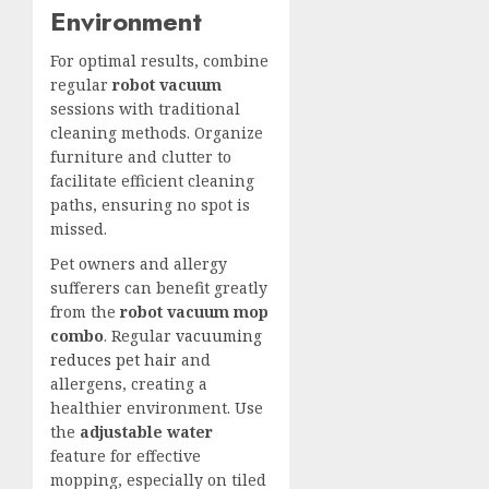
Environment
For optimal results, combine
regular
robot vacuum
sessions with traditional
cleaning methods. Organize
furniture and clutter to
facilitate efficient cleaning
paths, ensuring no spot is
missed.
Pet owners and allergy
sufferers can benefit greatly
from the
robot vacuum mop
combo
. Regular
vacuuming
reduces pet hair
and
allergens, creating a
healthier environment. Use
the
adjustable water
feature for effective
mopping, especially on tiled