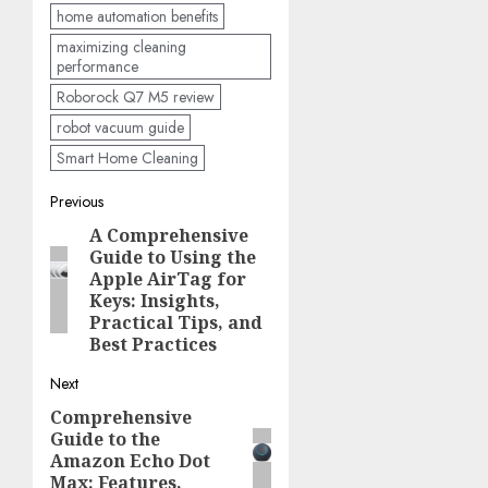
home automation benefits
maximizing cleaning
performance
Roborock Q7 M5 review
robot vacuum guide
Smart Home Cleaning
Post
Previous
A Comprehensive
Previous
navigation
Guide to Using the
post:
Apple AirTag for
Keys: Insights,
Practical Tips, and
Best Practices
Next
Comprehensive
Next
Guide to the
post:
Amazon Echo Dot
Max: Features,