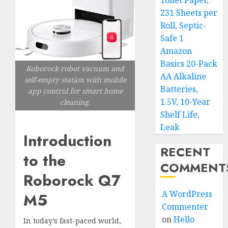
Toilet Paper,
231 Sheets per
Roll, Septic-
Safe 1
Amazon
Basics 20-Pack
Roborock robot vacuum and
AA Alkaline
self-empty station with mobile
Batteries,
app control for smart home
1.5V, 10-Year
cleaning.
Shelf Life,
Leak
Introduction
RECENT
to the
COMMENT
Roborock Q7
A WordPress
M5
Commenter
on
Hello
In today’s fast-paced world,