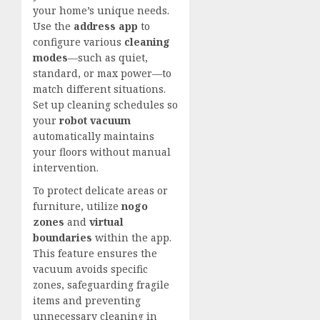
your home’s unique needs.
Use the
address app
to
configure various
cleaning
modes
—such as quiet,
standard, or max power—to
match different situations.
Set up cleaning schedules so
your
robot vacuum
automatically maintains
your floors without manual
intervention.
To protect delicate areas or
furniture, utilize
nogo
zones
and
virtual
boundaries
within the app.
This feature ensures the
vacuum avoids specific
zones, safeguarding fragile
items and preventing
unnecessary cleaning in