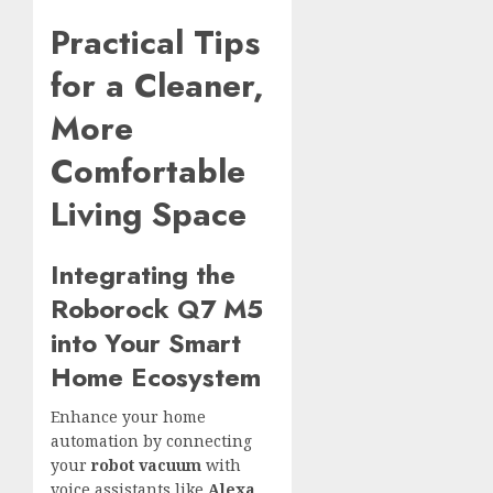
Practical Tips
for a Cleaner,
More
Comfortable
Living Space
Integrating the
Roborock Q7 M5
into Your Smart
Home Ecosystem
Enhance your home
automation by connecting
your
robot vacuum
with
voice assistants like
Alexa