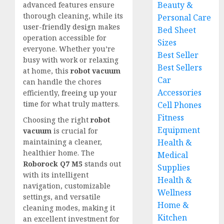
Beauty &
advanced features ensure
thorough cleaning, while its
Personal Care
user-friendly design
makes
Bed Sheet
operation accessible for
Sizes
everyone. Whether you’re
Best Seller
busy with work or relaxing
Best Sellers
at home, this
robot vacuum
Car
can handle the chores
Accessories
efficiently,
freeing up your
time
for what truly matters.
Cell Phones
Fitness
Choosing the right
robot
Equipment
vacuum
is crucial for
Health &
maintaining a cleaner,
healthier home. The
Medical
Roborock Q7 M5
stands out
Supplies
with its intelligent
Health &
navigation, customizable
Wellness
settings, and versatile
Home &
cleaning modes, making it
Kitchen
an excellent investment for