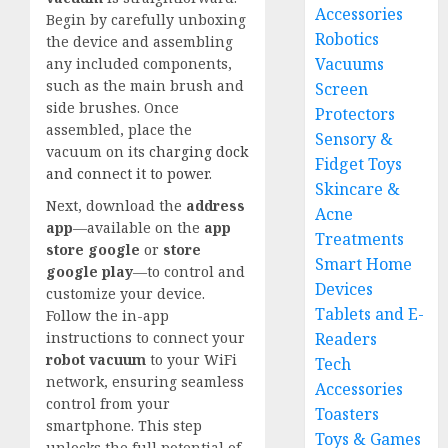
Accessories
Begin by carefully unboxing
Robotics
the device and assembling
Vacuums
any included components,
such as the main brush and
Screen
side brushes. Once
Protectors
assembled, place the
Sensory &
vacuum on its
charging dock
Fidget Toys
and connect it to power
.
Skincare &
Next, download the
address
Acne
app
—available on the
app
Treatments
store google
or
store
Smart Home
google play
—to control and
Devices
customize your device.
Tablets and E-
Follow the in-app
Readers
instructions to connect your
robot vacuum
to your WiFi
Tech
network, ensuring seamless
Accessories
control from your
Toasters
smartphone. This step
Toys & Games
unlocks the full potential of