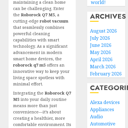
world!
maintaining a clean home
can be challenging. Enter
ARCHIVES
the
Roborock Q7 M5
, a
cutting-edge
robot vacuum
that seamlessly combines
August 2026
powerful cleaning
July 2026
capabilities with smart
June 2026
technology. As a significant
May 2026
advancement in modern
smart home devices, the
April 2026
roborock q7 m5
offers an
March 2026
innovative way to keep your
February 2026
living space spotless with
minimal effort.
CATEGORI
Integrating the
Roborock Q7
M5
into your daily routine
Alexa devices
means more than just
Appliances
convenience—it’s about
Audio
creating a healthier, more
Automotive
comfortable environment. Its