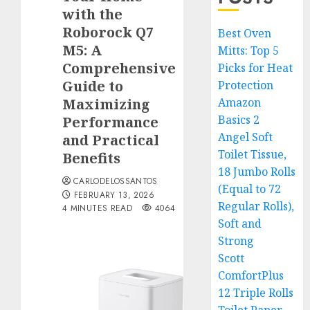
with the
Roborock Q7
Best Oven
M5: A
Mitts: Top 5
Comprehensive
Picks for Heat
Guide to
Protection
Maximizing
Amazon
Basics 2
Performance
Angel Soft
and Practical
Toilet Tissue,
Benefits
18 Jumbo Rolls
CARLODELOSSANTOS
(Equal to 72
FEBRUARY 13, 2026
Regular Rolls),
4 MINUTES READ
4064
Soft and
Strong
Scott
ComfortPlus
12 Triple Rolls