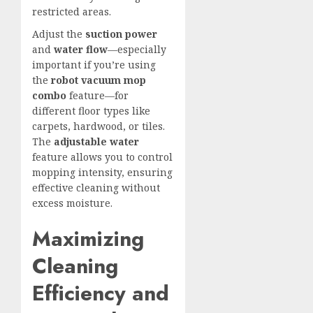
restricted areas.
Adjust the
suction power
and
water flow
—especially
important if you’re using
the
robot vacuum mop
combo
feature—for
different floor types like
carpets, hardwood, or tiles.
The
adjustable water
feature allows you to control
mopping intensity, ensuring
effective cleaning without
excess moisture.
Maximizing
Cleaning
Efficiency and