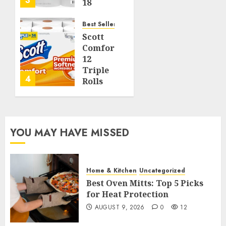
3
18
Jumbo
Rolls
Best Seller
(Equal
Scott
to 72
ComfortPlus
Regular
12
Rolls),
Triple
4
Soft
Rolls
and
Toilet
Strong
Paper,
231
AUGUST 7,
Sheets
YOU MAY HAVE MISSED
2026
per
0
Roll,
67
Septic-
Safe 1
Home & Kitchen
Uncategorized
Best Oven Mitts: Top 5 Picks
AUGUST
for Heat Protection
6, 2026
AUGUST 9, 2026
0
12
0
33