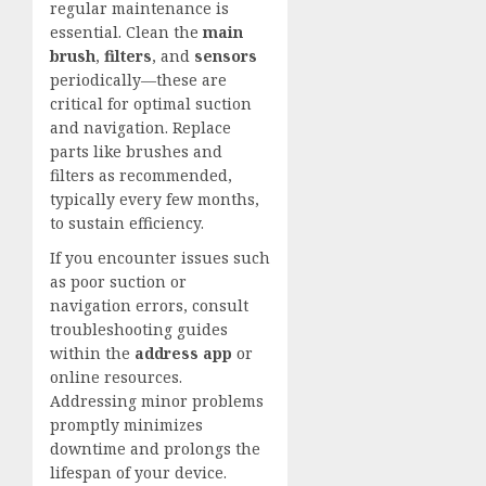
regular maintenance is
essential. Clean the
main
brush
,
filters
, and
sensors
periodically—these are
critical for optimal suction
and navigation. Replace
parts like brushes and
filters as recommended,
typically every few months,
to sustain efficiency.
If you encounter issues such
as poor suction or
navigation errors, consult
troubleshooting guides
within the
address app
or
online resources.
Addressing minor problems
promptly minimizes
downtime and prolongs the
lifespan of your device.