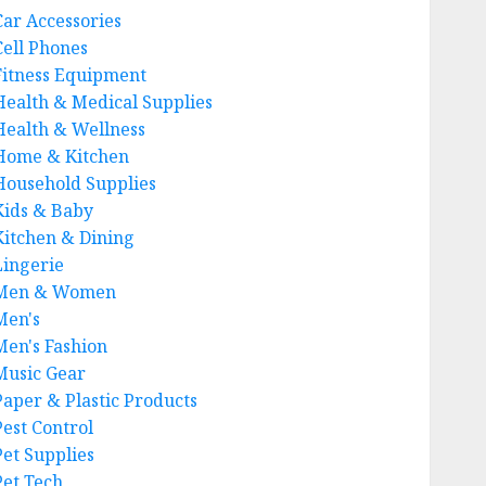
Car Accessories
Cell Phones
Fitness Equipment
Health & Medical Supplies
Health & Wellness
Home & Kitchen
Household Supplies
Kids & Baby
Kitchen & Dining
Lingerie
Men & Women
Men's
Men's Fashion
Music Gear
Paper & Plastic Products
Pest Control
Pet Supplies
Pet Tech