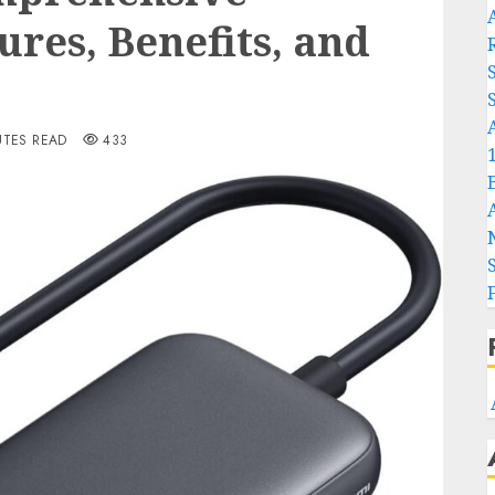
A
ures, Benefits, and
S
UTES READ
433