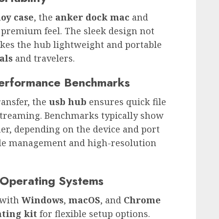
oy case
, the
anker dock mac
and
 premium feel. The sleek design not
akes the hub lightweight and portable
als
and travelers.
Performance Benchmarks
ransfer, the
usb hub
ensures quick file
treaming. Benchmarks typically show
her, depending on the device and port
 file management and high-resolution
t Operating Systems
 with
Windows
,
macOS
, and
Chrome
ting kit
for flexible setup options.