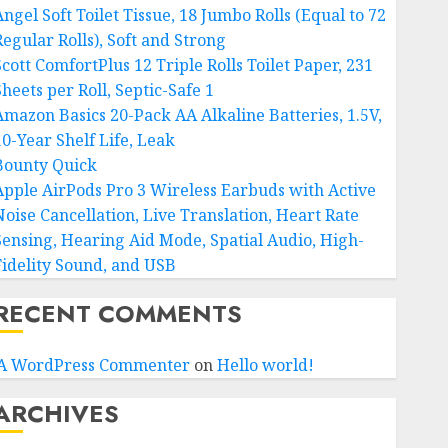
ngel Soft Toilet Tissue, 18 Jumbo Rolls (Equal to 72
Regular Rolls), Soft and Strong
Scott ComfortPlus 12 Triple Rolls Toilet Paper, 231
heets per Roll, Septic-Safe 1
Amazon Basics 20-Pack AA Alkaline Batteries, 1.5V,
10-Year Shelf Life, Leak
Bounty Quick
Apple AirPods Pro 3 Wireless Earbuds with Active
Noise Cancellation, Live Translation, Heart Rate
Sensing, Hearing Aid Mode, Spatial Audio, High-
Fidelity Sound, and USB
RECENT COMMENTS
A WordPress Commenter
on
Hello world!
ARCHIVES