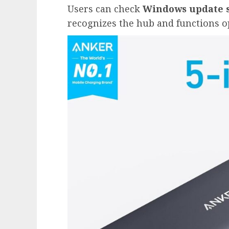
Users can check
Windows update s
recognizes the hub and functions o