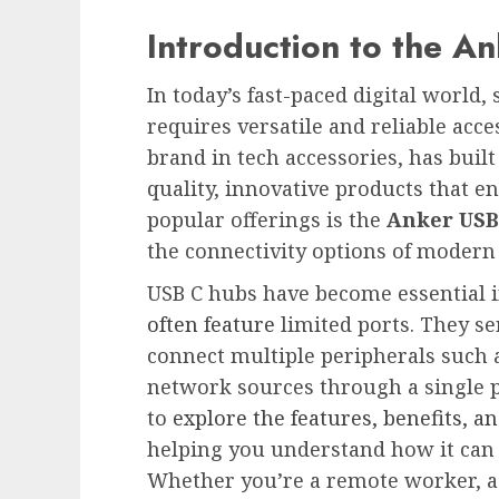
Introduction to the A
In today’s fast-paced digital world
requires versatile and reliable acce
brand in tech accessories, has built
quality, innovative products that 
popular offerings is the
Anker USB
the connectivity options of modern
USB C hubs have become essential in
often feature
limited ports. They se
connect multiple peripherals such 
network sources through a single 
to
explore the features, benefits, an
helping you understand how it can e
Whether you’re a remote worker, a s