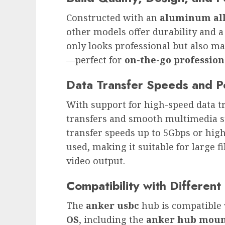
Constructed with an
aluminum all
other models offer durability and a
only looks professional but also m
—perfect for
on-the-go profession
Data Transfer Speeds and 
With support for high-speed data t
transfers and smooth multimedia s
transfer speeds up to 5Gbps or hig
used, making it suitable for large
video output.
Compatibility with Differen
The
anker usbc
hub is compatible
OS
, including the
anker hub moun