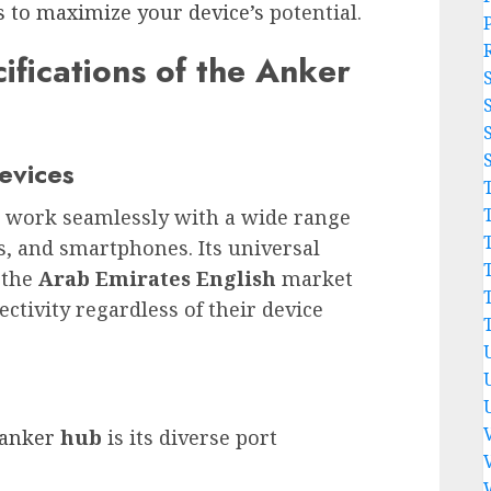
s to maximize your device’s
potential.
ifications of the Anker
Devices
o work seamlessly with a wide range
ts, and smartphones. Its universal
 the
Arab Emirates English
market
ctivity regardless of their device
 anker
hub
is its diverse port