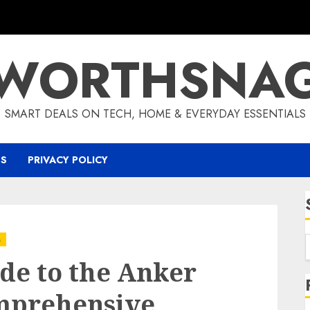
WORTHSNA
SMART DEALS ON TECH, HOME & EVERYDAY ESSENTIALS
US
PRIVACY POLICY
s
de to the Anker
mprehensive