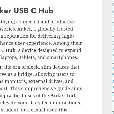
nker USB C Hub
, staying connected and productive
ssories. Anker, a globally trusted
 a reputation for delivering high-
enhance user experience. Among their
 C Hub
, a device designed to expand
 laptops, tablets, and smartphones.
 the era of sleek, slim
devices that
rve as a bridge, allowing users to
as monitors, external drives, and
port. This comprehensive guide aims
d practical
uses of the
Anker hub
,
levate your daily tech interactions.
tudent, or a casual user, this