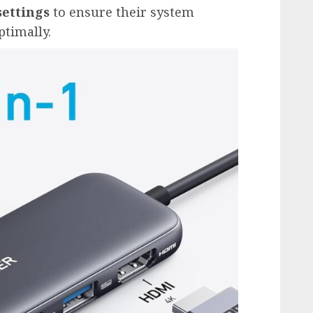
ettings
to ensure their system
ptimally.