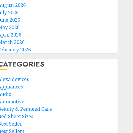
August 2026
July 2026
June 2026
May 2026
April 2026
March 2026
February 2026
CATEGORIES
Alexa devices
Appliances
Audio
Automotive
Beauty & Personal Care
Bed Sheet Sizes
Best Seller
est Sellers