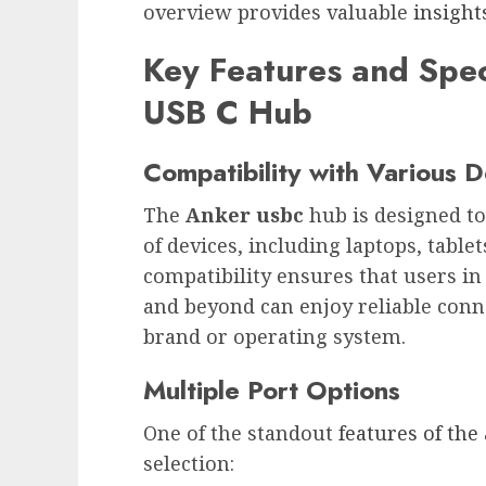
overview provides valuable
insight
Key Features and Spec
USB C Hub
Compatibility with Various 
The
Anker usbc
hub is designed t
of devices, including laptops, table
compatibility ensures that users in
and beyond can enjoy reliable conne
brand or operating system.
Multiple Port Options
One of the standout
features of the
selection: