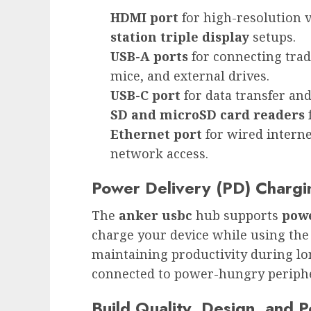
HDMI port
for high-resolution 
station triple display
setups.
USB-A ports
for connecting trad
mice, and external drives.
USB-C port
for data transfer an
SD and microSD card readers
f
Ethernet port
for wired
intern
network access.
Power Delivery (PD) Chargin
The
anker usbc
hub supports
powe
charge your device while using the h
maintaining productivity during lo
connected to power-hungry periphe
Build Quality, Design, and Po