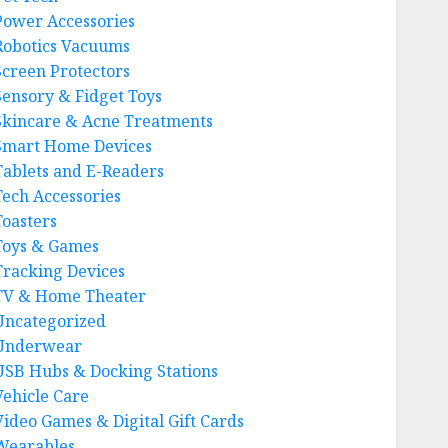
Power Accessories
Robotics Vacuums
Screen Protectors
Sensory & Fidget Toys
Skincare & Acne Treatments
Smart Home Devices
Tablets and E-Readers
Tech Accessories
Toasters
Toys & Games
Tracking Devices
TV & Home Theater
Uncategorized
Underwear
USB Hubs & Docking Stations
Vehicle Care
Video Games & Digital Gift Cards
Wearables