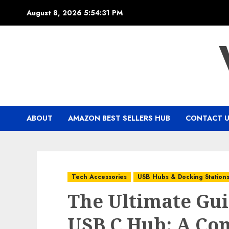
Skip
August 8, 2026
5:54:32 PM
to
content
ABOUT
AMAZON BEST SELLERS HUB
CONTACT 
Tech Accessories
USB Hubs & Docking Station
The Ultimate Gui
USB C Hub: A Co