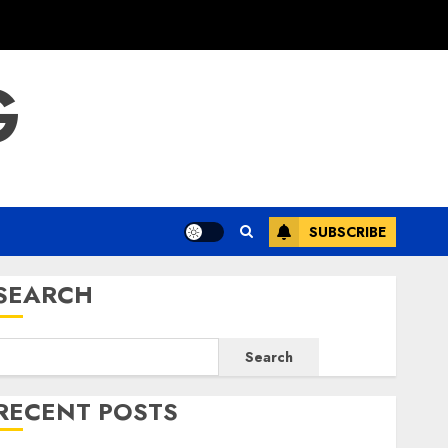
G
SUBSCRIBE
SEARCH
Search
RECENT POSTS