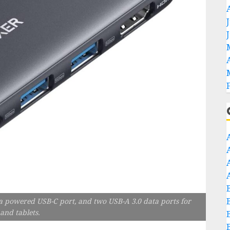
a powered USB-C port, and two USB-A 3.0 data ports for
and tablets.
B