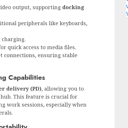
video output, supporting
docking
itional peripherals like keyboards,
d charging.
or quick access to media files.
et connections
, ensuring stable
g Capabilities
r delivery (PD)
, allowing you to
ub. This feature is crucial for
ng work sessions, especially when
rals.
rtability