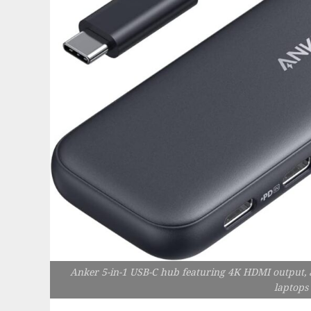
Anker 5-in-1 USB-C hub featuring 4K HDMI output, 
laptops 