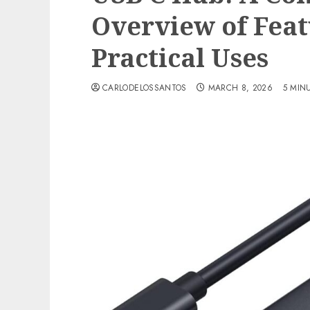
Overview of Feat
Practical Uses
CARLODELOSSANTOS
MARCH 8, 2026
5 MIN